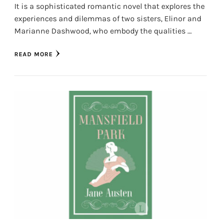
It is a sophisticated romantic novel that explores the
experiences and dilemmas of two sisters, Elinor and
Marianne Dashwood, who embody the qualities …
READ MORE