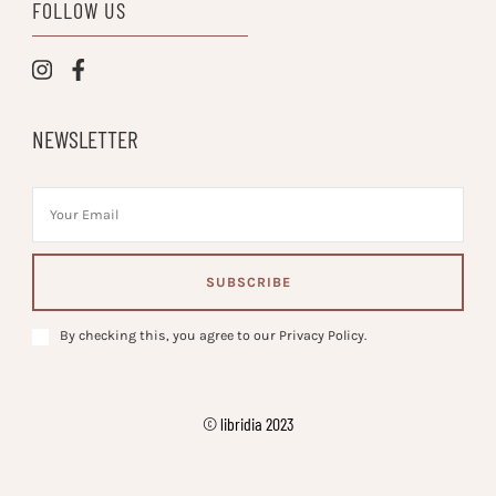
FOLLOW US
NEWSLETTER
By checking this, you agree to our Privacy Policy.
© libridia 2023
Vilva | Developed By
. Powered by
.