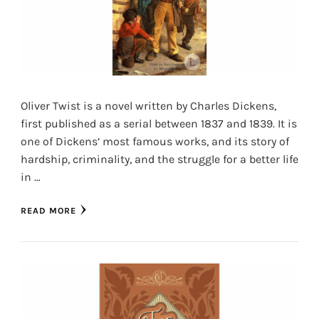
Oliver Twist is a novel written by Charles Dickens,
first published as a serial between 1837 and 1839. It is
one of Dickens’ most famous works, and its story of
hardship, criminality, and the struggle for a better life
in …
READ MORE