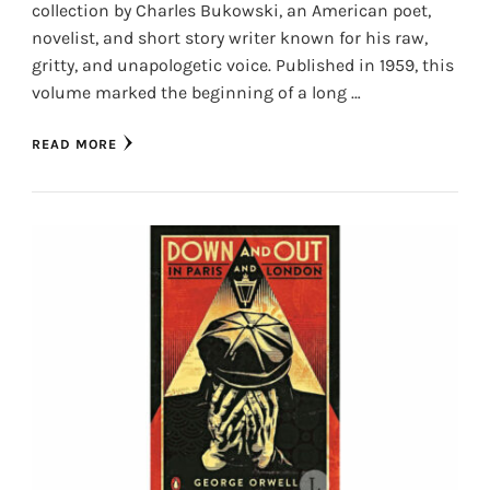
collection by Charles Bukowski, an American poet,
novelist, and short story writer known for his raw,
gritty, and unapologetic voice. Published in 1959, this
volume marked the beginning of a long …
READ MORE