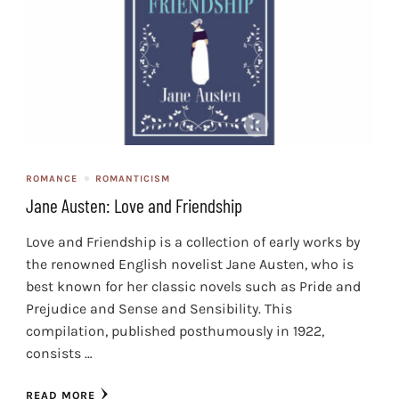
ROMANCE
ROMANTICISM
Jane Austen: Love and Friendship
Love and Friendship is a collection of early works by
the renowned English novelist Jane Austen, who is
best known for her classic novels such as Pride and
Prejudice and Sense and Sensibility. This
compilation, published posthumously in 1922,
consists …
READ MORE