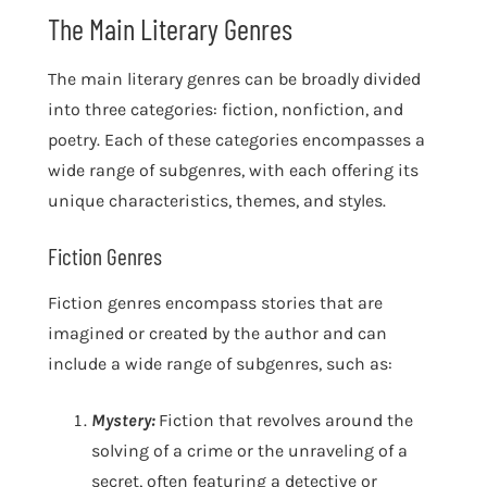
The Main Literary Genres
The main literary genres can be broadly divided
into three categories: fiction, nonfiction, and
poetry. Each of these categories encompasses a
wide range of subgenres, with each offering its
unique characteristics, themes, and styles.
Fiction Genres
Fiction genres encompass stories that are
imagined or created by the author and can
include a wide range of subgenres, such as:
Mystery:
Fiction that revolves around the
solving of a crime or the unraveling of a
secret, often featuring a detective or