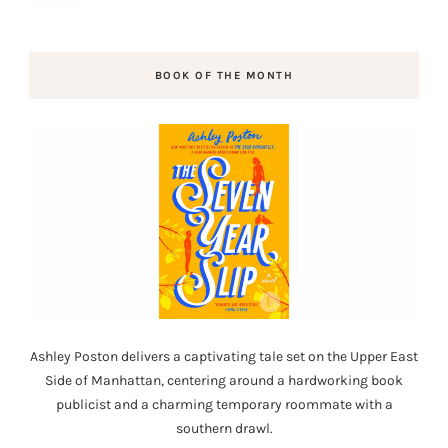
BOOK OF THE MONTH
Ashley Poston delivers a captivating tale set on the Upper East
Side of Manhattan, centering around a hardworking book
publicist and a charming temporary roommate with a
southern drawl.