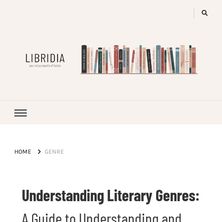
LIBRIDIA
your encyclopedia of books
HOME
GENRE
Understanding
Literary Genres:
A Guide to Understanding and