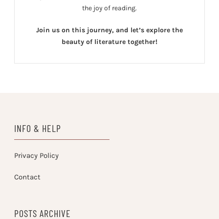
the joy of reading.
Join us on this journey, and let’s explore the
beauty of literature together!
INFO & HELP
Privacy Policy
Contact
POSTS ARCHIVE