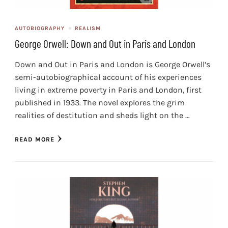
AUTOBIOGRAPHY
REALISM
George Orwell: Down and Out in Paris and London
Down and Out in Paris and London is George Orwell’s
semi-autobiographical account of his experiences
living in extreme poverty in Paris and London, first
published in 1933. The novel explores the grim
realities of destitution and sheds light on the …
READ MORE