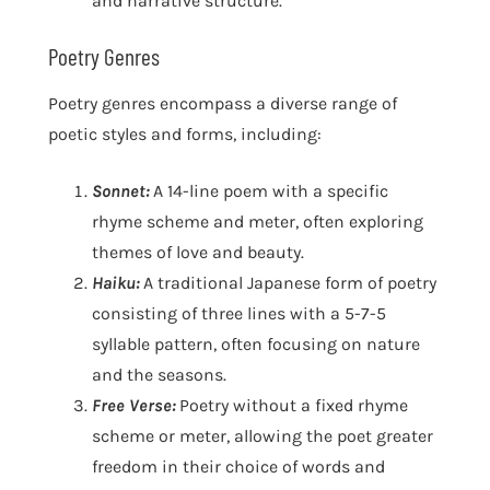
and narrative structure.
Poetry Genres
Poetry genres encompass a diverse range of
poetic styles and forms, including:
Sonnet:
A 14-line poem with a specific
rhyme scheme and meter, often exploring
themes of love and beauty.
Haiku:
A traditional Japanese form of poetry
consisting of three lines with a 5-7-5
syllable pattern, often focusing on nature
and the seasons.
Free Verse:
Poetry without a fixed rhyme
scheme or meter, allowing the poet greater
freedom in their choice of words and