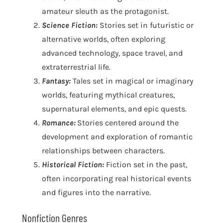
amateur sleuth as the protagonist.
Science Fiction:
Stories set in futuristic or
alternative worlds, often exploring
advanced technology, space travel, and
extraterrestrial life.
Fantasy:
Tales set in magical or imaginary
worlds, featuring mythical creatures,
supernatural elements, and epic quests.
Romance:
Stories centered around the
development and exploration of romantic
relationships between characters.
Historical Fiction:
Fiction set in the past,
often incorporating real historical events
and figures into the narrative.
Nonfiction Genres