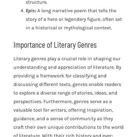
structure.
Epic:
A long narrative poem that tells the
story of a hero or legendary figure, often set
in a historical or mythological context.
Importance of Literary Genres
Literary genres play a crucial role in shaping our
understanding and appreciation of literature. By
providing a framework for classifying and
discussing different texts, genres enable readers
to explore a diverse range of stories, ideas, and
perspectives. Furthermore, genres serve as a
valuable tool for writers, offering inspiration,
guidance, and a sense of community as they
craft their own unique contributions to the world
of literature. With their rich history and ever-