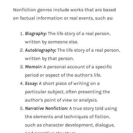
Nonfiction genres include works that are based
on factual information or real events, such as:
Biography:
The life story of a real person,
written by someone else.
Autobiography:
The life story of a real person,
written by that person.
Memoir:
A personal account of a specific
period or aspect of the author’s life.
Essay:
A short piece of writing on a
particular subject, often presenting the
author’s point of view or analysis.
Narrative Nonfiction:
A true story told using
the elements and techniques of fiction,
such as character development, dialogue,