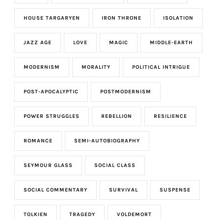
HOUSE TARGARYEN
IRON THRONE
ISOLATION
JAZZ AGE
LOVE
MAGIC
MIDDLE-EARTH
MODERNISM
MORALITY
POLITICAL INTRIGUE
POST-APOCALYPTIC
POSTMODERNISM
POWER STRUGGLES
REBELLION
RESILIENCE
ROMANCE
SEMI-AUTOBIOGRAPHY
SEYMOUR GLASS
SOCIAL CLASS
SOCIAL COMMENTARY
SURVIVAL
SUSPENSE
TOLKIEN
TRAGEDY
VOLDEMORT