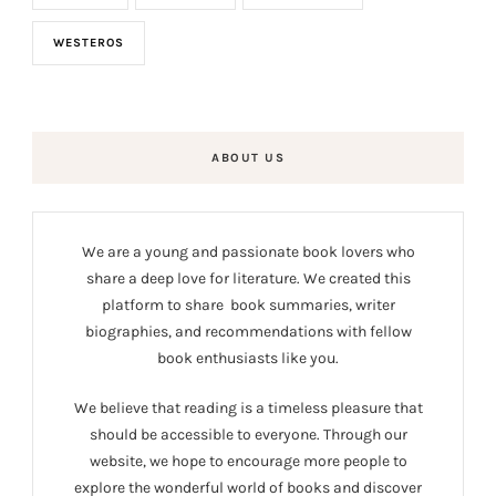
WESTEROS
ABOUT US
We are a young and passionate book lovers who
share a deep love for literature. We created this
platform to share book summaries, writer
biographies, and recommendations with fellow
book enthusiasts like you.
We believe that reading is a timeless pleasure that
should be accessible to everyone. Through our
website, we hope to encourage more people to
explore the wonderful world of books and discover