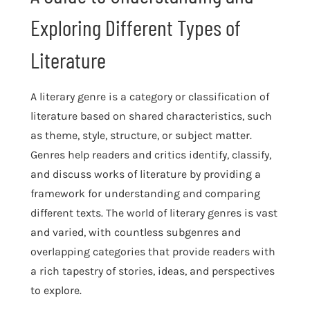
Exploring Different Types of
Literature
A literary genre is a category or classification of
literature based on shared characteristics, such
as theme, style, structure, or subject matter.
Genres help readers and critics identify, classify,
and discuss works of literature by providing a
framework for understanding and comparing
different texts. The world of literary genres is vast
and varied, with countless subgenres and
overlapping categories that provide readers with
a rich tapestry of stories, ideas, and perspectives
to explore.