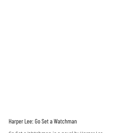
Harper Lee: Go Set a Watchman