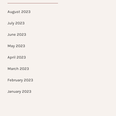
August 2023
July 2023
June 2023
May 2023
April 2023
March 2023
February 2023
January 2023