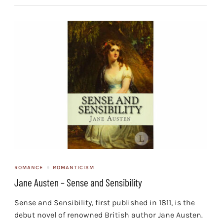
ROMANCE
ROMANTICISM
Jane Austen – Sense and Sensibility
Sense and Sensibility, first published in 1811, is the
debut novel of renowned British author Jane Austen.