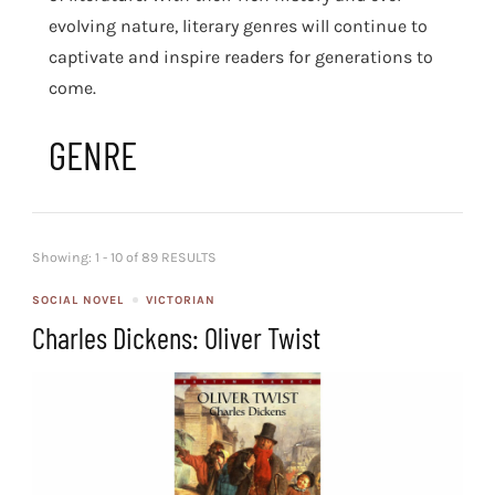
evolving nature, literary genres will continue to
captivate and inspire readers for generations to
come.
GENRE
Showing: 1 - 10 of 89 RESULTS
SOCIAL NOVEL
VICTORIAN
Charles Dickens: Oliver Twist