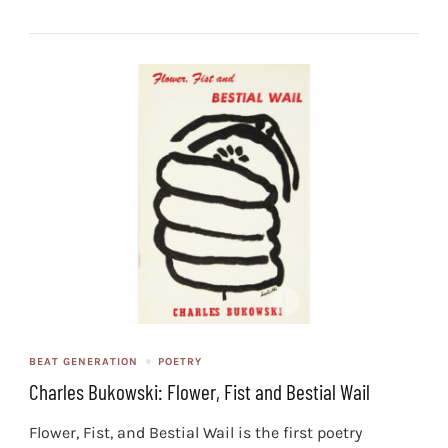
BEAT GENERATION
POETRY
Charles Bukowski: Flower, Fist and Bestial Wail
Flower, Fist, and Bestial Wail is the first poetry