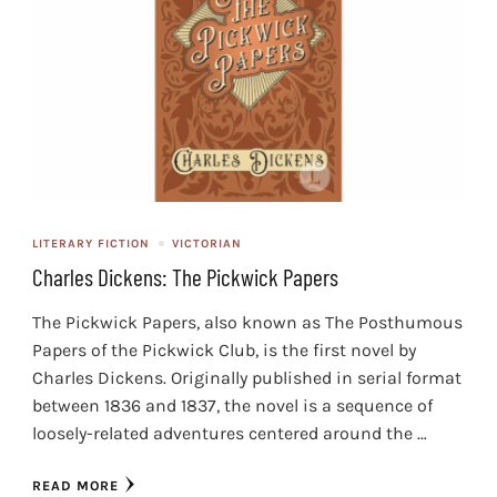
LITERARY FICTION
VICTORIAN
Charles Dickens: The Pickwick Papers
The Pickwick Papers, also known as The Posthumous
Papers of the Pickwick Club, is the first novel by
Charles Dickens. Originally published in serial format
between 1836 and 1837, the novel is a sequence of
loosely-related adventures centered around the …
READ MORE