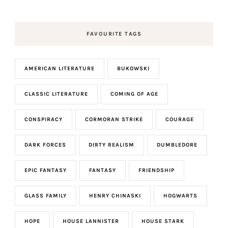
FAVOURITE TAGS
AMERICAN LITERATURE
BUKOWSKI
CLASSIC LITERATURE
COMING OF AGE
CONSPIRACY
CORMORAN STRIKE
COURAGE
DARK FORCES
DIRTY REALISM
DUMBLEDORE
EPIC FANTASY
FANTASY
FRIENDSHIP
GLASS FAMILY
HENRY CHINASKI
HOGWARTS
HOPE
HOUSE LANNISTER
HOUSE STARK