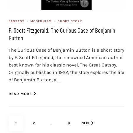
FANTASY
MODERNISM
SHORT STORY
F. Scott Fitzgerald: The Curious Case of Benjamin
Button
The Curious Case of Benjamin Button is a short story
by F. Scott Fitzgerald, the renowned American author
best known for his classic novel, The Great Gatsby.
Originally published in 1922, the story explores the life
of Benjamin Button, a …
READ MORE
Posts
PAGE
PAGE
PAGE
1
2
…
9
NEXT
pagination