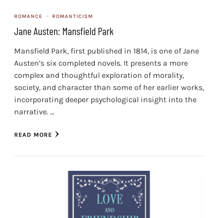
ROMANCE
ROMANTICISM
Jane Austen: Mansfield Park
Mansfield Park, first published in 1814, is one of Jane
Austen’s six completed novels. It presents a more
complex and thoughtful exploration of morality,
society, and character than some of her earlier works,
incorporating deeper psychological insight into the
narrative. …
READ MORE