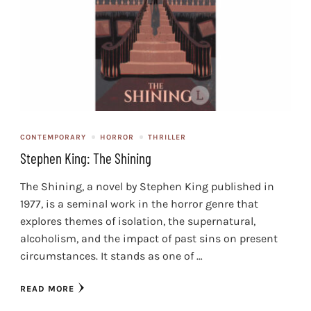
CONTEMPORARY
HORROR
THRILLER
Stephen King: The Shining
The Shining, a novel by Stephen King published in
1977, is a seminal work in the horror genre that
explores themes of isolation, the supernatural,
alcoholism, and the impact of past sins on present
circumstances. It stands as one of …
READ MORE