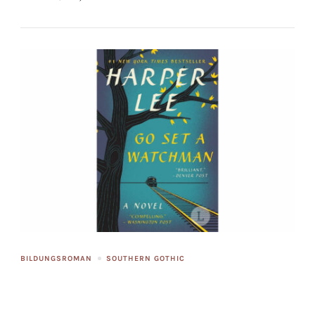
BILDUNGSROMAN
SOUTHERN GOTHIC