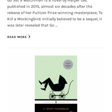
Go Set a Watchman is a novel by Harper Lee,
published in 2015, almost six decades after the
release of her Pulitzer Prize-winning masterpiece, To
Kill a Mockingbird. Initially believed to be a sequel, it
was later revealed that Go …
READ MORE