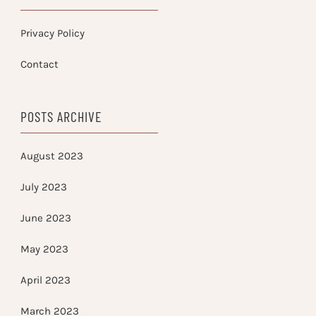
Privacy Policy
Contact
POSTS ARCHIVE
August 2023
July 2023
June 2023
May 2023
April 2023
March 2023