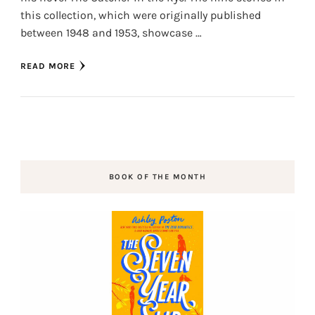
this collection, which were originally published
between 1948 and 1953, showcase …
READ MORE
BOOK OF THE MONTH