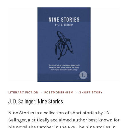
LITERARY FICTION
POSTMODERNISM
SHORT STORY
J. D. Salinger: Nine Stories
Nine Stories is a collection of short stories by J.D.
Salinger, a critically acclaimed author best known for
his novel The Catcher in the Rye. The nine stories in