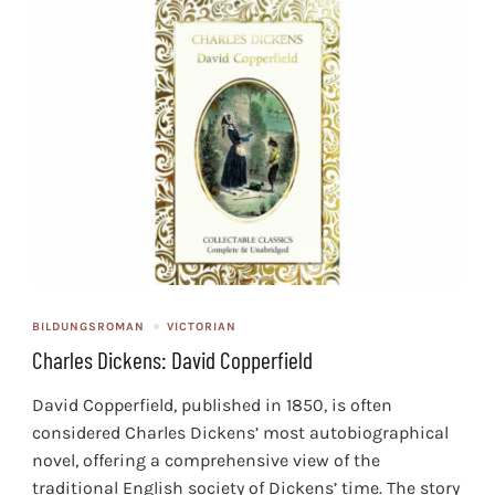
BILDUNGSROMAN
VICTORIAN
Charles Dickens: David Copperfield
David Copperfield, published in 1850, is often
considered Charles Dickens’ most autobiographical
novel, offering a comprehensive view of the
traditional English society of Dickens’ time. The story