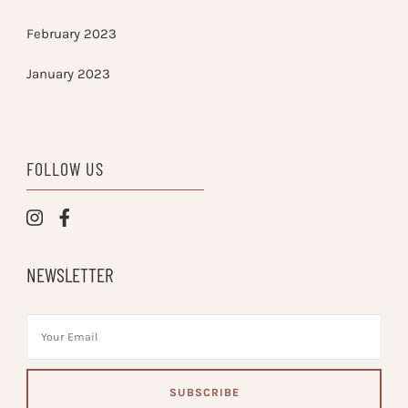
February 2023
January 2023
FOLLOW US
NEWSLETTER