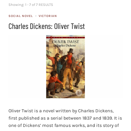
Showing: 1 - 7 of 7 RESULTS
SOCIAL NOVEL
VICTORIAN
Charles Dickens: Oliver Twist
Oliver Twist is a novel written by Charles Dickens,
first published as a serial between 1837 and 1839. It is
one of Dickens’ most famous works, and its story of