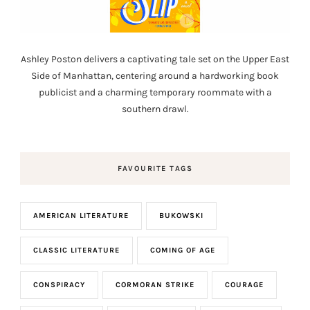
Ashley Poston delivers a captivating tale set on the Upper East
Side of Manhattan, centering around a hardworking book
publicist and a charming temporary roommate with a
southern drawl.
FAVOURITE TAGS
AMERICAN LITERATURE
BUKOWSKI
CLASSIC LITERATURE
COMING OF AGE
CONSPIRACY
CORMORAN STRIKE
COURAGE