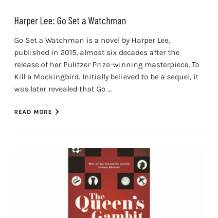
Harper Lee: Go Set a Watchman
Go Set a Watchman is a novel by Harper Lee,
published in 2015, almost six decades after the
release of her Pulitzer Prize-winning masterpiece, To
Kill a Mockingbird. Initially believed to be a sequel, it
was later revealed that Go …
READ MORE