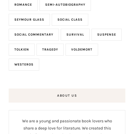
ROMANCE
SEMI-AUTOBIOGRAPHY
SEYMOUR GLASS
SOCIAL CLASS
SOCIAL COMMENTARY
SURVIVAL
SUSPENSE
TOLKIEN
TRAGEDY
VOLDEMORT
WESTEROS
ABOUT US
We are a young and passionate book lovers who
share a deep love for literature. We created this