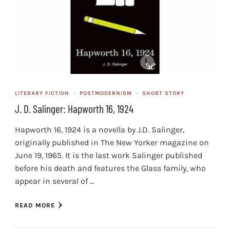
LITERARY FICTION
POSTMODERNISM
SHORT STORY
J. D. Salinger: Hapworth 16, 1924
Hapworth 16, 1924 is a novella by J.D. Salinger,
originally published in The New Yorker magazine on
June 19, 1965. It is the last work Salinger published
before his death and features the Glass family, who
appear in several of …
READ MORE