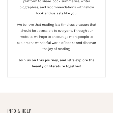
platform to share book summaries, writer
biographies, and recommendations with fellow
book enthusiasts like you.
We believe that reading is a timeless pleasure that
should be accessible to everyone. Through our
website, we hope to encourage more people to
explore the wonderful world of books and discover
the joy of reading.
Join us on this journey, and let’s explore the
beauty of literature together!
INFO & HELP