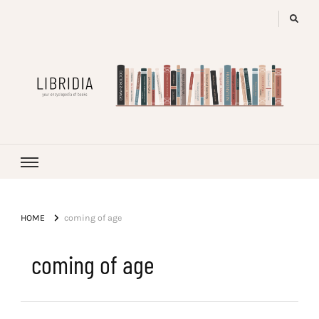
LIBRIDIA
your encyclopedia of books
HOME
coming of age
coming of age