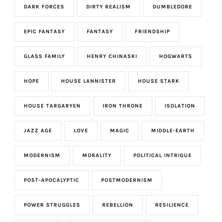
DARK FORCES
DIRTY REALISM
DUMBLEDORE
EPIC FANTASY
FANTASY
FRIENDSHIP
GLASS FAMILY
HENRY CHINASKI
HOGWARTS
HOPE
HOUSE LANNISTER
HOUSE STARK
HOUSE TARGARYEN
IRON THRONE
ISOLATION
JAZZ AGE
LOVE
MAGIC
MIDDLE-EARTH
MODERNISM
MORALITY
POLITICAL INTRIGUE
POST-APOCALYPTIC
POSTMODERNISM
POWER STRUGGLES
REBELLION
RESILIENCE