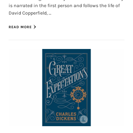
is narrated in the first person and follows the life of
David Copperfield, …
READ MORE