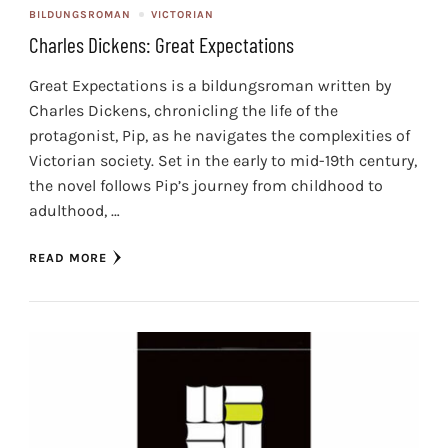
BILDUNGSROMAN
VICTORIAN
Charles Dickens: Great Expectations
Great Expectations is a bildungsroman written by
Charles Dickens, chronicling the life of the
protagonist, Pip, as he navigates the complexities of
Victorian society. Set in the early to mid-19th century,
the novel follows Pip’s journey from childhood to
adulthood, …
READ MORE