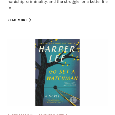
hardship, criminality, and the struggle for a better life
in …
READ MORE