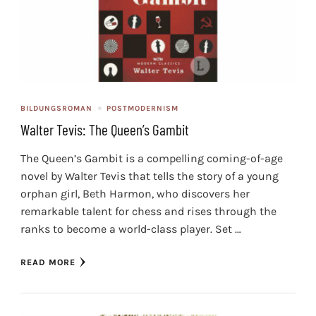
BILDUNGSROMAN
POSTMODERNISM
Walter Tevis: The Queen’s Gambit
The Queen’s Gambit is a compelling coming-of-age
novel by Walter Tevis that tells the story of a young
orphan girl, Beth Harmon, who discovers her
remarkable talent for chess and rises through the
ranks to become a world-class player. Set …
READ MORE