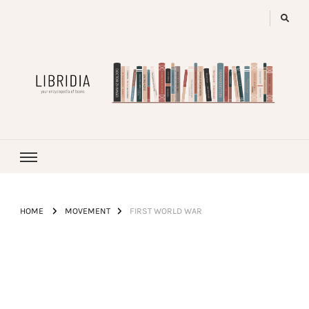
LIBRIDIA
your encyclopedia of books
HOME
MOVEMENT
FIRST WORLD WAR