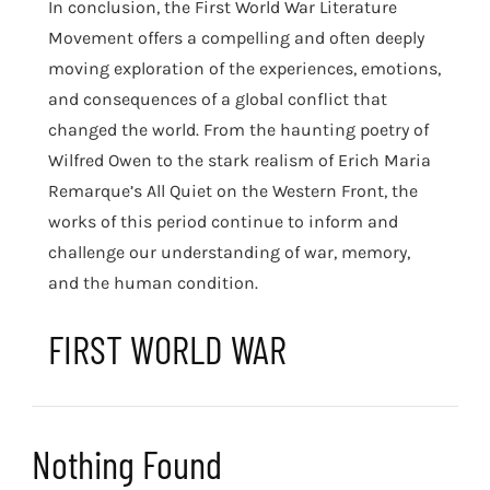
In conclusion, the First World War Literature
Movement offers a compelling and often deeply
moving exploration of the experiences, emotions,
and consequences of a global conflict that
changed the world. From the haunting poetry of
Wilfred Owen to the stark realism of Erich Maria
Remarque’s All Quiet on the Western Front, the
works of this period continue to inform and
challenge our understanding of war, memory,
and the human condition.
FIRST WORLD WAR
Nothing Found