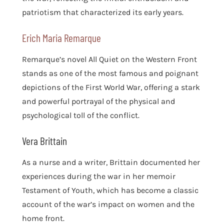
patriotism that characterized its early years.
Erich Maria Remarque
Remarque’s novel All Quiet on the Western Front
stands as one of the most famous and poignant
depictions of the First World War, offering a stark
and powerful portrayal of the physical and
psychological toll of the conflict.
Vera Brittain
As a nurse and a writer, Brittain documented her
experiences during the war in her memoir
Testament of Youth, which has become a classic
account of the war’s impact on women and the
home front.