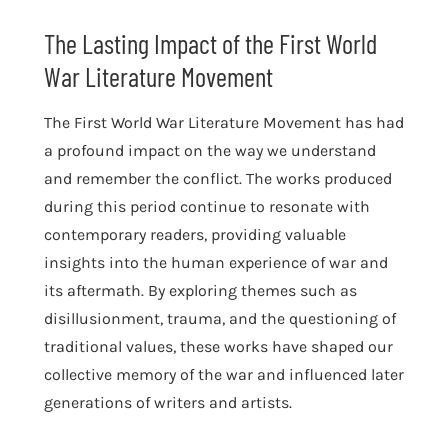
The Lasting Impact of the First World
War Literature Movement
The First World War Literature Movement has had
a profound impact on the way we understand
and remember the conflict. The works produced
during this period continue to resonate with
contemporary readers, providing valuable
insights into the human experience of war and
its aftermath. By exploring themes such as
disillusionment, trauma, and the questioning of
traditional values, these works have shaped our
collective memory of the war and influenced later
generations of writers and artists.