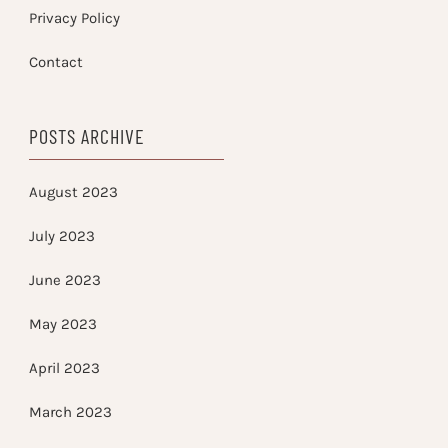
Privacy Policy
Contact
POSTS ARCHIVE
August 2023
July 2023
June 2023
May 2023
April 2023
March 2023