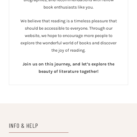
book enthusiasts like you.
We believe that reading is a timeless pleasure that
should be accessible to everyone. Through our
website, we hope to encourage more people to
explore the wonderful world of books and discover
the joy of reading.
Join us on this journey, and let’s explore the
beauty of literature together!
INFO & HELP