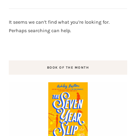
It seems we can’t find what you’re looking for.
Perhaps searching can help.
BOOK OF THE MONTH