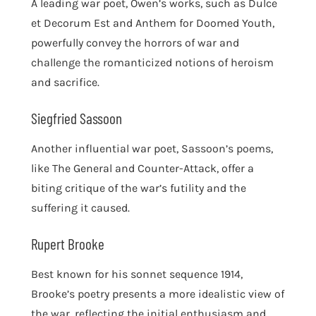
A leading war poet, Owen’s works, such as Dulce
et Decorum Est and Anthem for Doomed Youth,
powerfully convey the horrors of war and
challenge the romanticized notions of heroism
and sacrifice.
Siegfried Sassoon
Another influential war poet, Sassoon’s poems,
like The General and Counter-Attack, offer a
biting critique of the war’s futility and the
suffering it caused.
Rupert Brooke
Best known for his sonnet sequence 1914,
Brooke’s poetry presents a more idealistic view of
the war, reflecting the initial enthusiasm and