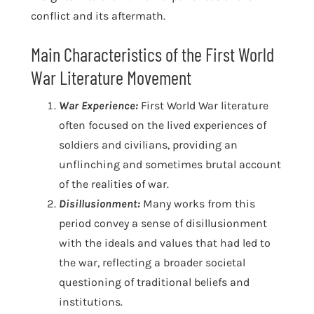
conflict and its aftermath.
Main Characteristics of the First World
War Literature Movement
War Experience:
First World War literature
often focused on the lived experiences of
soldiers and civilians, providing an
unflinching and sometimes brutal account
of the realities of war.
Disillusionment:
Many works from this
period convey a sense of disillusionment
with the ideals and values that had led to
the war, reflecting a broader societal
questioning of traditional beliefs and
institutions.