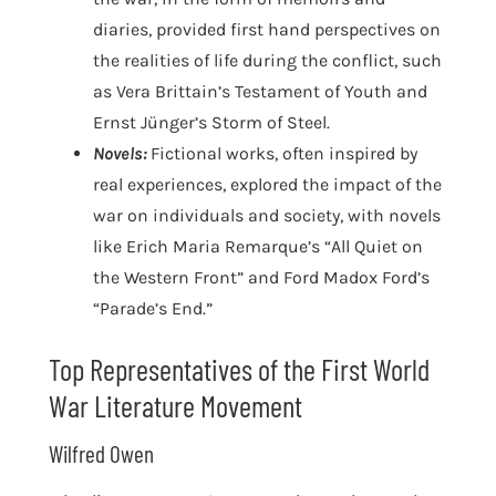
diaries, provided first hand perspectives on
the realities of life during the conflict, such
as Vera Brittain’s Testament of Youth and
Ernst Jünger’s Storm of Steel.
Novels:
Fictional works, often inspired by
real experiences, explored the impact of the
war on individuals and society, with novels
like Erich Maria Remarque’s “All Quiet on
the Western Front” and Ford Madox Ford’s
“Parade’s End.”
Top Representatives of the First World
War Literature Movement
Wilfred Owen