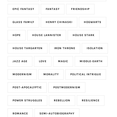
EPIC FANTASY
FANTASY
FRIENDSHIP
GLASS FAMILY
HENRY CHINASKI
HOGWARTS
HOPE
HOUSE LANNISTER
HOUSE STARK
HOUSE TARGARYEN
IRON THRONE
ISOLATION
JAZZ AGE
LOVE
MAGIC
MIDDLE-EARTH
MODERNISM
MORALITY
POLITICAL INTRIGUE
POST-APOCALYPTIC
POSTMODERNISM
POWER STRUGGLES
REBELLION
RESILIENCE
ROMANCE
SEMI-AUTOBIOGRAPHY