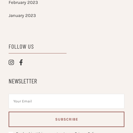
February 2023
January 2023
FOLLOW US
NEWSLETTER