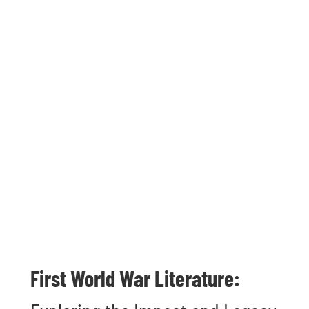
First World War Literature: