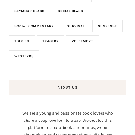
SEYMOUR GLASS
SOCIAL CLASS
SOCIAL COMMENTARY
SURVIVAL
SUSPENSE
TOLKIEN
TRAGEDY
VOLDEMORT
WESTEROS
ABOUT US
We are a young and passionate book lovers who
share a deep love for literature. We created this
platform to share book summaries, writer
biographies, and recommendations with fellow