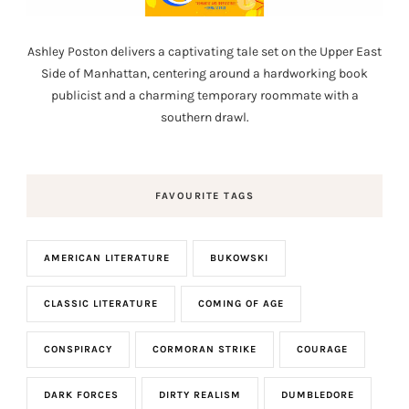
Ashley Poston delivers a captivating tale set on the Upper East
Side of Manhattan, centering around a hardworking book
publicist and a charming temporary roommate with a
southern drawl.
FAVOURITE TAGS
AMERICAN LITERATURE
BUKOWSKI
CLASSIC LITERATURE
COMING OF AGE
CONSPIRACY
CORMORAN STRIKE
COURAGE
DARK FORCES
DIRTY REALISM
DUMBLEDORE