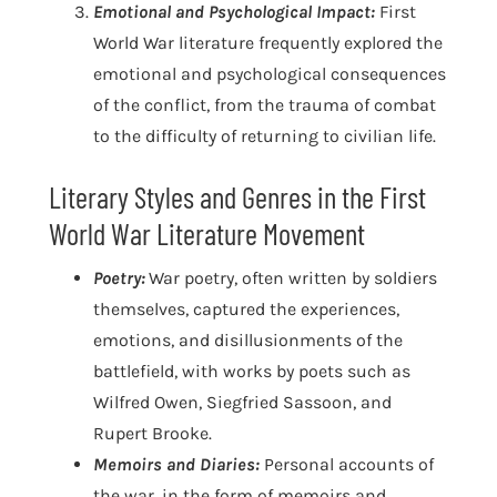
Emotional and Psychological Impact:
First
World War literature frequently explored the
emotional and psychological consequences
of the conflict, from the trauma of combat
to the difficulty of returning to civilian life.
Literary Styles and Genres in the First
World War Literature Movement
Poetry:
War poetry, often written by soldiers
themselves, captured the experiences,
emotions, and disillusionments of the
battlefield, with works by poets such as
Wilfred Owen, Siegfried Sassoon, and
Rupert Brooke.
Memoirs and Diaries:
Personal accounts of
the war, in the form of memoirs and