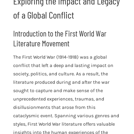
Exploring the Impact and Legacy
of a Global Conflict
Introduction to the First World War
Literature Movement
The First World War (1914-1918) was a global
conflict that left a deep and lasting impact on
society, politics, and culture. As a result, the
literature produced during and after the war
sought to capture and make sense of the
unprecedented experiences, traumas, and
disillusionments that arose from this
cataclysmic event. Spanning various genres and
styles, First World War literature offers valuable
insights into the human experiences of the