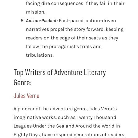
facing dire consequences if they fail in their
mission.
Action-Packed:
Fast-paced, action-driven
narratives propel the story forward, keeping
readers on the edge of their seats as they
follow the protagonist’s trials and
tribulations.
Top Writers of Adventure Literary
Genre:
Jules Verne
A pioneer of the adventure genre, Jules Verne’s
imaginative works, such as Twenty Thousand
Leagues Under the Sea and Around the World in
Eighty Days, have inspired generations of readers