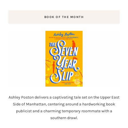
BOOK OF THE MONTH
Ashley Poston delivers a captivating tale set on the Upper East
Side of Manhattan, centering around a hardworking book
publicist and a charming temporary roommate with a
southern drawl.