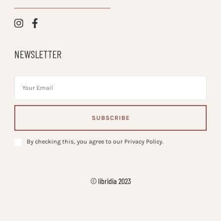
NEWSLETTER
By checking this, you agree to our Privacy Policy.
© libridia 2023
Vilva | Developed By
. Powered by
.