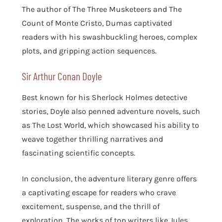
The author of The Three Musketeers and The
Count of Monte Cristo, Dumas captivated
readers with his swashbuckling heroes, complex
plots, and gripping action sequences.
Sir Arthur Conan Doyle
Best known for his Sherlock Holmes detective
stories, Doyle also penned adventure novels, such
as The Lost World, which showcased his ability to
weave together thrilling narratives and
fascinating scientific concepts.
In conclusion, the adventure literary genre offers
a captivating escape for readers who crave
excitement, suspense, and the thrill of
exploration. The works of top writers like Jules