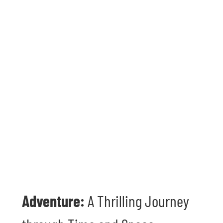
Adventure:
A Thrilling Journey