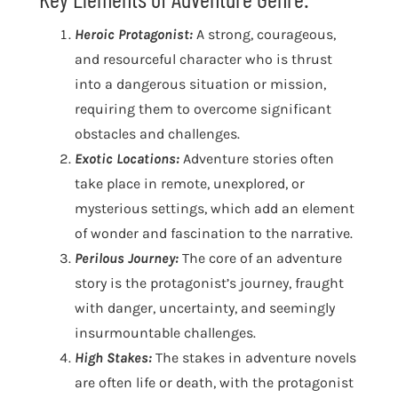
Heroic Protagonist:
A strong, courageous,
and resourceful character who is thrust
into a dangerous situation or mission,
requiring them to overcome significant
obstacles and challenges.
Exotic Locations:
Adventure stories often
take place in remote, unexplored, or
mysterious settings, which add an element
of wonder and fascination to the narrative.
Perilous Journey:
The core of an adventure
story is the protagonist’s journey, fraught
with danger, uncertainty, and seemingly
insurmountable challenges.
High Stakes:
The stakes in adventure novels
are often life or death, with the protagonist