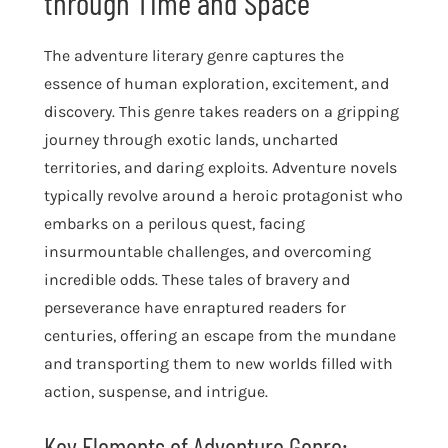
through Time and Space
The adventure literary genre captures the
essence of human exploration, excitement, and
discovery. This genre takes readers on a gripping
journey through exotic lands, uncharted
territories, and daring exploits. Adventure novels
typically revolve around a heroic protagonist who
embarks on a perilous quest, facing
insurmountable challenges, and overcoming
incredible odds. These tales of bravery and
perseverance have enraptured readers for
centuries, offering an escape from the mundane
and transporting them to new worlds filled with
action, suspense, and intrigue.
Key Elements of Adventure Genre: