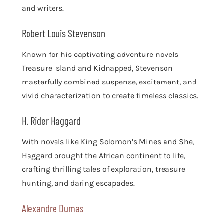
and writers.
Robert Louis Stevenson
Known for his captivating adventure novels
Treasure Island and Kidnapped, Stevenson
masterfully combined suspense, excitement, and
vivid characterization to create timeless classics.
H. Rider Haggard
With novels like King Solomon’s Mines and She,
Haggard brought the African continent to life,
crafting thrilling tales of exploration, treasure
hunting, and daring escapades.
Alexandre Dumas