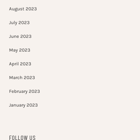
August 2023
July 2023
June 2023
May 2023
April 2023
March 2023
February 2023
January 2023
FOLLOW US