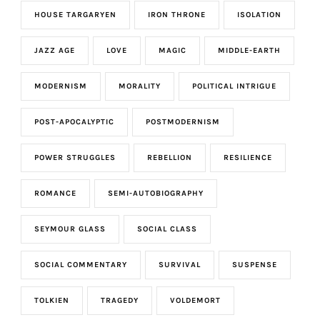
HOUSE TARGARYEN
IRON THRONE
ISOLATION
JAZZ AGE
LOVE
MAGIC
MIDDLE-EARTH
MODERNISM
MORALITY
POLITICAL INTRIGUE
POST-APOCALYPTIC
POSTMODERNISM
POWER STRUGGLES
REBELLION
RESILIENCE
ROMANCE
SEMI-AUTOBIOGRAPHY
SEYMOUR GLASS
SOCIAL CLASS
SOCIAL COMMENTARY
SURVIVAL
SUSPENSE
TOLKIEN
TRAGEDY
VOLDEMORT