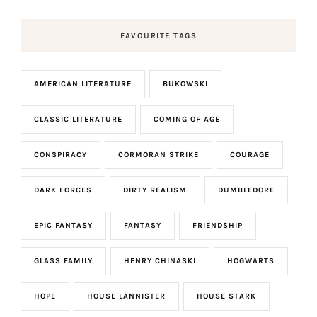
FAVOURITE TAGS
AMERICAN LITERATURE
BUKOWSKI
CLASSIC LITERATURE
COMING OF AGE
CONSPIRACY
CORMORAN STRIKE
COURAGE
DARK FORCES
DIRTY REALISM
DUMBLEDORE
EPIC FANTASY
FANTASY
FRIENDSHIP
GLASS FAMILY
HENRY CHINASKI
HOGWARTS
HOPE
HOUSE LANNISTER
HOUSE STARK