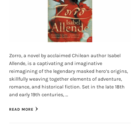
Zorro, a novel by acclaimed Chilean author Isabel
Allende, is a captivating and imaginative
reimagining of the legendary masked hero’s origins,
skillfully weaving together elements of adventure,
romance, and historical fiction. Set in the late 18th
and early 19th centuries, …
READ MORE