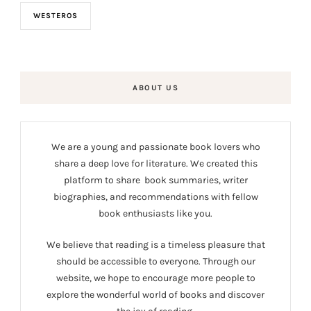
WESTEROS
ABOUT US
We are a young and passionate book lovers who
share a deep love for literature. We created this
platform to share book summaries, writer
biographies, and recommendations with fellow
book enthusiasts like you.
We believe that reading is a timeless pleasure that
should be accessible to everyone. Through our
website, we hope to encourage more people to
explore the wonderful world of books and discover