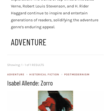
Verne, Robert Louis Stevenson, and H. Rider
Haggard continue to inspire and entertain
generations of readers, solidifying the adventure
genre’s enduring appeal.
ADVENTURE
Showing: 1 - 1 of 1 RESULTS
ADVENTURE
HISTORICAL FICTION
POSTMODERNISM
Isabel Allende: Zorro