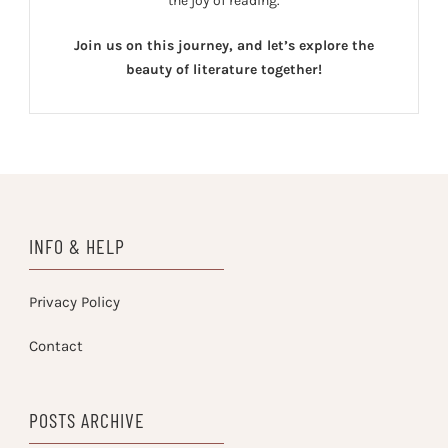
the joy of reading.
Join us on this journey, and let’s explore the
beauty of literature together!
INFO & HELP
Privacy Policy
Contact
POSTS ARCHIVE