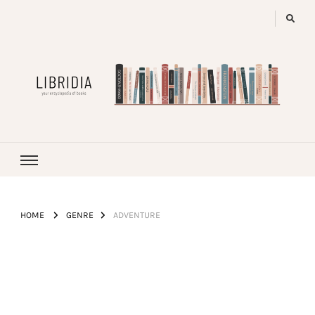
LIBRIDIA
your encyclopedia of books
HOME
GENRE
ADVENTURE