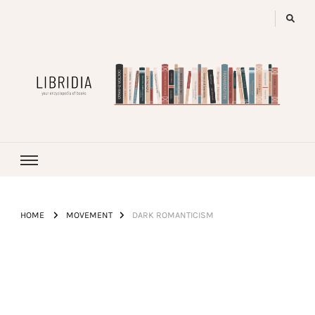
LIBRIDIA
your encyclopedia of books
HOME
MOVEMENT
DARK ROMANTICISM