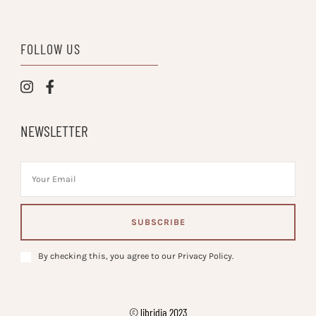
FOLLOW US
NEWSLETTER
By checking this, you agree to our Privacy Policy.
© libridia 2023