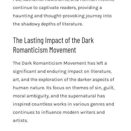
continue to captivate readers, providing a
haunting and thought-provoking journey into
the shadowy depths of literature.
The Lasting Impact of the Dark
Romanticism Movement
The Dark Romanticism Movement has left a
significant and enduring impact on literature,
art, and the exploration of the darker aspects of
human nature. Its focus on themes of sin, guilt,
moral ambiguity, and the supernatural has
inspired countless works in various genres and
continues to influence modern writers and
artists.