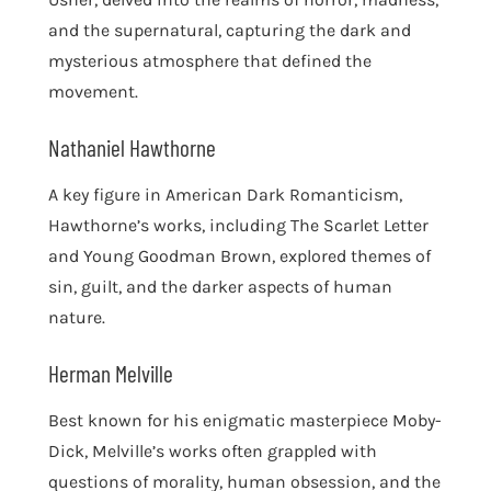
and the supernatural, capturing the dark and
mysterious atmosphere that defined the
movement.
Nathaniel Hawthorne
A key figure in American Dark Romanticism,
Hawthorne’s works, including The Scarlet Letter
and Young Goodman Brown, explored themes of
sin, guilt, and the darker aspects of human
nature.
Herman Melville
Best known for his enigmatic masterpiece Moby-
Dick, Melville’s works often grappled with
questions of morality, human obsession, and the