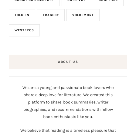
TOLKIEN
TRAGEDY
VOLDEMORT
WESTEROS
ABOUT US
We are a young and passionate book lovers who
share a deep love for literature. We created this
platform to share book summaries, writer
biographies, and recommendations with fellow
book enthusiasts like you.
We believe that reading is a timeless pleasure that