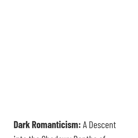
Dark Romanticism:
A Descent