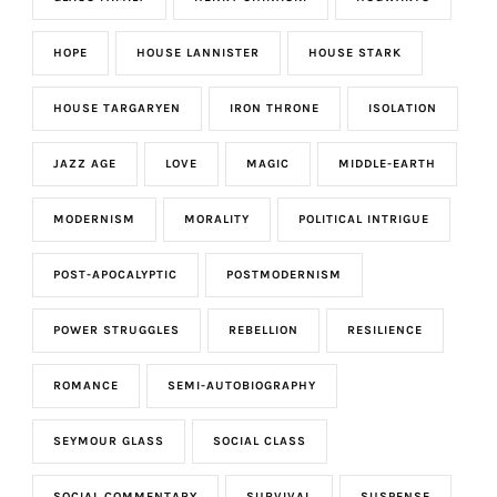
HOPE
HOUSE LANNISTER
HOUSE STARK
HOUSE TARGARYEN
IRON THRONE
ISOLATION
JAZZ AGE
LOVE
MAGIC
MIDDLE-EARTH
MODERNISM
MORALITY
POLITICAL INTRIGUE
POST-APOCALYPTIC
POSTMODERNISM
POWER STRUGGLES
REBELLION
RESILIENCE
ROMANCE
SEMI-AUTOBIOGRAPHY
SEYMOUR GLASS
SOCIAL CLASS
SOCIAL COMMENTARY
SURVIVAL
SUSPENSE