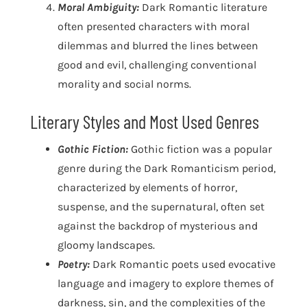
Moral Ambiguity:
Dark Romantic literature
often presented characters with moral
dilemmas and blurred the lines between
good and evil, challenging conventional
morality and social norms.
Literary Styles and Most Used Genres
Gothic Fiction:
Gothic fiction was a popular
genre during the Dark Romanticism period,
characterized by elements of horror,
suspense, and the supernatural, often set
against the backdrop of mysterious and
gloomy landscapes.
Poetry:
Dark Romantic poets used evocative
language and imagery to explore themes of
darkness, sin, and the complexities of the