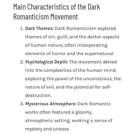
Main Characteristics of the Dark
Romanticism Movement
Dark Themes:
Dark Romanticism explored
themes of sin, guilt, and the darker aspects
of human nature, often incorporating
elements of horror and the supernatural.
Psychological Depth:
The movement delved
into the complexities of the human mind,
exploring the power of the unconscious, the
nature of evil, and the potential for self-
destruction.
Mysterious Atmosphere:
Dark Romantic
works often featured a gloomy,
atmospheric setting, evoking a sense of
mystery and unease.