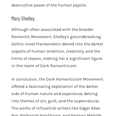
destructive power of the human psyche.
Mary Shelley
Although often associated with the broader
Romantic Movement, Shelley’s groundbreaking
Gothic novel Frankenstein delved into the darker
aspects of human ambition, creativity, and the
limits of reason, making her a significant figure
in the realm of Dark Romanticism.
In conclusion, the Dark Romanticism Movement
offered a fascinating exploration of the darker
side of human nature and experience, delving
into themes of sin, guilt, and the supernatural.
The works of influential writers like Edgar Allan
Poe, Nathaniel Hawthorne, and Herman Melville