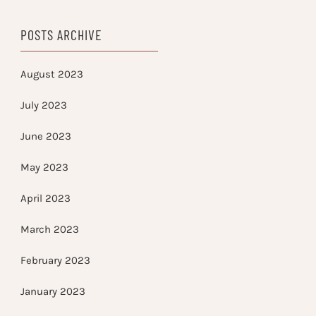
POSTS ARCHIVE
August 2023
July 2023
June 2023
May 2023
April 2023
March 2023
February 2023
January 2023