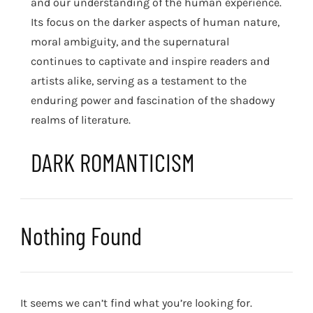
and our understanding of the human experience.
Its focus on the darker aspects of human nature,
moral ambiguity, and the supernatural
continues to captivate and inspire readers and
artists alike, serving as a testament to the
enduring power and fascination of the shadowy
realms of literature.
DARK ROMANTICISM
Nothing Found
It seems we can’t find what you’re looking for.