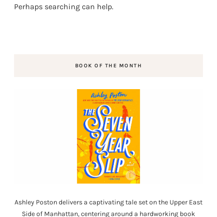
Perhaps searching can help.
BOOK OF THE MONTH
Ashley Poston delivers a captivating tale set on the Upper East
Side of Manhattan, centering around a hardworking book