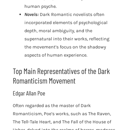
human psyche.
Novels:
Dark Romantic novelists often
incorporated elements of psychological
depth, moral ambiguity, and the
supernatural into their works, reflecting
the movement’s focus on the shadowy
aspects of human experience.
Top Main Representatives of the Dark
Romanticism Movement
Edgar Allan Poe
Often regarded as the master of Dark
Romanticism, Poe’s works, such as The Raven,
The Tell-Tale Heart, and The Fall of the House of
Usher, delved into the realms of horror, madness,