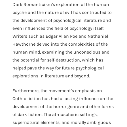
Dark Romanticism’s exploration of the human
psyche and the nature of evil has contributed to
the development of psychological literature and
even influenced the field of psychology itself.
Writers such as Edgar Allan Poe and Nathaniel
Hawthorne delved into the complexities of the
human mind, examining the unconscious and
the potential for self-destruction, which has
helped pave the way for future psychological
explorations in literature and beyond.
Furthermore, the movement’s emphasis on
Gothic fiction has had a lasting influence on the
development of the horror genre and other forms
of dark fiction. The atmospheric settings,
supernatural elements, and morally ambiguous