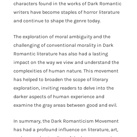
characters found in the works of Dark Romantic
writers have become staples of horror literature
and continue to shape the genre today.
The exploration of moral ambiguity and the
challenging of conventional morality in Dark
Romantic literature has also had a lasting
impact on the way we view and understand the
complexities of human nature. This movement
has helped to broaden the scope of literary
exploration, inviting readers to delve into the
darker aspects of human experience and
examine the gray areas between good and evil.
In summary, the Dark Romanticism Movement
has had a profound influence on literature, art,