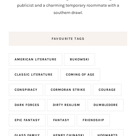
publicist and a charming temporary roommate with a
southern drawl.
FAVOURITE TAGS
AMERICAN LITERATURE
BUKOWSKI
CLASSIC LITERATURE
COMING OF AGE
CONSPIRACY
CORMORAN STRIKE
COURAGE
DARK FORCES
DIRTY REALISM
DUMBLEDORE
EPIC FANTASY
FANTASY
FRIENDSHIP
GLASS FAMILY
HENRY CHINASKI
HOGWARTS