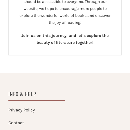
should be accessible to everyone. Through our
website, we hope to encourage more people to
explore the wonderful world of books and discover
the joy of reading.
Join us on this journey, and let’s explore the
beauty of literature together!
INFO & HELP
Privacy Policy
Contact