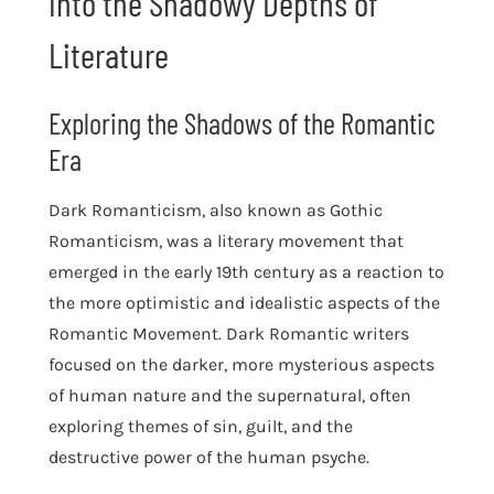
into the Shadowy Depths of
Literature
Exploring the Shadows of the Romantic
Era
Dark Romanticism, also known as Gothic
Romanticism, was a literary movement that
emerged in the early 19th century as a reaction to
the more optimistic and idealistic aspects of the
Romantic Movement. Dark Romantic writers
focused on the darker, more mysterious aspects
of human nature and the supernatural, often
exploring themes of sin, guilt, and the
destructive power of the human psyche.