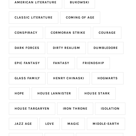
AMERICAN LITERATURE
BUKOWSKI
CLASSIC LITERATURE
COMING OF AGE
CONSPIRACY
CORMORAN STRIKE
COURAGE
DARK FORCES
DIRTY REALISM
DUMBLEDORE
EPIC FANTASY
FANTASY
FRIENDSHIP
GLASS FAMILY
HENRY CHINASKI
HOGWARTS
HOPE
HOUSE LANNISTER
HOUSE STARK
HOUSE TARGARYEN
IRON THRONE
ISOLATION
JAZZ AGE
LOVE
MAGIC
MIDDLE-EARTH