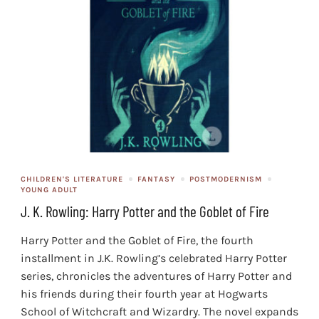
CHILDREN'S LITERATURE
FANTASY
POSTMODERNISM
YOUNG ADULT
J. K. Rowling: Harry Potter and the Goblet of Fire
Harry Potter and the Goblet of Fire, the fourth
installment in J.K. Rowling’s celebrated Harry Potter
series, chronicles the adventures of Harry Potter and
his friends during their fourth year at Hogwarts
School of Witchcraft and Wizardry. The novel expands