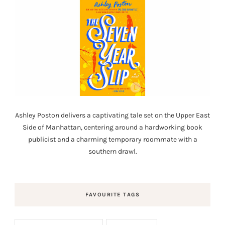
Ashley Poston delivers a captivating tale set on the Upper East
Side of Manhattan, centering around a hardworking book
publicist and a charming temporary roommate with a
southern drawl.
FAVOURITE TAGS