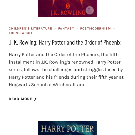
CHILDREN'S LITERATURE
FANTASY
POSTMODERNISM
YOUNG ADULT
J. K. Rowling: Harry Potter and the Order of Phoenix
Harry Potter and the Order of the Phoenix, the fifth
installment in J.K. Rowling’s renowned Harry Potter
series, follows the challenges and struggles faced by
Harry Potter and his friends during their fifth year at
Hogwarts School of Witchcraft and …
READ MORE