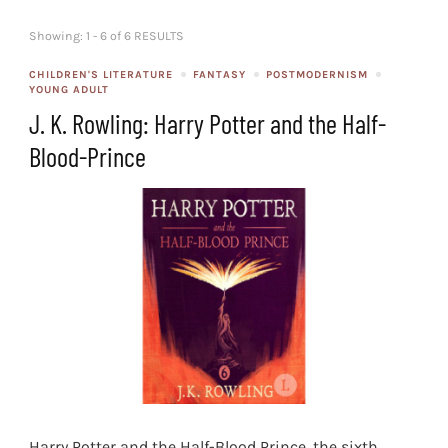
Showing: 1 - 6 of 6 RESULTS
CHILDREN'S LITERATURE
FANTASY
POSTMODERNISM
YOUNG ADULT
J. K. Rowling: Harry Potter and the Half-
Blood-Prince
Harry Potter and the Half-Blood Prince, the sixth