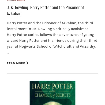
YOUNG ADULT
J. K. Rowling: Harry Potter and the Prisoner of
Azkaban
Harry Potter and the Prisoner of Azkaban, the third
installment in J.K. Rowling’s critically acclaimed
Harry Potter series, follows the adventures of young
wizard Harry Potter and his friends during their third
year at Hogwarts School of Witchcraft and Wizardry.
…
READ MORE