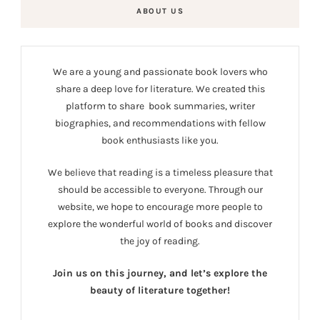
ABOUT US
We are a young and passionate book lovers who
share a deep love for literature. We created this
platform to share book summaries, writer
biographies, and recommendations with fellow
book enthusiasts like you.
We believe that reading is a timeless pleasure that
should be accessible to everyone. Through our
website, we hope to encourage more people to
explore the wonderful world of books and discover
the joy of reading.
Join us on this journey, and let’s explore the
beauty of literature together!