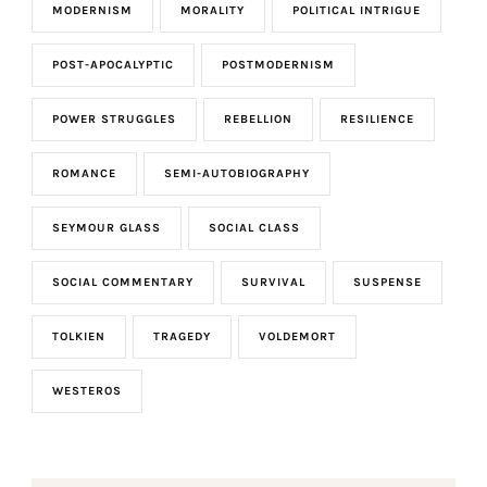
MODERNISM
MORALITY
POLITICAL INTRIGUE
POST-APOCALYPTIC
POSTMODERNISM
POWER STRUGGLES
REBELLION
RESILIENCE
ROMANCE
SEMI-AUTOBIOGRAPHY
SEYMOUR GLASS
SOCIAL CLASS
SOCIAL COMMENTARY
SURVIVAL
SUSPENSE
TOLKIEN
TRAGEDY
VOLDEMORT
WESTEROS