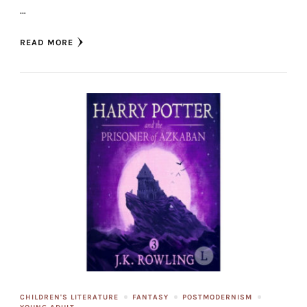
…
READ MORE
CHILDREN'S LITERATURE
FANTASY
POSTMODERNISM