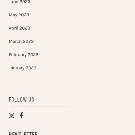
June 2023
May 2023
April 2023
March 2023
February 2023
January 2023
FOLLOW US
NEWSLETTER