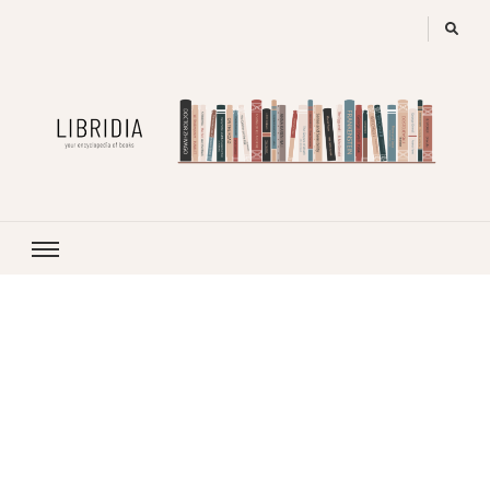
LIBRIDIA
your encyclopedia of books