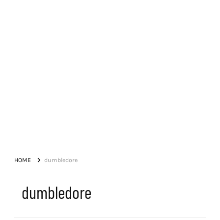
HOME
dumbledore
dumbledore