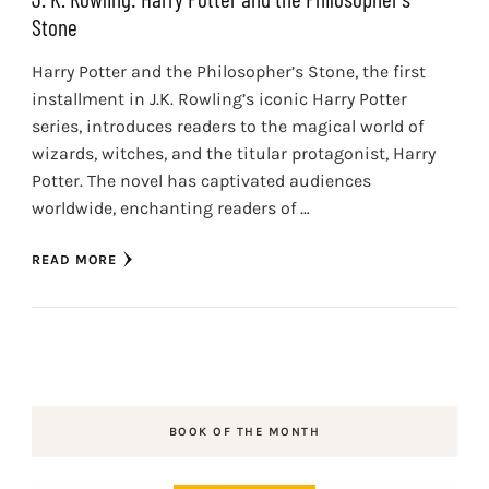
Stone
Harry Potter and the Philosopher’s Stone, the first
installment in J.K. Rowling’s iconic Harry Potter
series, introduces readers to the magical world of
wizards, witches, and the titular protagonist, Harry
Potter. The novel has captivated audiences
worldwide, enchanting readers of …
READ MORE
BOOK OF THE MONTH