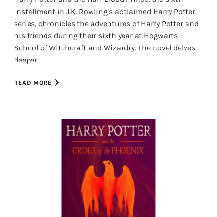
installment in J.K. Rowling’s acclaimed Harry Potter
series, chronicles the adventures of Harry Potter and
his friends during their sixth year at Hogwarts
School of Witchcraft and Wizardry. The novel delves
deeper …
READ MORE