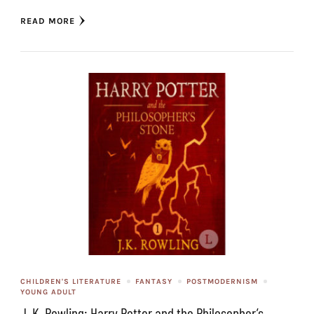
READ MORE
CHILDREN'S LITERATURE
FANTASY
POSTMODERNISM
YOUNG ADULT
J. K. Rowling: Harry Potter and the Philosopher’s