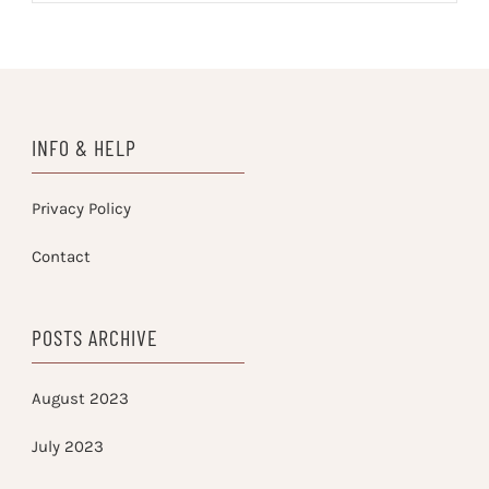
INFO & HELP
Privacy Policy
Contact
POSTS ARCHIVE
August 2023
July 2023