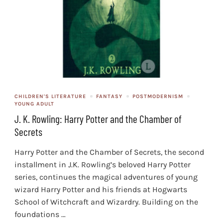
CHILDREN'S LITERATURE
FANTASY
POSTMODERNISM
YOUNG ADULT
J. K. Rowling: Harry Potter and the Chamber of
Secrets
Harry Potter and the Chamber of Secrets, the second
installment in J.K. Rowling’s beloved Harry Potter
series, continues the magical adventures of young
wizard Harry Potter and his friends at Hogwarts
School of Witchcraft and Wizardry. Building on the
foundations …