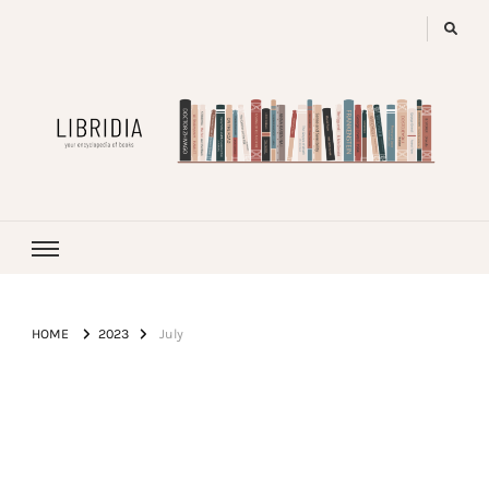
LIBRIDIA
your encyclopedia of books
HOME
2023
July