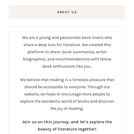
ABOUT US
We are a young and passionate book lovers who
share a deep love for literature. We created this
platform to share book summaries, writer
biographies, and recommendations with fellow
book enthusiasts like you.
We believe that reading is a timeless pleasure that
should be accessible to everyone. Through our
website, we hope to encourage more people to
explore the wonderful world of books and discover
the joy of reading.
Join us on this journey, and let’s explore the
beauty of literature together!