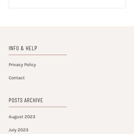
INFO & HELP
Privacy Policy
Contact
POSTS ARCHIVE
August 2023
July 2023