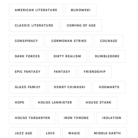
AMERICAN LITERATURE
BUKOWSKI
CLASSIC LITERATURE
COMING OF AGE
CONSPIRACY
CORMORAN STRIKE
COURAGE
DARK FORCES
DIRTY REALISM
DUMBLEDORE
EPIC FANTASY
FANTASY
FRIENDSHIP
GLASS FAMILY
HENRY CHINASKI
HOGWARTS
HOPE
HOUSE LANNISTER
HOUSE STARK
HOUSE TARGARYEN
IRON THRONE
ISOLATION
JAZZ AGE
LOVE
MAGIC
MIDDLE-EARTH