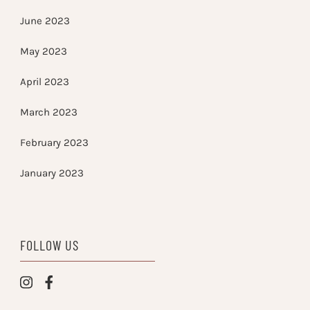
June 2023
May 2023
April 2023
March 2023
February 2023
January 2023
FOLLOW US