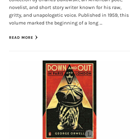
novelist, and short story writer known for his raw,
gritty, and unapologetic voice. Published in 1959, this
volume marked the beginning of a long …
READ MORE