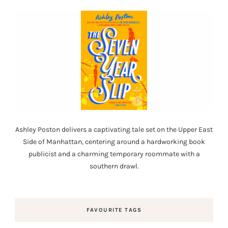
Ashley Poston delivers a captivating tale set on the Upper East
Side of Manhattan, centering around a hardworking book
publicist and a charming temporary roommate with a
southern drawl.
FAVOURITE TAGS