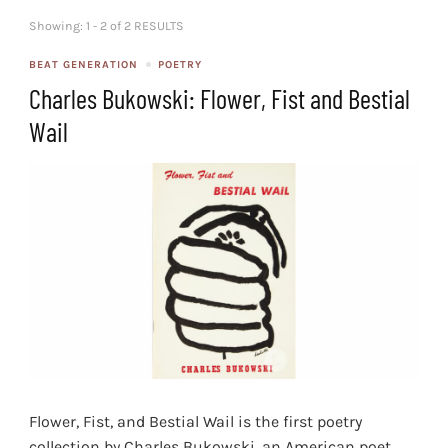
Showing: 1 - 2 of 2 RESULTS
BEAT GENERATION
POETRY
Charles Bukowski: Flower, Fist and Bestial
Wail
Flower, Fist, and Bestial Wail is the first poetry
collection by Charles Bukowski, an American poet,