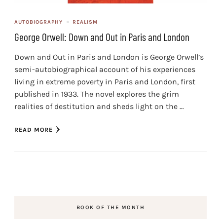
AUTOBIOGRAPHY
REALISM
George Orwell: Down and Out in Paris and London
Down and Out in Paris and London is George Orwell’s
semi-autobiographical account of his experiences
living in extreme poverty in Paris and London, first
published in 1933. The novel explores the grim
realities of destitution and sheds light on the …
READ MORE
BOOK OF THE MONTH