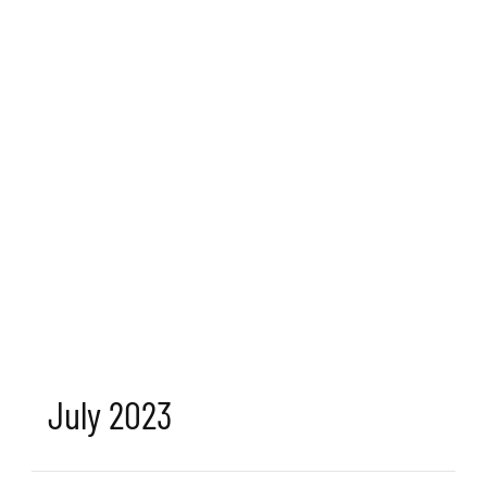
July 2023