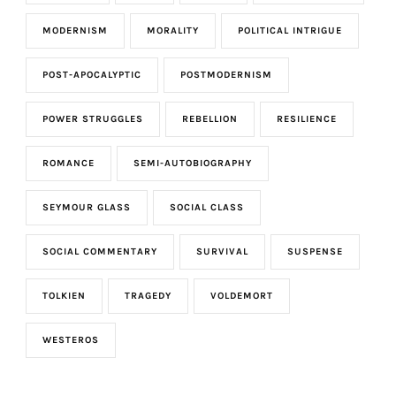
MODERNISM
MORALITY
POLITICAL INTRIGUE
POST-APOCALYPTIC
POSTMODERNISM
POWER STRUGGLES
REBELLION
RESILIENCE
ROMANCE
SEMI-AUTOBIOGRAPHY
SEYMOUR GLASS
SOCIAL CLASS
SOCIAL COMMENTARY
SURVIVAL
SUSPENSE
TOLKIEN
TRAGEDY
VOLDEMORT
WESTEROS