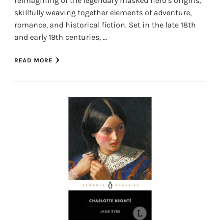
reimagining of the legendary masked hero’s origins,
skillfully weaving together elements of adventure,
romance, and historical fiction. Set in the late 18th
and early 19th centuries, …
READ MORE