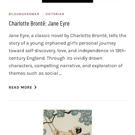
BILDUNGSROMAN
VICTORIAN
Charlotte Brontë: Jane Eyre
Jane Eyre, a classic novel by Charlotte Brontë, tells the
story of a young orphaned girl’s personal journey
toward self-discovery, love, and independence in 19th-
century England. Through its vividly drawn
characters, compelling narrative, and exploration of
themes such as social …
READ MORE