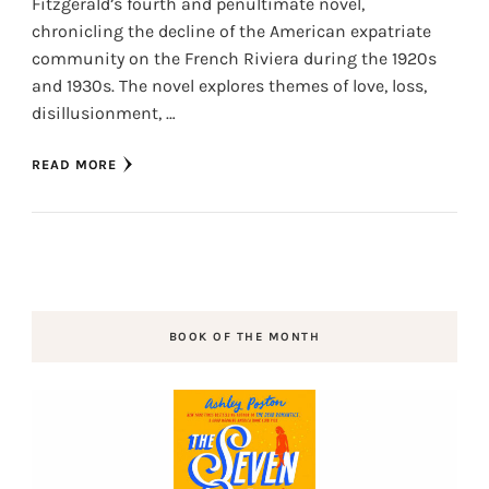
Fitzgerald’s fourth and penultimate novel,
chronicling the decline of the American expatriate
community on the French Riviera during the 1920s
and 1930s. The novel explores themes of love, loss,
disillusionment, …
READ MORE
BOOK OF THE MONTH