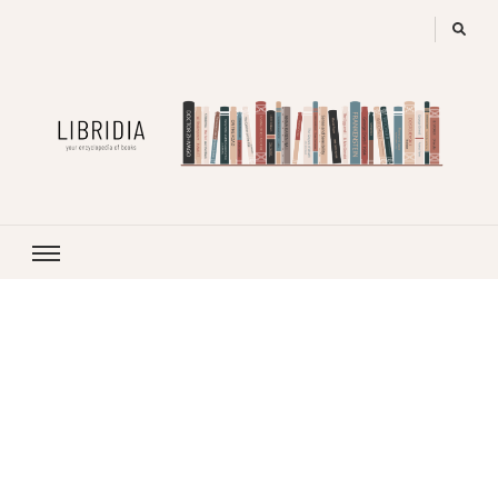
LIBRIDIA
your encyclopedia of books