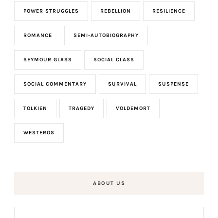
POWER STRUGGLES
REBELLION
RESILIENCE
ROMANCE
SEMI-AUTOBIOGRAPHY
SEYMOUR GLASS
SOCIAL CLASS
SOCIAL COMMENTARY
SURVIVAL
SUSPENSE
TOLKIEN
TRAGEDY
VOLDEMORT
WESTEROS
ABOUT US