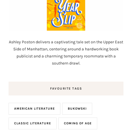
Ashley Poston delivers a captivating tale set on the Upper East
Side of Manhattan, centering around a hardworking book
publicist and a charming temporary roommate with a
southern drawl.
FAVOURITE TAGS
AMERICAN LITERATURE
BUKOWSKI
CLASSIC LITERATURE
COMING OF AGE