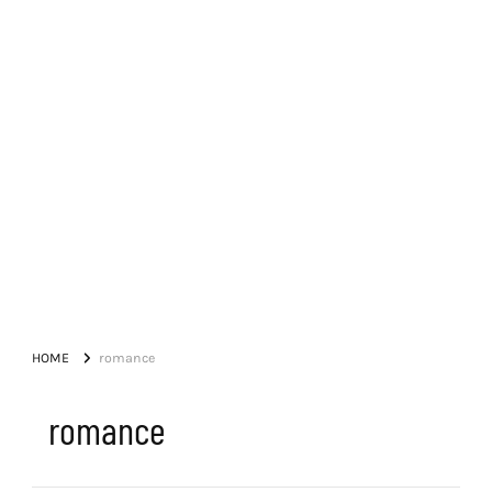
HOME
romance
romance