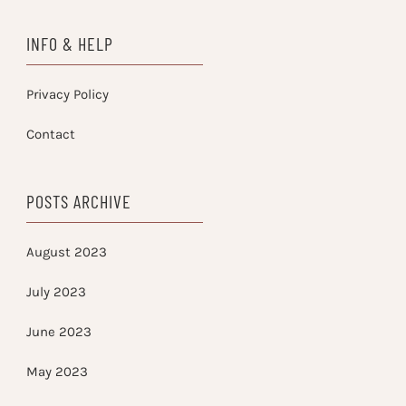
INFO & HELP
Privacy Policy
Contact
POSTS ARCHIVE
August 2023
July 2023
June 2023
May 2023