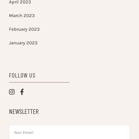
April 2023
March 2023
February 2023
January 2023
FOLLOW US
NEWSLETTER