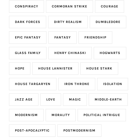
CONSPIRACY
CORMORAN STRIKE
COURAGE
DARK FORCES
DIRTY REALISM
DUMBLEDORE
EPIC FANTASY
FANTASY
FRIENDSHIP
GLASS FAMILY
HENRY CHINASKI
HOGWARTS
HOPE
HOUSE LANNISTER
HOUSE STARK
HOUSE TARGARYEN
IRON THRONE
ISOLATION
JAZZ AGE
LOVE
MAGIC
MIDDLE-EARTH
MODERNISM
MORALITY
POLITICAL INTRIGUE
POST-APOCALYPTIC
POSTMODERNISM