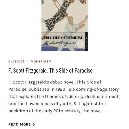
CLASSICS
MODERNISM
F. Scott Fitzgerald: This Side of Paradise
F. Scott Fitzgerald’s debut novel, This Side of
Paradise, published in 1920, is a coming-of-age story
that explores the themes of identity, disillusionment,
and the flawed ideals of youth. Set against the
backdrop of the early 20th century, the novel …
READ MORE