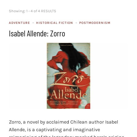
Showing: 1 - 4 of 4 RESULTS
ADVENTURE
HISTORICAL FICTION
POSTMODERNISM
Isabel Allende: Zorro
Zorro, a novel by acclaimed Chilean author Isabel
Allende, is a captivating and imaginative