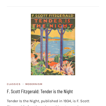
CLASSICS
MODERNISM
F. Scott Fitzgerald: Tender is the Night
Tender Is the Night, published in 1934, is F. Scott