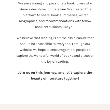
We are a young and passionate book lovers who
share a deep love for literature. We created this
platform to share book summaries, writer
biographies, and recommendations with fellow
book enthusiasts like you.
We believe that reading is a timeless pleasure that
should be accessible to everyone. Through our
website, we hope to encourage more people to
explore the wonderful world of books and discover
the joy of reading.
Join us on this journey, and let’s explore the
beauty of literature together!