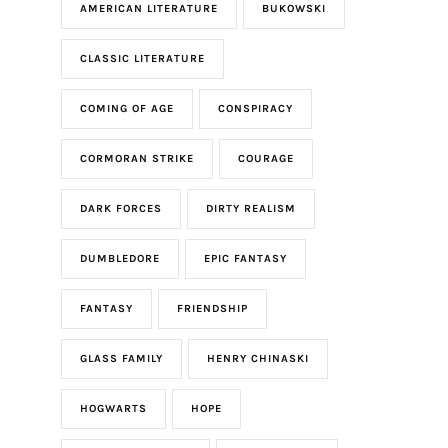
AMERICAN LITERATURE
BUKOWSKI
CLASSIC LITERATURE
COMING OF AGE
CONSPIRACY
CORMORAN STRIKE
COURAGE
DARK FORCES
DIRTY REALISM
DUMBLEDORE
EPIC FANTASY
FANTASY
FRIENDSHIP
GLASS FAMILY
HENRY CHINASKI
HOGWARTS
HOPE