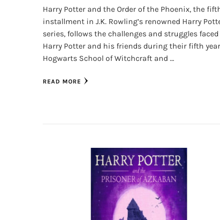
Harry Potter and the Order of the Phoenix, the fift
installment in J.K. Rowling’s renowned Harry Pott
series, follows the challenges and struggles faced
Harry Potter and his friends during their fifth year
Hogwarts School of Witchcraft and …
READ MORE