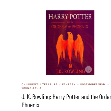
CHILDREN'S LITERATURE
FANTASY
POSTMODERNISM
YOUNG ADULT
J. K. Rowling: Harry Potter and the Order
Phoenix