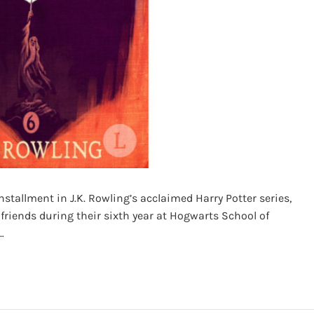
nstallment in J.K. Rowling’s acclaimed Harry Potter series,
 friends during their sixth year at Hogwarts School of
…