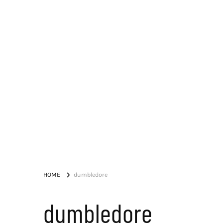
HOME
dumbledore
dumbledore