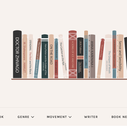
OK
GENRE
MOVEMENT
WRITER
BOOK N