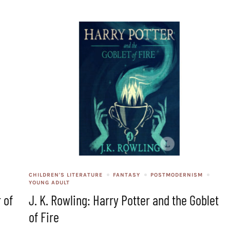
CHILDREN'S LITERATURE
FANTASY
POSTMODERNISM
YOUNG ADULT
 of
J. K. Rowling: Harry Potter and the Goblet
of Fire