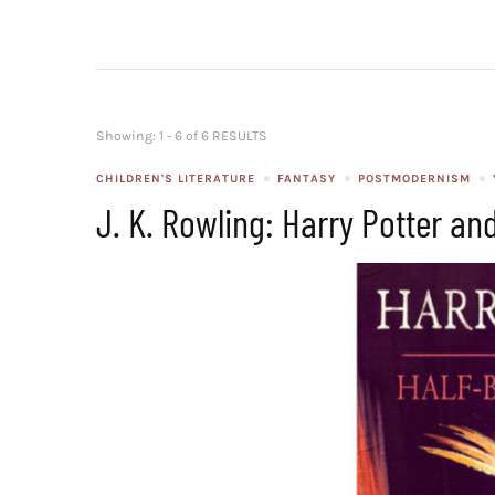
Showing: 1 - 6 of 6 RESULTS
CHILDREN'S LITERATURE
FANTASY
POSTMODERNISM
J. K. Rowling: Harry Potter an