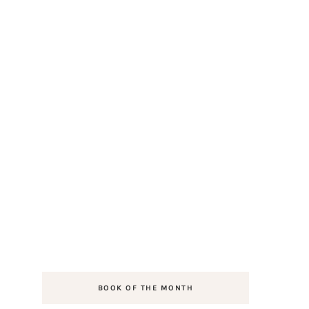
BOOK OF THE MONTH