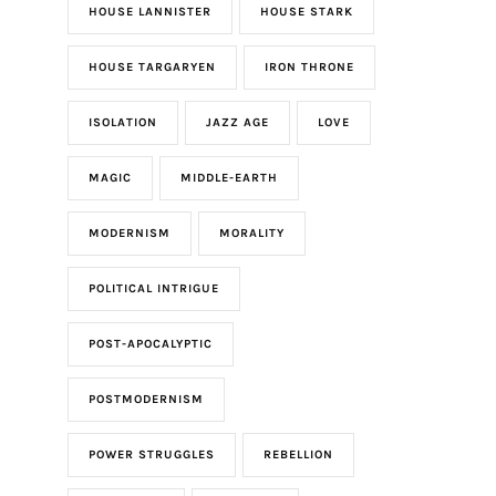
HOUSE LANNISTER
HOUSE STARK
HOUSE TARGARYEN
IRON THRONE
ISOLATION
JAZZ AGE
LOVE
MAGIC
MIDDLE-EARTH
MODERNISM
MORALITY
POLITICAL INTRIGUE
POST-APOCALYPTIC
POSTMODERNISM
POWER STRUGGLES
REBELLION