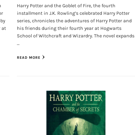
h
Harry Potter and the Goblet of Fire, the fourth
er
installment in J.K. Rowling’s celebrated Harry Potter
 by
series, chronicles the adventures of Harry Potter and
 at
his friends during their fourth year at Hogwarts
School of Witchcraft and Wizardry. The novel expands
…
READ MORE