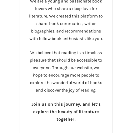
We are a young and passionate book
lovers who share a deep love for
literature. We created this platform to
share book summaries, writer
biographies, and recommendations
with fellow book enthusiasts like you.
We believe that reading is a timeless
pleasure that should be accessible to
everyone. Through our website, we
hope to encourage more people to
explore the wonderful world of books
and discover the joy of reading.
Join us on this journey, and let’s
explore the beauty of literature
together!