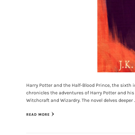
Harry Potter and the Half-Blood Prince, the sixth i
chronicles the adventures of Harry Potter and his
Witchcraft and Wizardry. The novel delves deeper 
READ MORE