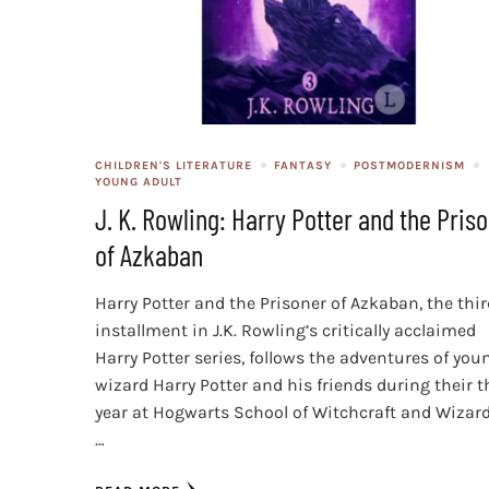
CHILDREN'S LITERATURE
FANTASY
POSTMODERNISM
YOUNG ADULT
J. K. Rowling: Harry Potter and the Pris
of Azkaban
Harry Potter and the Prisoner of Azkaban, the thi
installment in J.K. Rowling’s critically acclaimed
Harry Potter series, follows the adventures of you
wizard Harry Potter and his friends during their t
year at Hogwarts School of Witchcraft and Wizard
…