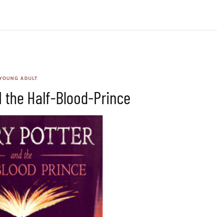
YOUNG ADULT
d the Half-Blood-Prince