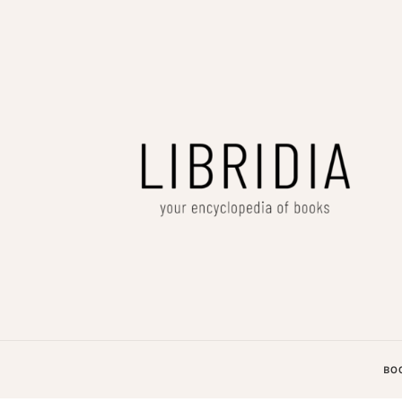
LIBRIDIA
your encyclopedia of books
BO