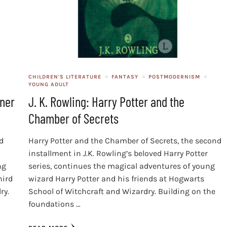
CHILDREN'S LITERATURE
FANTASY
POSTMODERNISM
YOUNG ADULT
oner
J. K. Rowling: Harry Potter and the
Chamber of Secrets
rd
Harry Potter and the Chamber of Secrets, the second
installment in J.K. Rowling’s beloved Harry Potter
ng
series, continues the magical adventures of young
hird
wizard Harry Potter and his friends at Hogwarts
ry.
School of Witchcraft and Wizardry. Building on the
foundations …