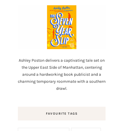
Ashley Poston delivers a captivating tale set on
the Upper East Side of Manhattan, centering
around a hardworking book publicist and a
charming temporary roommate with a southern
drawl.
FAVOURITE TAGS