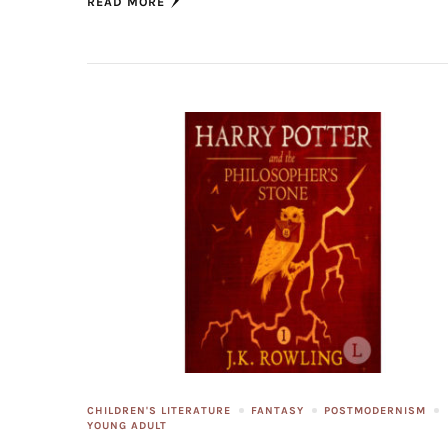
READ MORE
CHILDREN'S LITERATURE
FANTASY
POSTMODERNISM
YOUNG ADULT