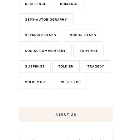
RESILIENCE
ROMANCE
SEMI-AUTOBIOGRAPHY
SEYMOUR GLASS
SOCIAL CLASS
SOCIAL COMMENTARY
SURVIVAL
SUSPENSE
TOLKIEN
TRAGEDY
VOLDEMORT
WESTEROS
ABOUT US