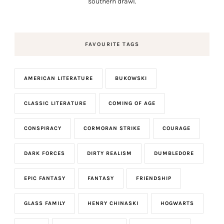
southern drawl.
FAVOURITE TAGS
AMERICAN LITERATURE
BUKOWSKI
CLASSIC LITERATURE
COMING OF AGE
CONSPIRACY
CORMORAN STRIKE
COURAGE
DARK FORCES
DIRTY REALISM
DUMBLEDORE
EPIC FANTASY
FANTASY
FRIENDSHIP
GLASS FAMILY
HENRY CHINASKI
HOGWARTS