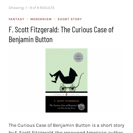
Showing: 1 - 9 of 9 RESULTS
FANTASY
MODERNISM
SHORT STORY
F. Scott Fitzgerald: The Curious Case of
Benjamin Button
The Curious Case of Benjamin Button is a short story
by F. Scott Fitzgerald, the renowned American author