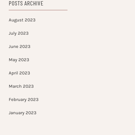
POSTS ARCHIVE
August 2023
July 2023
June 2023
May 2023
April 2023
March 2023
February 2023
January 2023