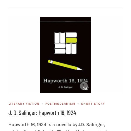
LITERARY FICTION
POSTMODERNISM
SHORT STORY
J. D. Salinger: Hapworth 16, 1924
Hapworth 16, 1924 is a novella by J.D. Salinger,