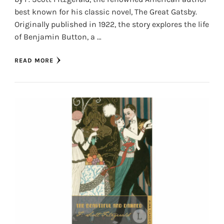
best known for his classic novel, The Great Gatsby.
Originally published in 1922, the story explores the life
of Benjamin Button, a …
READ MORE