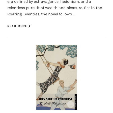
era defined by extravagance, hedonism, and a
relentless pursuit of wealth and pleasure. Set in the
Roaring Twenties, the novel follows …
READ MORE