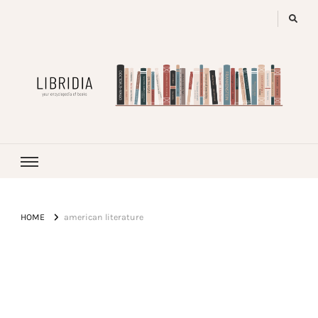
LIBRIDIA
your encyclopedia of books
HOME
american literature