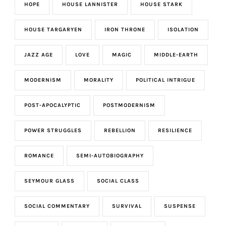
HOPE
HOUSE LANNISTER
HOUSE STARK
HOUSE TARGARYEN
IRON THRONE
ISOLATION
JAZZ AGE
LOVE
MAGIC
MIDDLE-EARTH
MODERNISM
MORALITY
POLITICAL INTRIGUE
POST-APOCALYPTIC
POSTMODERNISM
POWER STRUGGLES
REBELLION
RESILIENCE
ROMANCE
SEMI-AUTOBIOGRAPHY
SEYMOUR GLASS
SOCIAL CLASS
SOCIAL COMMENTARY
SURVIVAL
SUSPENSE