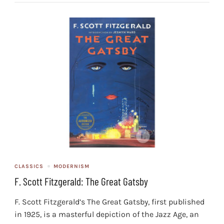
CLASSICS
MODERNISM
F. Scott Fitzgerald: The Great Gatsby
F. Scott Fitzgerald’s The Great Gatsby, first published
in 1925, is a masterful depiction of the Jazz Age, an