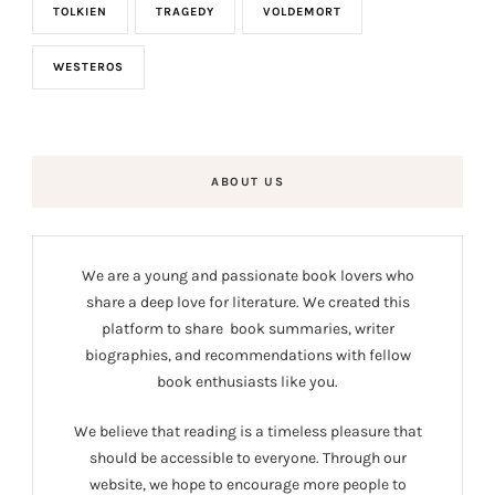
TOLKIEN
TRAGEDY
VOLDEMORT
WESTEROS
ABOUT US
We are a young and passionate book lovers who
share a deep love for literature. We created this
platform to share book summaries, writer
biographies, and recommendations with fellow
book enthusiasts like you.
We believe that reading is a timeless pleasure that
should be accessible to everyone. Through our
website, we hope to encourage more people to