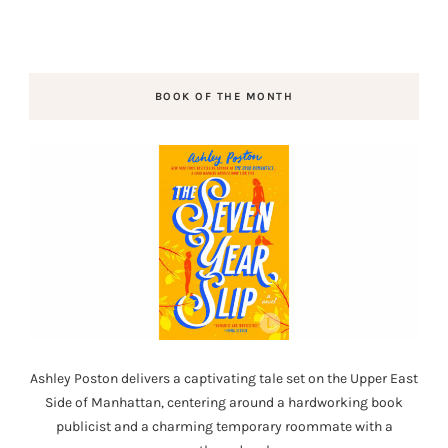
BOOK OF THE MONTH
Ashley Poston delivers a captivating tale set on the Upper East
Side of Manhattan, centering around a hardworking book
publicist and a charming temporary roommate with a