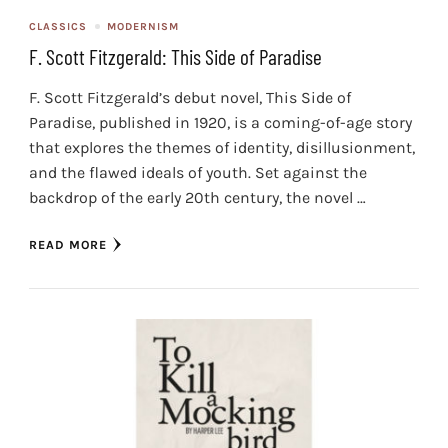
CLASSICS
MODERNISM
F. Scott Fitzgerald: This Side of Paradise
F. Scott Fitzgerald’s debut novel, This Side of
Paradise, published in 1920, is a coming-of-age story
that explores the themes of identity, disillusionment,
and the flawed ideals of youth. Set against the
backdrop of the early 20th century, the novel …
READ MORE