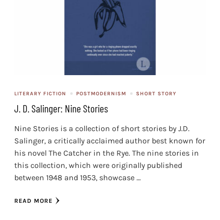
LITERARY FICTION
POSTMODERNISM
SHORT STORY
J. D. Salinger: Nine Stories
Nine Stories is a collection of short stories by J.D.
Salinger, a critically acclaimed author best known for
his novel The Catcher in the Rye. The nine stories in
this collection, which were originally published
between 1948 and 1953, showcase …
READ MORE