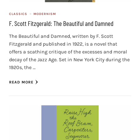
CLASSICS
MODERNISM
F. Scott Fitzgerald: The Beautiful and Damned
The Beautiful and Damned, written by F. Scott
Fitzgerald and published in 1922, is a novel that
offers a scathing critique of the excesses and moral
decay of the Jazz Age. Set in New York City during the
1920s, the …
READ MORE