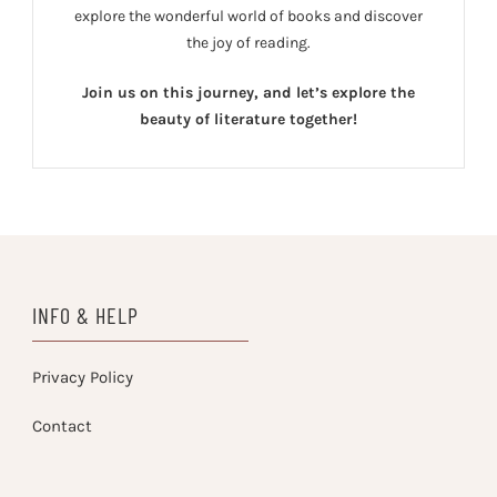
explore the wonderful world of books and discover
the joy of reading.
Join us on this journey, and let’s explore the
beauty of literature together!
INFO & HELP
Privacy Policy
Contact