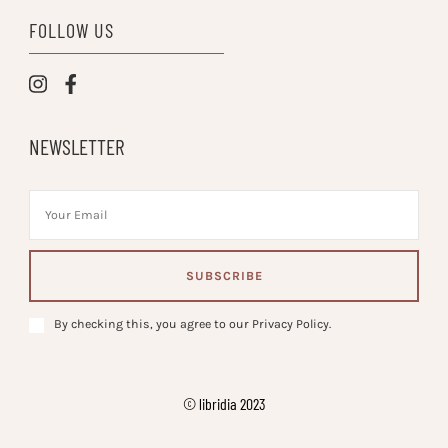
FOLLOW US
NEWSLETTER
By checking this, you agree to our Privacy Policy.
© libridia 2023