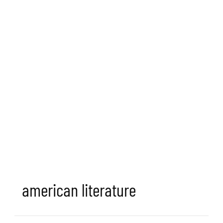
american literature