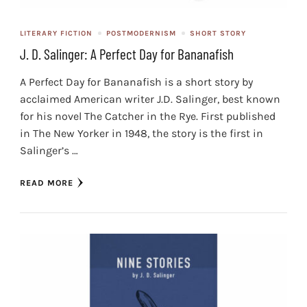
LITERARY FICTION
POSTMODERNISM
SHORT STORY
J. D. Salinger: A Perfect Day for Bananafish
A Perfect Day for Bananafish is a short story by
acclaimed American writer J.D. Salinger, best known
for his novel The Catcher in the Rye. First published
in The New Yorker in 1948, the story is the first in
Salinger’s …
READ MORE