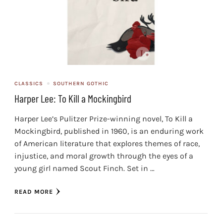
CLASSICS
SOUTHERN GOTHIC
Harper Lee: To Kill a Mockingbird
Harper Lee’s Pulitzer Prize-winning novel, To Kill a
Mockingbird, published in 1960, is an enduring work
of American literature that explores themes of race,
injustice, and moral growth through the eyes of a
young girl named Scout Finch. Set in …
READ MORE