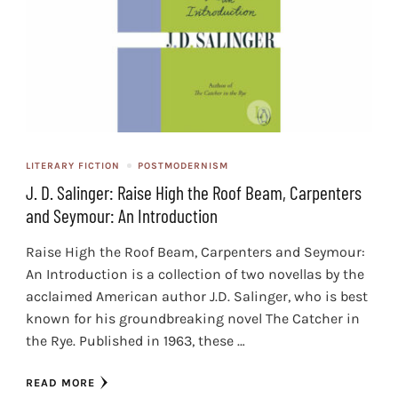
LITERARY FICTION
POSTMODERNISM
J. D. Salinger: Raise High the Roof Beam, Carpenters
and Seymour: An Introduction
Raise High the Roof Beam, Carpenters and Seymour:
An Introduction is a collection of two novellas by the
acclaimed American author J.D. Salinger, who is best
known for his groundbreaking novel The Catcher in
the Rye. Published in 1963, these …
READ MORE