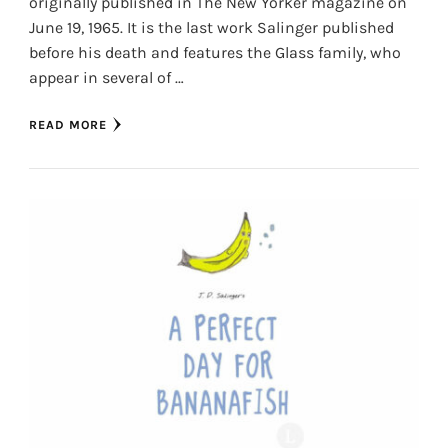
originally published in The New Yorker magazine on
June 19, 1965. It is the last work Salinger published
before his death and features the Glass family, who
appear in several of …
READ MORE