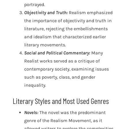
portrayed.
Objectivity and Truth:
Realism emphasized
the importance of objectivity and truth in
literature, rejecting the embellishments
and idealism that characterized earlier
literary movements.
Social and Political Commentary:
Many
Realist works served as a critique of
contemporary society, examining issues
such as poverty, class, and gender
inequality.
Literary Styles and Most Used Genres
Novels:
The novel was the predominant
genre of the Realism Movement, as it
allowed writers to explore the complexities