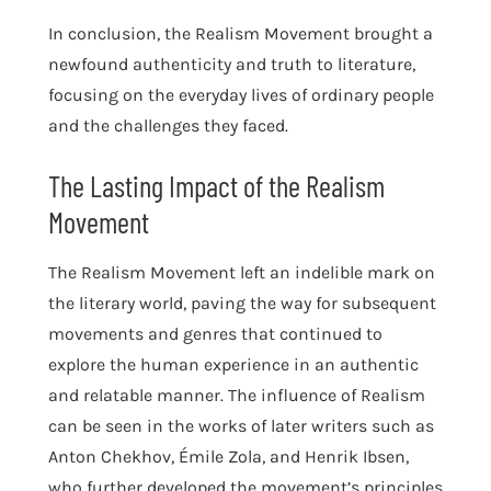
In conclusion, the Realism Movement brought a
newfound authenticity and truth to literature,
focusing on the everyday lives of ordinary people
and the challenges they faced.
The Lasting Impact of the Realism
Movement
The Realism Movement left an indelible mark on
the literary world, paving the way for subsequent
movements and genres that continued to
explore the human experience in an authentic
and relatable manner. The influence of Realism
can be seen in the works of later writers such as
Anton Chekhov, Émile Zola, and Henrik Ibsen,
who further developed the movement’s principles