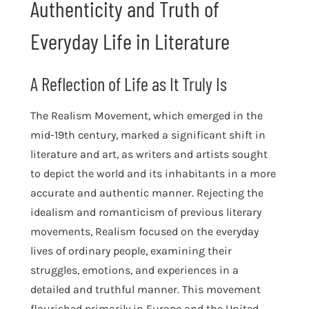
Authenticity and Truth of
Everyday Life in Literature
A Reflection of Life as It Truly Is
The Realism Movement, which emerged in the
mid-19th century, marked a significant shift in
literature and art, as writers and artists sought
to depict the world and its inhabitants in a more
accurate and authentic manner. Rejecting the
idealism and romanticism of previous literary
movements, Realism focused on the everyday
lives of ordinary people, examining their
struggles, emotions, and experiences in a
detailed and truthful manner. This movement
flourished primarily in Europe and the United