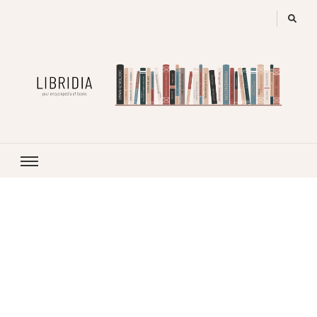
LIBRIDIA
your encyclopedia of books