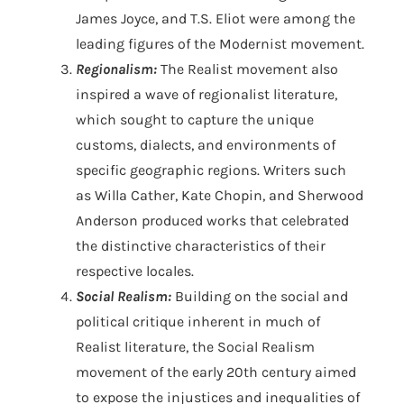
James Joyce, and T.S. Eliot were among the
leading figures of the Modernist movement.
Regionalism:
The Realist movement also
inspired a wave of regionalist literature,
which sought to capture the unique
customs, dialects, and environments of
specific geographic regions. Writers such
as Willa Cather, Kate Chopin, and Sherwood
Anderson produced works that celebrated
the distinctive characteristics of their
respective locales.
Social Realism:
Building on the social and
political critique inherent in much of
Realist literature, the Social Realism
movement of the early 20th century aimed
to expose the injustices and inequalities of