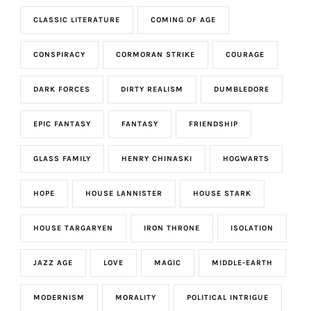
CLASSIC LITERATURE
COMING OF AGE
CONSPIRACY
CORMORAN STRIKE
COURAGE
DARK FORCES
DIRTY REALISM
DUMBLEDORE
EPIC FANTASY
FANTASY
FRIENDSHIP
GLASS FAMILY
HENRY CHINASKI
HOGWARTS
HOPE
HOUSE LANNISTER
HOUSE STARK
HOUSE TARGARYEN
IRON THRONE
ISOLATION
JAZZ AGE
LOVE
MAGIC
MIDDLE-EARTH
MODERNISM
MORALITY
POLITICAL INTRIGUE