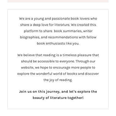
We are a young and passionate book lovers who
share a deep love for literature. We created this
platform to share book summaries, writer
biographies, and recommendations with fellow
book enthusiasts like you.
We believe that reading is a timeless pleasure that
should be accessible to everyone. Through our
website, we hope to encourage more people to
explore the wonderful world of books and discover
the joy of reading.
Join us on this journey, and let’s explore the
beauty of literature together!