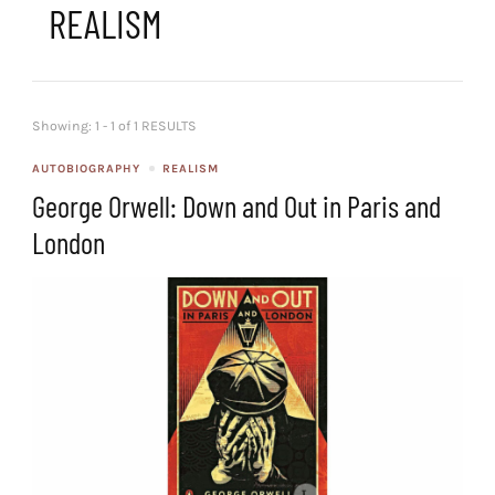
REALISM
Showing: 1 - 1 of 1 RESULTS
AUTOBIOGRAPHY
REALISM
George Orwell: Down and Out in Paris and
London