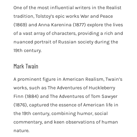
One of the most influential writers in the Realist
tradition, Tolstoy’s epic works War and Peace
(1869) and Anna Karenina (1877) explore the lives
of a vast array of characters, providing a rich and
nuanced portrait of Russian society during the
19th century.
Mark Twain
A prominent figure in American Realism, Twain’s
works, such as The Adventures of Huckleberry
Finn (1884) and The Adventures of Tom Sawyer
(1876), captured the essence of American life in
the 19th century, combining humor, social
commentary, and keen observations of human
nature.