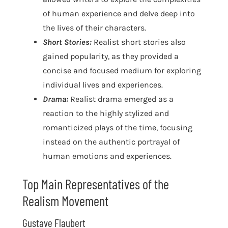
of human experience and delve deep into
the lives of their characters.
Short Stories:
Realist short stories also
gained popularity, as they provided a
concise and focused medium for exploring
individual lives and experiences.
Drama:
Realist drama emerged as a
reaction to the highly stylized and
romanticized plays of the time, focusing
instead on the authentic portrayal of
human emotions and experiences.
Top Main Representatives of the
Realism Movement
Gustave Flaubert