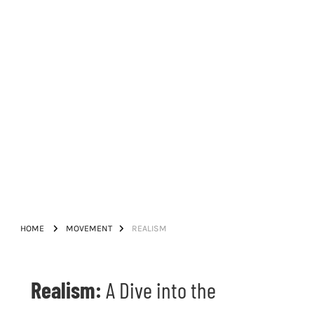
HOME
MOVEMENT
REALISM
Realism:
A Dive into the