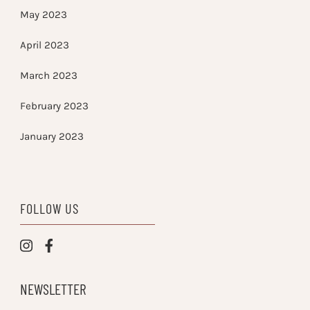
May 2023
April 2023
March 2023
February 2023
January 2023
FOLLOW US
NEWSLETTER