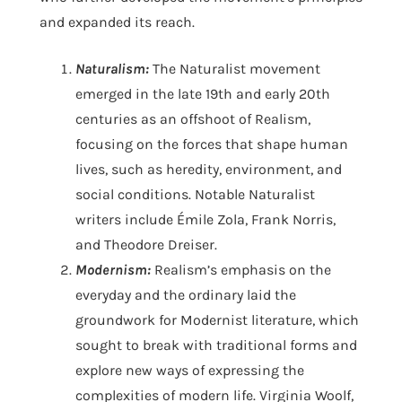
and expanded its reach.
Naturalism:
The Naturalist movement
emerged in the late 19th and early 20th
centuries as an offshoot of Realism,
focusing on the forces that shape human
lives, such as heredity, environment, and
social conditions. Notable Naturalist
writers include Émile Zola, Frank Norris,
and Theodore Dreiser.
Modernism:
Realism’s emphasis on the
everyday and the ordinary laid the
groundwork for Modernist literature, which
sought to break with traditional forms and
explore new ways of expressing the
complexities of modern life. Virginia Woolf,