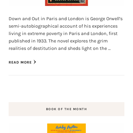
Down and Out in Paris and London is George Orwell’s
semi-autobiographical account of his experiences
living in extreme poverty in Paris and London, first
published in 1933. The novel explores the grim
realities of destitution and sheds light on the …
READ MORE
BOOK OF THE MONTH