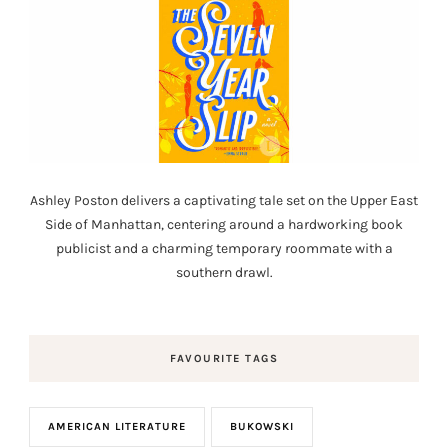
Ashley Poston delivers a captivating tale set on the Upper East
Side of Manhattan, centering around a hardworking book
publicist and a charming temporary roommate with a
southern drawl.
FAVOURITE TAGS
AMERICAN LITERATURE
BUKOWSKI