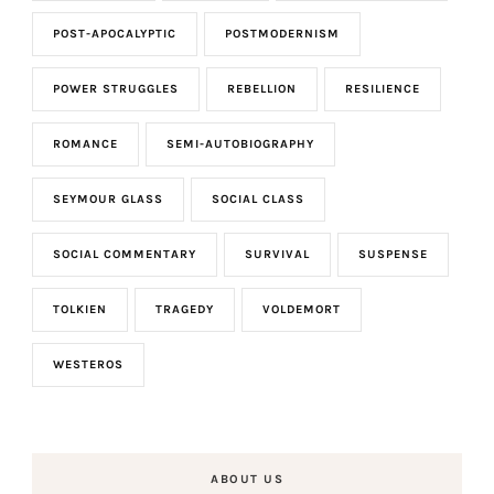
POST-APOCALYPTIC
POSTMODERNISM
POWER STRUGGLES
REBELLION
RESILIENCE
ROMANCE
SEMI-AUTOBIOGRAPHY
SEYMOUR GLASS
SOCIAL CLASS
SOCIAL COMMENTARY
SURVIVAL
SUSPENSE
TOLKIEN
TRAGEDY
VOLDEMORT
WESTEROS
ABOUT US