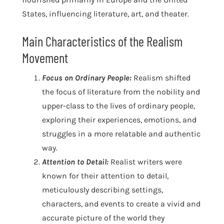
States, influencing literature, art, and theater.
Main Characteristics of the Realism
Movement
Focus on Ordinary People:
Realism shifted
the focus of literature from the nobility and
upper-class to the lives of ordinary people,
exploring their experiences, emotions, and
struggles in a more relatable and authentic
way.
Attention to Detail:
Realist writers were
known for their attention to detail,
meticulously describing settings,
characters, and events to create a vivid and
accurate picture of the world they