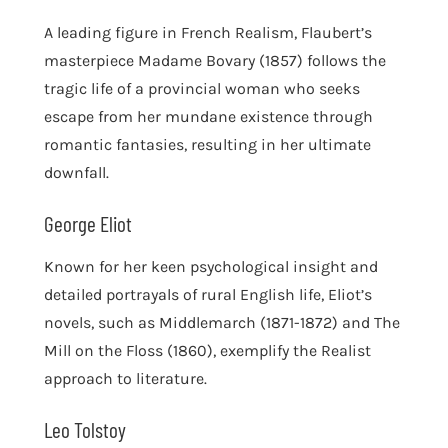
A leading figure in French Realism, Flaubert’s
masterpiece Madame Bovary (1857) follows the
tragic life of a provincial woman who seeks
escape from her mundane existence through
romantic fantasies, resulting in her ultimate
downfall.
George Eliot
Known for her keen psychological insight and
detailed portrayals of rural English life, Eliot’s
novels, such as Middlemarch (1871-1872) and The
Mill on the Floss (1860), exemplify the Realist
approach to literature.
Leo Tolstoy