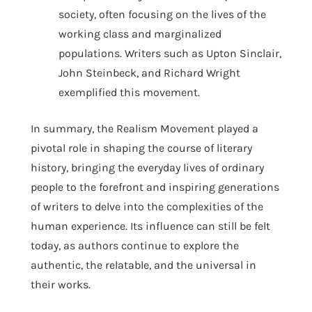
society, often focusing on the lives of the
working class and marginalized
populations. Writers such as Upton Sinclair,
John Steinbeck, and Richard Wright
exemplified this movement.
In summary, the Realism Movement played a
pivotal role in shaping the course of literary
history, bringing the everyday lives of ordinary
people to the forefront and inspiring generations
of writers to delve into the complexities of the
human experience. Its influence can still be felt
today, as authors continue to explore the
authentic, the relatable, and the universal in
their works.