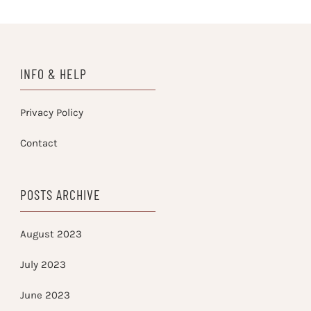
INFO & HELP
Privacy Policy
Contact
POSTS ARCHIVE
August 2023
July 2023
June 2023