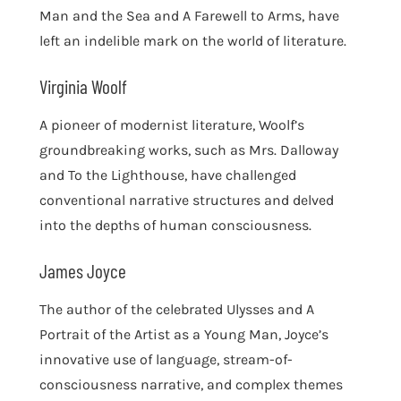
Man and the Sea and A Farewell to Arms, have
left an indelible mark on the world of literature.
Virginia Woolf
A pioneer of modernist literature, Woolf’s
groundbreaking works, such as Mrs. Dalloway
and To the Lighthouse, have challenged
conventional narrative structures and delved
into the depths of human consciousness.
James Joyce
The author of the celebrated Ulysses and A
Portrait of the Artist as a Young Man, Joyce’s
innovative use of language, stream-of-
consciousness narrative, and complex themes