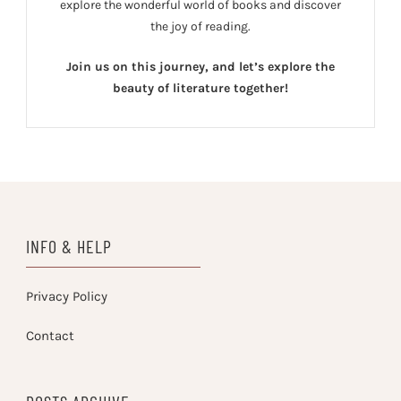
explore the wonderful world of books and discover
the joy of reading.
Join us on this journey, and let’s explore the
beauty of literature together!
INFO & HELP
Privacy Policy
Contact