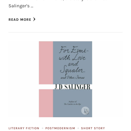
Salinger’s …
READ MORE
LITERARY FICTION
POSTMODERNISM
SHORT STORY