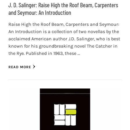
J. D. Salinger: Raise High the Roof Beam, Carpenters
and Seymour: An Introduction
Raise High the Roof Beam, Carpenters and Seymour:
An Introduction is a collection of two novellas by the
acclaimed American author J.D. Salinger, who is best
known for his groundbreaking novel The Catcher in
the Rye. Published in 1963, these …
READ MORE