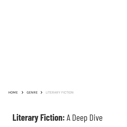
HOME
GENRE
LITERARY FICTION
Literary Fiction:
A Deep Dive