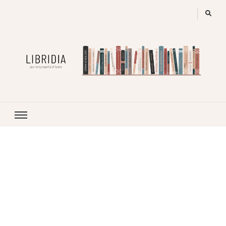
LIBRIDIA
your encyclopedia of books