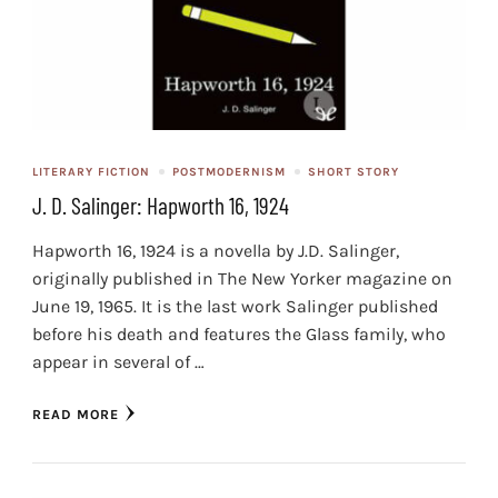
LITERARY FICTION
POSTMODERNISM
SHORT STORY
J. D. Salinger: Hapworth 16, 1924
Hapworth 16, 1924 is a novella by J.D. Salinger,
originally published in The New Yorker magazine on
June 19, 1965. It is the last work Salinger published
before his death and features the Glass family, who
appear in several of …
READ MORE