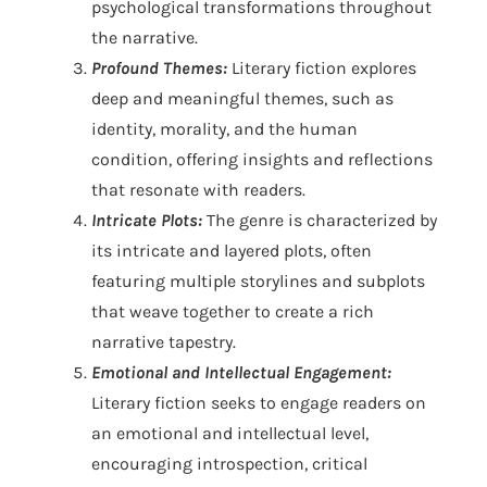
psychological transformations throughout
the narrative.
Profound Themes:
Literary fiction explores
deep and meaningful themes, such as
identity, morality, and the human
condition, offering insights and reflections
that resonate with readers.
Intricate Plots:
The genre is characterized by
its intricate and layered plots, often
featuring multiple storylines and subplots
that weave together to create a rich
narrative tapestry.
Emotional and Intellectual Engagement:
Literary fiction seeks to engage readers on
an emotional and intellectual level,
encouraging introspection, critical