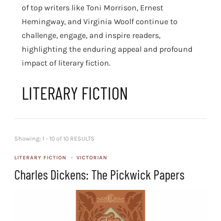
of top writers like Toni Morrison, Ernest
Hemingway, and Virginia Woolf continue to
challenge, engage, and inspire readers,
highlighting the enduring appeal and profound
impact of literary fiction.
LITERARY FICTION
Showing: 1 - 10 of 10 RESULTS
LITERARY FICTION
VICTORIAN
Charles Dickens: The Pickwick Papers