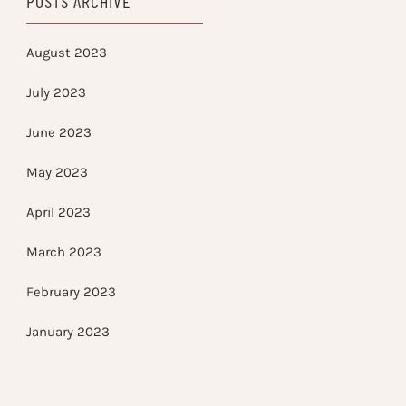
POSTS ARCHIVE
August 2023
July 2023
June 2023
May 2023
April 2023
March 2023
February 2023
January 2023