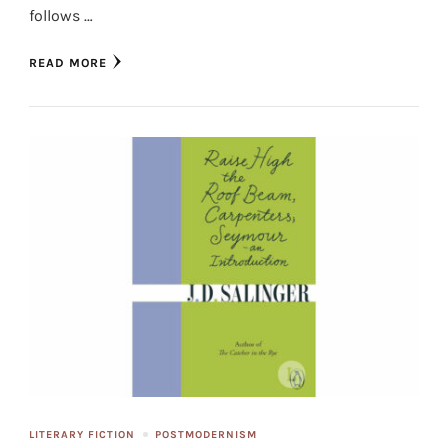
follows …
READ MORE
LITERARY FICTION
POSTMODERNISM