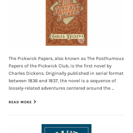
The Pickwick Papers, also known as The Posthumous
Papers of the Pickwick Club, is the first novel by
Charles Dickens. Originally published in serial format
between 1836 and 1837, the novel is a sequence of
loosely-related adventures centered around the …
READ MORE