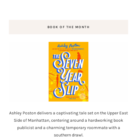
BOOK OF THE MONTH
Ashley Poston delivers a captivating tale set on the Upper East
Side of Manhattan, centering around a hardworking book
publicist and a charming temporary roommate with a
southern drawl.