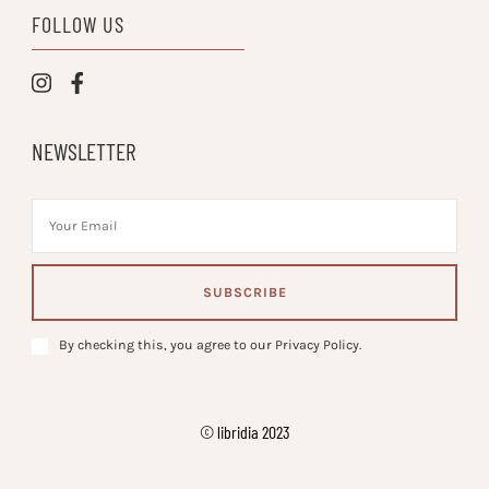
FOLLOW US
NEWSLETTER
By checking this, you agree to our Privacy Policy.
© libridia 2023
Vilva | Developed By
. Powered by
.