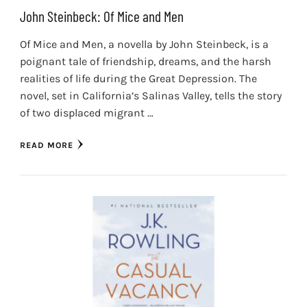
John Steinbeck: Of Mice and Men
Of Mice and Men, a novella by John Steinbeck, is a
poignant tale of friendship, dreams, and the harsh
realities of life during the Great Depression. The
novel, set in California’s Salinas Valley, tells the story
of two displaced migrant …
READ MORE