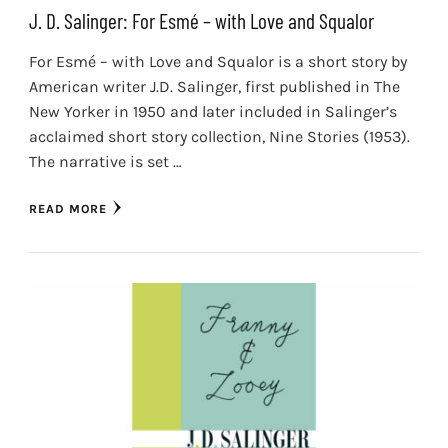
J. D. Salinger: For Esmé – with Love and Squalor
For Esmé – with Love and Squalor is a short story by
American writer J.D. Salinger, first published in The
New Yorker in 1950 and later included in Salinger’s
acclaimed short story collection, Nine Stories (1953).
The narrative is set …
READ MORE