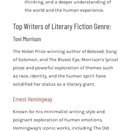
thinking, and a deeper understanding of
the world and the human experience.
Top Writers of Literary Fiction Genre:
Toni Morrison
The Nobel Prize-winning author of Beloved, Song
of Solomon, and The Bluest Eye, Morrison’s lyrical
prose and powerful exploration of themes such
as race, identity, and the human spirit have
solidified her status as a literary giant.
Ernest Hemingway
Known for his minimalist writing style and
poignant exploration of human emotions,
Hemingway’s iconic works, including The Old