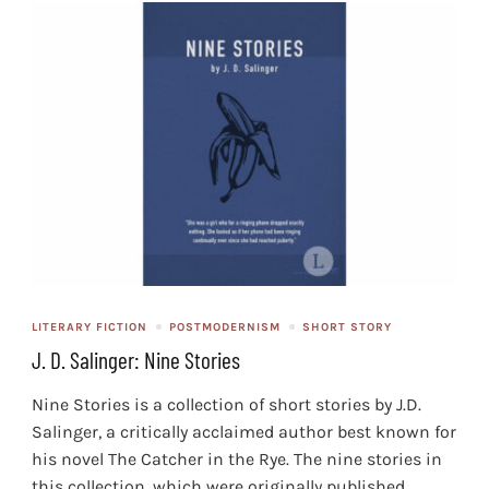
LITERARY FICTION
POSTMODERNISM
SHORT STORY
J. D. Salinger: Nine Stories
Nine Stories is a collection of short stories by J.D.
Salinger, a critically acclaimed author best known for
his novel The Catcher in the Rye. The nine stories in
this collection, which were originally published