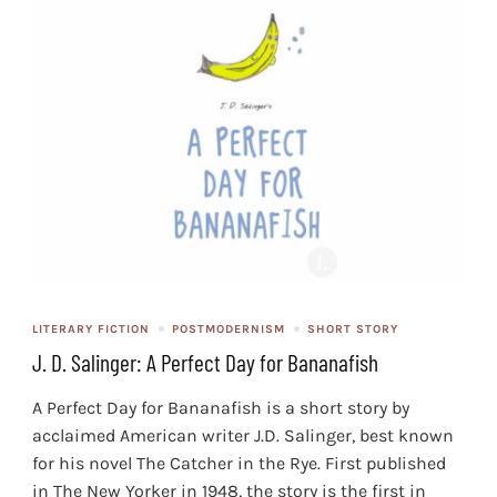
LITERARY FICTION
POSTMODERNISM
SHORT STORY
J. D. Salinger: A Perfect Day for Bananafish
A Perfect Day for Bananafish is a short story by
acclaimed American writer J.D. Salinger, best known
for his novel The Catcher in the Rye. First published
in The New Yorker in 1948, the story is the first in