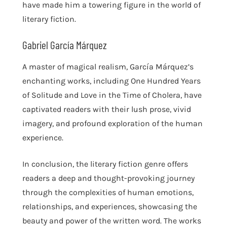
have made him a towering figure in the world of
literary fiction.
Gabriel García Márquez
A master of magical realism, García Márquez’s
enchanting works, including One Hundred Years
of Solitude and Love in the Time of Cholera, have
captivated readers with their lush prose, vivid
imagery, and profound exploration of the human
experience.
In conclusion, the literary fiction genre offers
readers a deep and thought-provoking journey
through the complexities of human emotions,
relationships, and experiences, showcasing the
beauty and power of the written word. The works