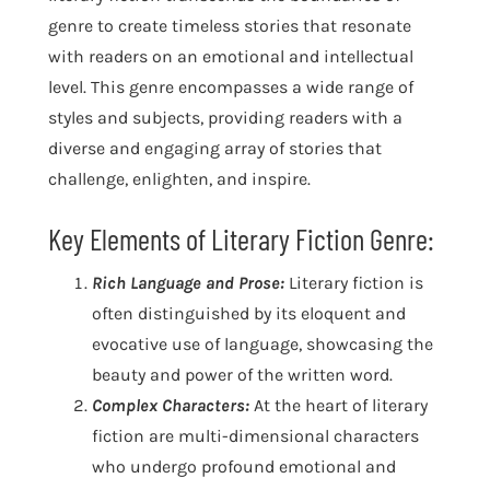
genre to create timeless stories that resonate
with readers on an emotional and intellectual
level. This genre encompasses a wide range of
styles and subjects, providing readers with a
diverse and engaging array of stories that
challenge, enlighten, and inspire.
Key Elements of Literary Fiction Genre:
Rich Language and Prose:
Literary fiction is
often distinguished by its eloquent and
evocative use of language, showcasing the
beauty and power of the written word.
Complex Characters:
At the heart of literary
fiction are multi-dimensional characters
who undergo profound emotional and