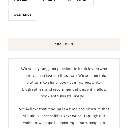
TOLKIEN
TRAGEDY
VOLDEMORT
WESTEROS
ABOUT US
We are a young and passionate book lovers who
share a deep love for literature. We created this
platform to share book summaries, writer
biographies, and recommendations with fellow
book enthusiasts like you.
We believe that reading is a timeless pleasure that
should be accessible to everyone. Through our
website, we hope to encourage more people to