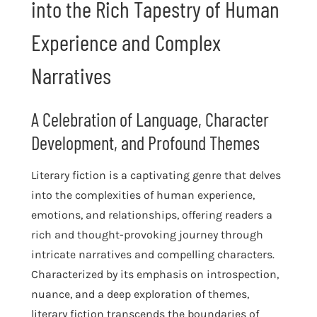
into the Rich Tapestry of Human
Experience and Complex
Narratives
A Celebration of Language, Character
Development, and Profound Themes
Literary fiction is a captivating genre that delves
into the complexities of human experience,
emotions, and relationships, offering readers a
rich and thought-provoking journey through
intricate narratives and compelling characters.
Characterized by its emphasis on introspection,
nuance, and a deep exploration of themes,
literary fiction transcends the boundaries of