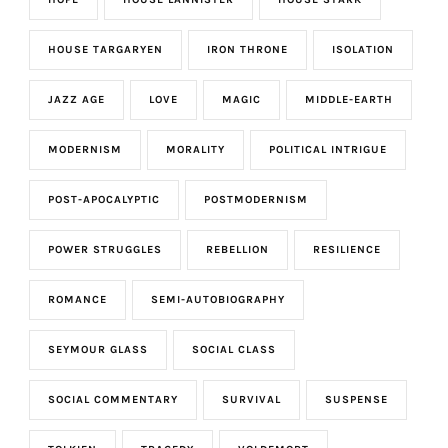
HOUSE TARGARYEN
IRON THRONE
ISOLATION
JAZZ AGE
LOVE
MAGIC
MIDDLE-EARTH
MODERNISM
MORALITY
POLITICAL INTRIGUE
POST-APOCALYPTIC
POSTMODERNISM
POWER STRUGGLES
REBELLION
RESILIENCE
ROMANCE
SEMI-AUTOBIOGRAPHY
SEYMOUR GLASS
SOCIAL CLASS
SOCIAL COMMENTARY
SURVIVAL
SUSPENSE