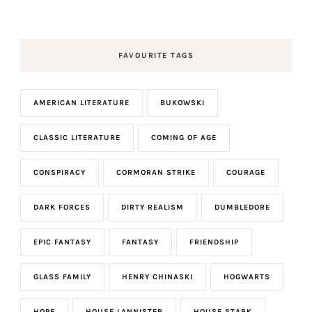
FAVOURITE TAGS
AMERICAN LITERATURE
BUKOWSKI
CLASSIC LITERATURE
COMING OF AGE
CONSPIRACY
CORMORAN STRIKE
COURAGE
DARK FORCES
DIRTY REALISM
DUMBLEDORE
EPIC FANTASY
FANTASY
FRIENDSHIP
GLASS FAMILY
HENRY CHINASKI
HOGWARTS
HOPE
HOUSE LANNISTER
HOUSE STARK