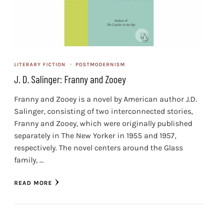
LITERARY FICTION
POSTMODERNISM
J. D. Salinger: Franny and Zooey
Franny and Zooey is a novel by American author J.D.
Salinger, consisting of two interconnected stories,
Franny and Zooey, which were originally published
separately in The New Yorker in 1955 and 1957,
respectively. The novel centers around the Glass
family, …
READ MORE