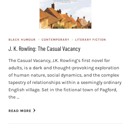
BLACK HUMOUR
CONTEMPORARY
LITERARY FICTION
J. K. Rowling: The Casual Vacancy
The Casual Vacancy, J.K. Rowling’s first novel for
adults, is a dark and thought-provoking exploration
of human nature, social dynamics, and the complex
tapestry of relationships within a seemingly ordinary
English village. Set in the fictional town of Pagford,
the …
READ MORE