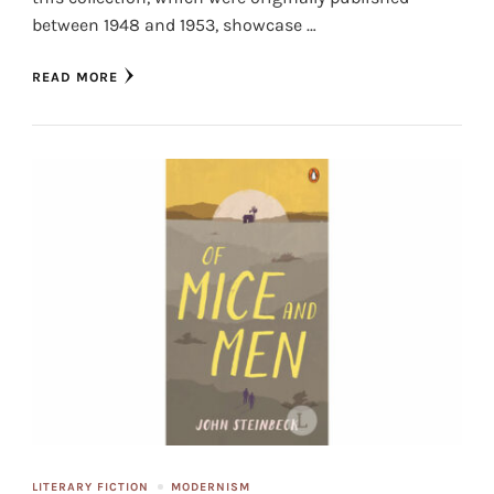
between 1948 and 1953, showcase …
READ MORE
LITERARY FICTION
MODERNISM