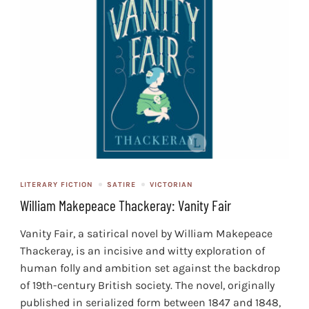
LITERARY FICTION
SATIRE
VICTORIAN
William Makepeace Thackeray: Vanity Fair
Vanity Fair, a satirical novel by William Makepeace
Thackeray, is an incisive and witty exploration of
human folly and ambition set against the backdrop
of 19th-century British society. The novel, originally
published in serialized form between 1847 and 1848,