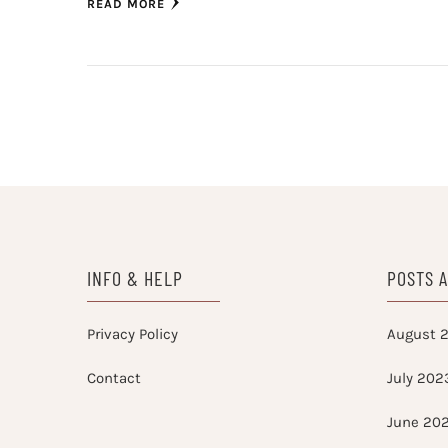
READ MORE
INFO & HELP
POSTS 
Privacy Policy
August 
Contact
July 202
June 20