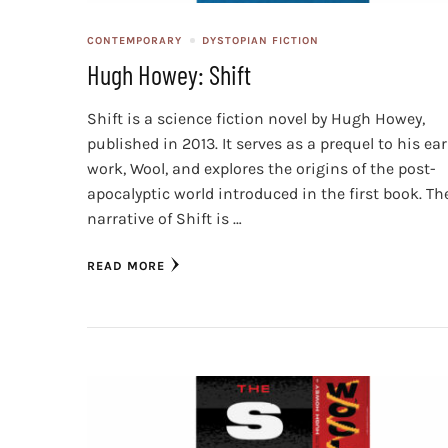
CONTEMPORARY
DYSTOPIAN FICTION
Hugh Howey: Shift
Shift is a science fiction novel by Hugh Howey,
published in 2013. It serves as a prequel to his ear
work, Wool, and explores the origins of the post-
apocalyptic world introduced in the first book. Th
narrative of Shift is …
READ MORE