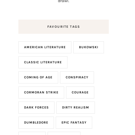
drawl.
FAVOURITE TAGS
AMERICAN LITERATURE
BUKOWSKI
CLASSIC LITERATURE
COMING OF AGE
CONSPIRACY
CORMORAN STRIKE
COURAGE
DARK FORCES
DIRTY REALISM
DUMBLEDORE
EPIC FANTASY