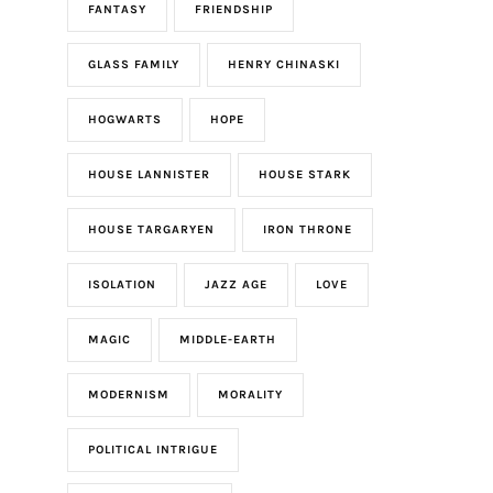
FANTASY
FRIENDSHIP
GLASS FAMILY
HENRY CHINASKI
HOGWARTS
HOPE
HOUSE LANNISTER
HOUSE STARK
HOUSE TARGARYEN
IRON THRONE
ISOLATION
JAZZ AGE
LOVE
MAGIC
MIDDLE-EARTH
MODERNISM
MORALITY
POLITICAL INTRIGUE