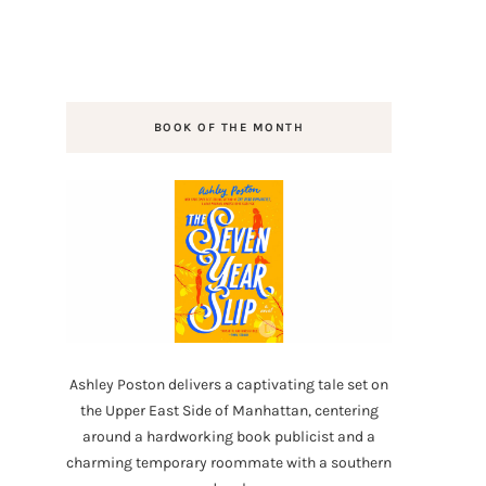
BOOK OF THE MONTH
Ashley Poston delivers a captivating tale set on
the Upper East Side of Manhattan, centering
around a hardworking book publicist and a
charming temporary roommate with a southern