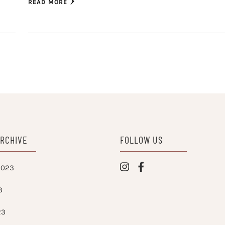
READ MORE
ARCHIVE
FOLLOW US
2023
3
23