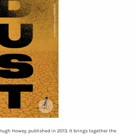
y Hugh Howey, published in 2013. It brings together the