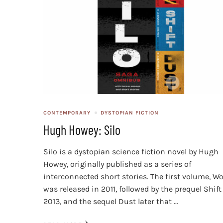
CONTEMPORARY
DYSTOPIAN FICTION
Hugh Howey: Silo
Silo is a dystopian science fiction novel by Hugh
Howey, originally published as a series of
interconnected short stories. The first volume, Wo
was released in 2011, followed by the prequel Shift
2013, and the sequel Dust later that …