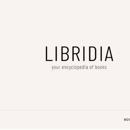
LIBRIDIA
your encyclopedia of books
BO