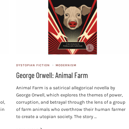
DYSTOPIAN FICTION
MODERNISM
George Orwell: Animal Farm
Animal Farm is a satirical allegorical novella by
George Orwell, which explores the themes of power,
ol,
corruption, and betrayal through the lens of a group
 in
of farm animals who overthrow their human farmer
to create a utopian society. The story …