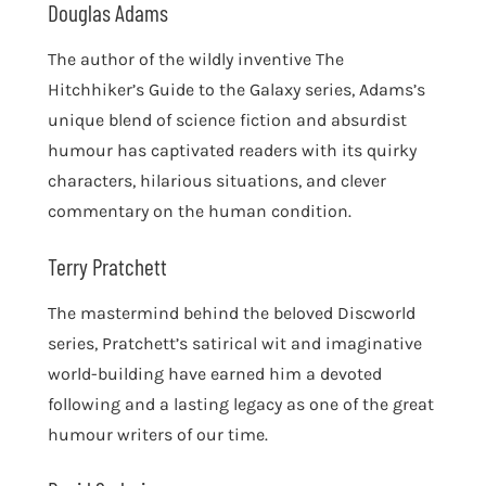
Douglas Adams
The author of the wildly inventive The
Hitchhiker’s Guide to the Galaxy series, Adams’s
unique blend of science fiction and absurdist
humour has captivated readers with its quirky
characters, hilarious situations, and clever
commentary on the human condition.
Terry Pratchett
The mastermind behind the beloved Discworld
series, Pratchett’s satirical wit and imaginative
world-building have earned him a devoted
following and a lasting legacy as one of the great
humour writers of our time.