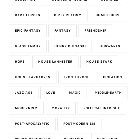
DARK FORCES
DIRTY REALISM
DUMBLEDORE
EPIC FANTASY
FANTASY
FRIENDSHIP
GLASS FAMILY
HENRY CHINASKI
HOGWARTS
HOPE
HOUSE LANNISTER
HOUSE STARK
HOUSE TARGARYEN
IRON THRONE
ISOLATION
JAZZ AGE
LOVE
MAGIC
MIDDLE-EARTH
MODERNISM
MORALITY
POLITICAL INTRIGUE
POST-APOCALYPTIC
POSTMODERNISM