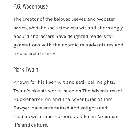
P.G. Wodehouse
The creator of the beloved Jeeves and Wooster
series, Wodehouse’s timeless wit and charmingly
absurd characters have delighted readers for
generations with their comic misadventures and
impeccable timing.
Mark Twain
Known for his keen wit and satirical insights,
Twain’s classic works, such as The Adventures of
Huckleberry Finn and The Adventures of Tom
Sawyer, have entertained and enlightened
readers with their humorous take on American
life and culture.