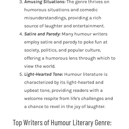
Amusing Situations:
The genre thrives on
humorous situations and comedic
misunderstandings, providing a rich
source of laughter and entertainment.
Satire and Parody:
Many humour writers
employ satire and parody to poke fun at
society, politics, and popular culture,
offering a humorous lens through which to
view the world.
Light-Hearted Tone:
Humour literature is
characterized by its light-hearted and
upbeat tone, providing readers with a
welcome respite from life’s challenges and
a chance to revel in the joy of laughter.
Top Writers of Humour Literary Genre: