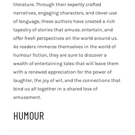
literature. Through their expertly crafted
narratives, engaging characters, and clever use
of language, these authors have created a rich
tapestry of stories that amuse, entertain, and
offer fresh perspectives on the world around us.
As readers immerse themselves in the world of
humour fiction, they are sure to discover a
wealth of entertaining tales that will leave them
with a renewed appreciation for the power of
laughter, the joy of wit, and the connections that
bind us all together in a shared love of
amusement.
HUMOUR