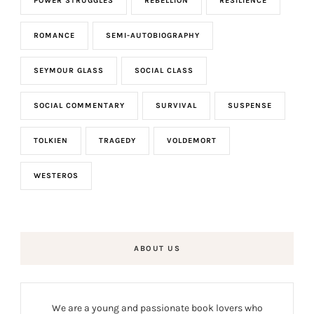
POWER STRUGGLES
REBELLION
RESILIENCE
ROMANCE
SEMI-AUTOBIOGRAPHY
SEYMOUR GLASS
SOCIAL CLASS
SOCIAL COMMENTARY
SURVIVAL
SUSPENSE
TOLKIEN
TRAGEDY
VOLDEMORT
WESTEROS
ABOUT US
We are a young and passionate book lovers who