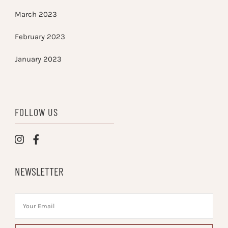
March 2023
February 2023
January 2023
FOLLOW US
NEWSLETTER