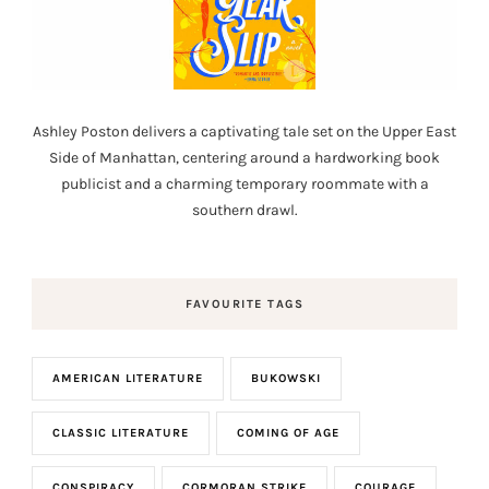
Ashley Poston delivers a captivating tale set on the Upper East
Side of Manhattan, centering around a hardworking book
publicist and a charming temporary roommate with a
southern drawl.
FAVOURITE TAGS
AMERICAN LITERATURE
BUKOWSKI
CLASSIC LITERATURE
COMING OF AGE
CONSPIRACY
CORMORAN STRIKE
COURAGE