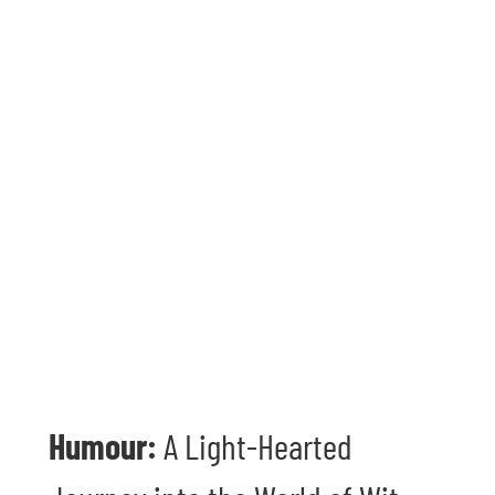
Humour:
A Light-Hearted