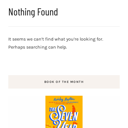
Nothing Found
It seems we can’t find what you’re looking for.
Perhaps searching can help.
BOOK OF THE MONTH