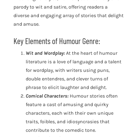
parody to wit and satire, offering readers a
diverse and engaging array of stories that delight
and amuse.
Key Elements of Humour Genre:
Wit and Wordplay:
At the heart of humour
literature is a love of language and a talent
for wordplay, with writers using puns,
double entendres, and clever turns of
phrase to elicit laughter and delight.
Comical Characters:
Humour stories often
feature a cast of amusing and quirky
characters, each with their own unique
traits, foibles, and idiosyncrasies that
contribute to the comedic tone.