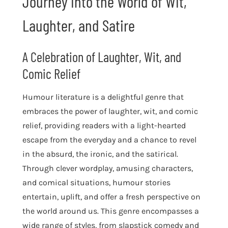
Journey into the World of Wit,
Laughter, and Satire
A Celebration of Laughter, Wit, and
Comic Relief
Humour literature is a delightful genre that
embraces the power of laughter, wit, and comic
relief, providing readers with a light-hearted
escape from the everyday and a chance to revel
in the absurd, the ironic, and the satirical.
Through clever wordplay, amusing characters,
and comical situations, humour stories
entertain, uplift, and offer a fresh perspective on
the world around us. This genre encompasses a
wide range of styles, from slapstick comedy and