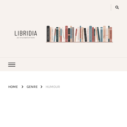
LIBRIDIA
your encyclopedia of books
HOME
GENRE
HUMOUR