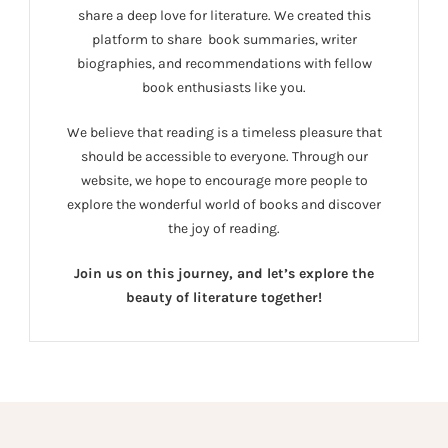
share a deep love for literature. We created this
platform to share book summaries, writer
biographies, and recommendations with fellow
book enthusiasts like you.
We believe that reading is a timeless pleasure that
should be accessible to everyone. Through our
website, we hope to encourage more people to
explore the wonderful world of books and discover
the joy of reading.
Join us on this journey, and let’s explore the
beauty of literature together!