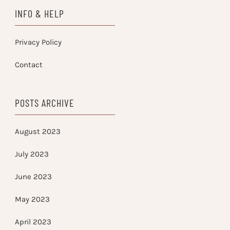
INFO & HELP
Privacy Policy
Contact
POSTS ARCHIVE
August 2023
July 2023
June 2023
May 2023
April 2023