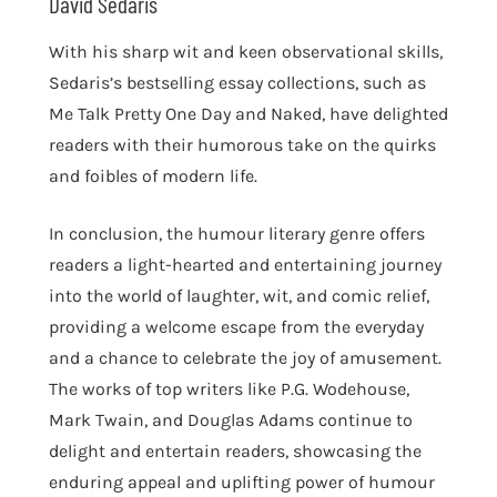
David Sedaris
With his sharp wit and keen observational skills,
Sedaris’s bestselling essay collections, such as
Me Talk Pretty One Day and Naked, have delighted
readers with their humorous take on the quirks
and foibles of modern life.
In conclusion, the humour literary genre offers
readers a light-hearted and entertaining journey
into the world of laughter, wit, and comic relief,
providing a welcome escape from the everyday
and a chance to celebrate the joy of amusement.
The works of top writers like P.G. Wodehouse,
Mark Twain, and Douglas Adams continue to
delight and entertain readers, showcasing the
enduring appeal and uplifting power of humour