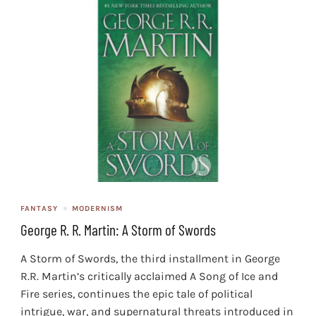
FANTASY
MODERNISM
George R. R. Martin: A Storm of Swords
A Storm of Swords, the third installment in George
R.R. Martin’s critically acclaimed A Song of Ice and
Fire series, continues the epic tale of political
intrigue, war, and supernatural threats introduced in