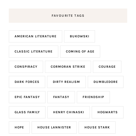
FAVOURITE TAGS
AMERICAN LITERATURE
BUKOWSKI
CLASSIC LITERATURE
COMING OF AGE
CONSPIRACY
CORMORAN STRIKE
COURAGE
DARK FORCES
DIRTY REALISM
DUMBLEDORE
EPIC FANTASY
FANTASY
FRIENDSHIP
GLASS FAMILY
HENRY CHINASKI
HOGWARTS
HOPE
HOUSE LANNISTER
HOUSE STARK