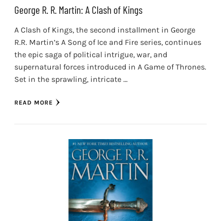
George R. R. Martin: A Clash of Kings
A Clash of Kings, the second installment in George
R.R. Martin’s A Song of Ice and Fire series, continues
the epic saga of political intrigue, war, and
supernatural forces introduced in A Game of Thrones.
Set in the sprawling, intricate …
READ MORE