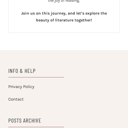
the joy of reading.
Join us on this journey, and let’s explore the
beauty of literature together!
INFO & HELP
Privacy Policy
Contact
POSTS ARCHIVE