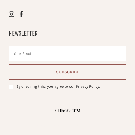
NEWSLETTER
By checking this, you agree to our Privacy Policy.
© libridia 2023
Vilva | Developed By
. Powered by
.