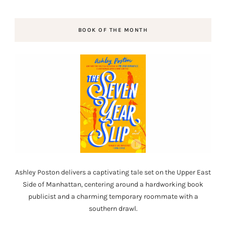
BOOK OF THE MONTH
Ashley Poston delivers a captivating tale set on the Upper East
Side of Manhattan, centering around a hardworking book
publicist and a charming temporary roommate with a
southern drawl.