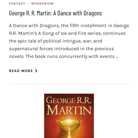
FANTASY
MODERNISM
George R. R. Martin: A Dance with Dragons
A Dance with Dragons, the fifth installment in George
R.R. Martin’s A Song of Ice and Fire series, continues
the epic tale of political intrigue, war, and
supernatural forces introduced in the previous
novels. The book runs concurrently with events …
READ MORE