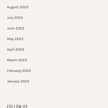
August 2023
July 2023
June 2023
May 2023
April 2023
March 2023
February 2023
January 2023
FOLLOW US