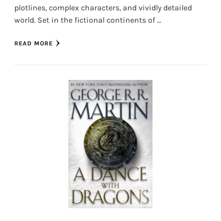
plotlines, complex characters, and vividly detailed
world. Set in the fictional continents of …
READ MORE