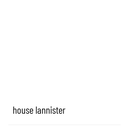
house lannister