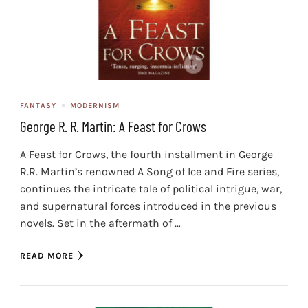
FANTASY
MODERNISM
George R. R. Martin: A Feast for Crows
A Feast for Crows, the fourth installment in George
R.R. Martin’s renowned A Song of Ice and Fire series,
continues the intricate tale of political intrigue, war,
and supernatural forces introduced in the previous
novels. Set in the aftermath of …
READ MORE