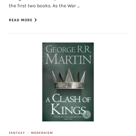
the first two books. As the War …
READ MORE
FANTASY
MODERNISM