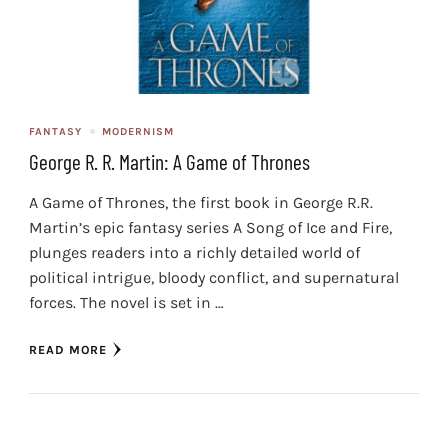
FANTASY
MODERNISM
George R. R. Martin: A Game of Thrones
A Game of Thrones, the first book in George R.R.
Martin’s epic fantasy series A Song of Ice and Fire,
plunges readers into a richly detailed world of
political intrigue, bloody conflict, and supernatural
forces. The novel is set in …
READ MORE