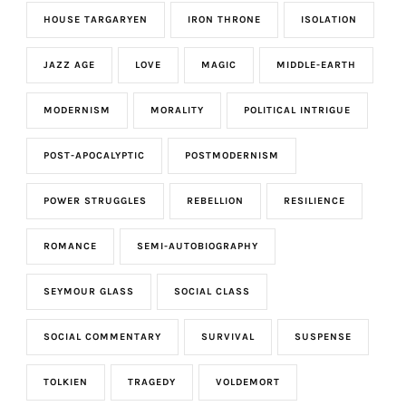
HOUSE TARGARYEN
IRON THRONE
ISOLATION
JAZZ AGE
LOVE
MAGIC
MIDDLE-EARTH
MODERNISM
MORALITY
POLITICAL INTRIGUE
POST-APOCALYPTIC
POSTMODERNISM
POWER STRUGGLES
REBELLION
RESILIENCE
ROMANCE
SEMI-AUTOBIOGRAPHY
SEYMOUR GLASS
SOCIAL CLASS
SOCIAL COMMENTARY
SURVIVAL
SUSPENSE
TOLKIEN
TRAGEDY
VOLDEMORT