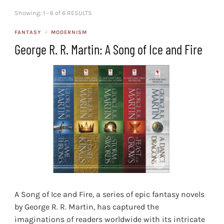
Showing: 1 - 6 of 6 RESULTS
FANTASY
MODERNISM
George R. R. Martin: A Song of Ice and Fire
A Song of Ice and Fire, a series of epic fantasy novels
by George R. R. Martin, has captured the
imaginations of readers worldwide with its intricate