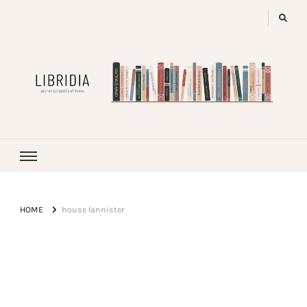
LIBRIDIA
your encyclopedia of books
HOME
house lannister