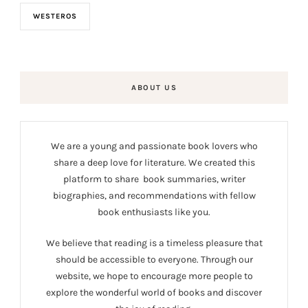
WESTEROS
ABOUT US
We are a young and passionate book lovers who
share a deep love for literature. We created this
platform to share book summaries, writer
biographies, and recommendations with fellow
book enthusiasts like you.
We believe that reading is a timeless pleasure that
should be accessible to everyone. Through our
website, we hope to encourage more people to
explore the wonderful world of books and discover