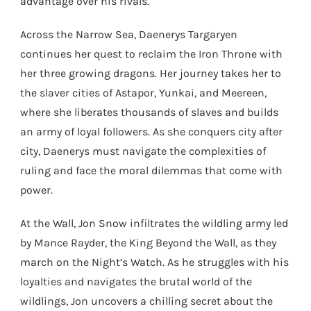
advantage over his rivals.
Across the Narrow Sea, Daenerys Targaryen
continues her quest to reclaim the Iron Throne with
her three growing dragons. Her journey takes her to
the slaver cities of Astapor, Yunkai, and Meereen,
where she liberates thousands of slaves and builds
an army of loyal followers. As she conquers city after
city, Daenerys must navigate the complexities of
ruling and face the moral dilemmas that come with
power.
At the Wall, Jon Snow infiltrates the wildling army led
by Mance Rayder, the King Beyond the Wall, as they
march on the Night’s Watch. As he struggles with his
loyalties and navigates the brutal world of the
wildlings, Jon uncovers a chilling secret about the