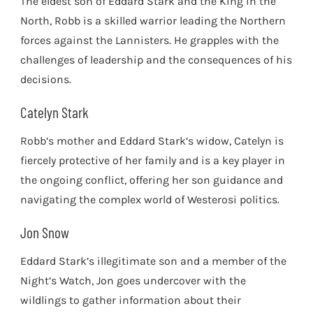
The eldest son of Eddard Stark and the King in the
North, Robb is a skilled warrior leading the Northern
forces against the Lannisters. He grapples with the
challenges of leadership and the consequences of his
decisions.
Catelyn Stark
Robb’s mother and Eddard Stark’s widow, Catelyn is
fiercely protective of her family and is a key player in
the ongoing conflict, offering her son guidance and
navigating the complex world of Westerosi politics.
Jon Snow
Eddard Stark’s illegitimate son and a member of the
Night’s Watch, Jon goes undercover with the
wildlings to gather information about their