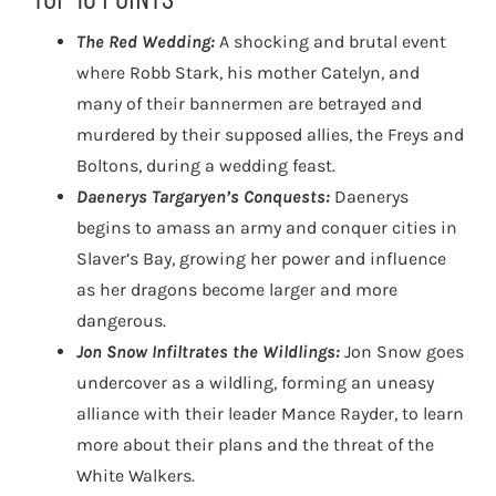
The Red Wedding:
A shocking and brutal event
where Robb Stark, his mother Catelyn, and
many of their bannermen are betrayed and
murdered by their supposed allies, the Freys and
Boltons, during a wedding feast.
Daenerys Targaryen’s Conquests:
Daenerys
begins to amass an army and conquer cities in
Slaver’s Bay, growing her power and influence
as her dragons become larger and more
dangerous.
Jon Snow Infiltrates the Wildlings:
Jon Snow goes
undercover as a wildling, forming an uneasy
alliance with their leader Mance Rayder, to learn
more about their plans and the threat of the
White Walkers.