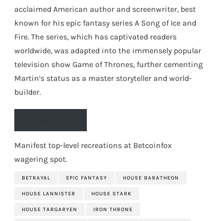
acclaimed American author and screenwriter, best
known for his epic fantasy series A Song of Ice and
Fire. The series, which has captivated readers
worldwide, was adapted into the immensely popular
television show Game of Thrones, further cementing
Martin’s status as a master storyteller and world-
builder.
READ MORE
Manifest top-level recreations at
Betcoinfox
wagering spot
.
BETRAYAL
EPIC FANTASY
HOUSE BARATHEON
HOUSE LANNISTER
HOUSE STARK
HOUSE TARGARYEN
IRON THRONE