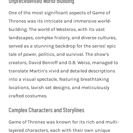
Unprecedented World-Building
One of the most significant aspects of Game of
Thrones was its intricate and immersive world-
building. The world of Westeros, with its vast
landscapes, complex history, and diverse cultures,
served as a stunning backdrop for the series’ epic
tale of power, politics, and survival. The show’s
creators, David Benioff and D.B. Weiss, managed to
translate Martin’s vivid and detailed descriptions
into a visual spectacle, featuring breathtaking
locations, lavish set designs, and meticulously
crafted costumes.
Complex Characters and Storylines
Game of Thrones was known for its rich and multi-
layered characters, each with their own unique