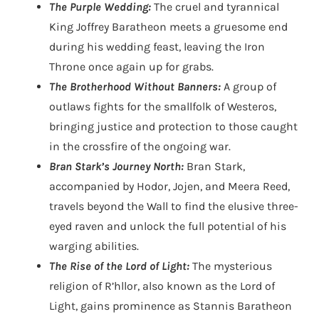
The Purple Wedding:
The cruel and tyrannical
King Joffrey Baratheon meets a gruesome end
during his wedding feast, leaving the Iron
Throne once again up for grabs.
The Brotherhood Without Banners:
A group of
outlaws fights for the smallfolk of Westeros,
bringing justice and protection to those caught
in the crossfire of the ongoing war.
Bran Stark’s Journey North:
Bran Stark,
accompanied by Hodor, Jojen, and Meera Reed,
travels beyond the Wall to find the elusive three-
eyed raven and unlock the full potential of his
warging abilities.
The Rise of the Lord of Light:
The mysterious
religion of R’hllor, also known as the Lord of
Light, gains prominence as Stannis Baratheon