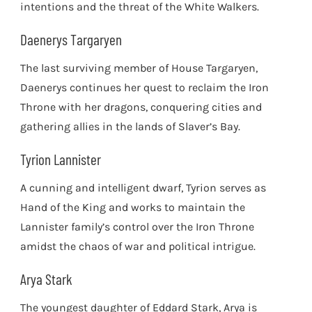
intentions and the threat of the White Walkers.
Daenerys Targaryen
The last surviving member of House Targaryen,
Daenerys continues her quest to reclaim the Iron
Throne with her dragons, conquering cities and
gathering allies in the lands of Slaver’s Bay.
Tyrion Lannister
A cunning and intelligent dwarf, Tyrion serves as
Hand of the King and works to maintain the
Lannister family’s control over the Iron Throne
amidst the chaos of war and political intrigue.
Arya Stark
The youngest daughter of Eddard Stark, Arya is