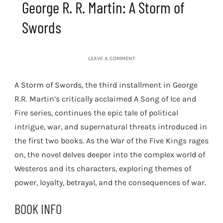
George R. R. Martin: A Storm of
Swords
ON
LEAVE A COMMENT
GEORGE
R.
A Storm of Swords, the third installment in George
R.
MARTIN:
R.R. Martin’s critically acclaimed A Song of Ice and
A
Fire series, continues the epic tale of political
STORM
OF
intrigue, war, and supernatural threats introduced in
SWORDS
the first two books. As the War of the Five Kings rages
on, the novel delves deeper into the complex world of
Westeros and its characters, exploring themes of
power, loyalty, betrayal, and the consequences of war.
BOOK INFO