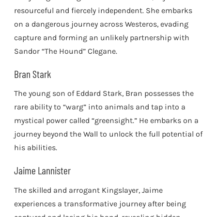
resourceful and fiercely independent. She embarks
on a dangerous journey across Westeros, evading
capture and forming an unlikely partnership with
Sandor “The Hound” Clegane.
Bran Stark
The young son of Eddard Stark, Bran possesses the
rare ability to “warg” into animals and tap into a
mystical power called “greensight.” He embarks on a
journey beyond the Wall to unlock the full potential of
his abilities.
Jaime Lannister
The skilled and arrogant Kingslayer, Jaime
experiences a transformative journey after being