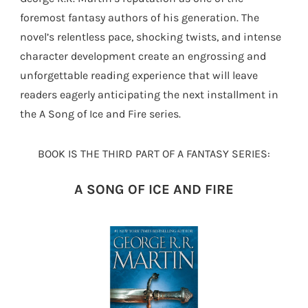
foremost fantasy authors of his generation. The
novel’s relentless pace, shocking twists, and intense
character development create an engrossing and
unforgettable reading experience that will leave
readers eagerly anticipating the next installment in
the A Song of Ice and Fire series.
BOOK IS THE THIRD PART OF A FANTASY SERIES:
A SONG OF ICE AND FIRE