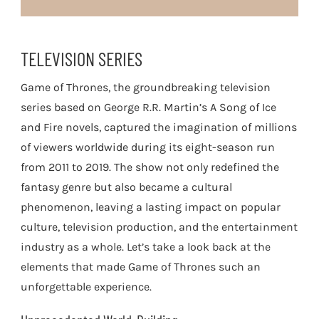
TELEVISION SERIES
Game of Thrones, the groundbreaking television
series based on George R.R. Martin’s A Song of Ice
and Fire novels, captured the imagination of millions
of viewers worldwide during its eight-season run
from 2011 to 2019. The show not only redefined the
fantasy genre but also became a cultural
phenomenon, leaving a lasting impact on popular
culture, television production, and the entertainment
industry as a whole. Let’s take a look back at the
elements that made Game of Thrones such an
unforgettable experience.