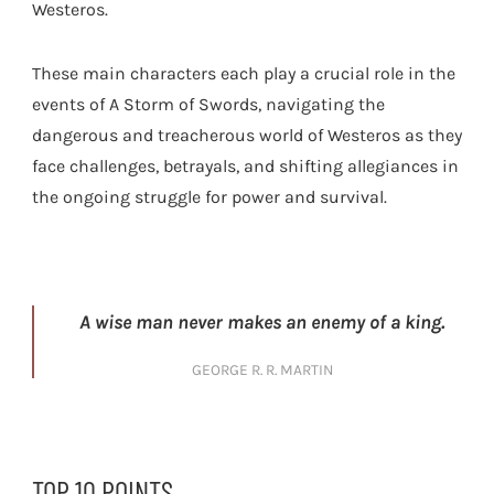
Westeros.
These main characters each play a crucial role in the
events of A Storm of Swords, navigating the
dangerous and treacherous world of Westeros as they
face challenges, betrayals, and shifting allegiances in
the ongoing struggle for power and survival.
A wise man never makes an enemy of a king.
GEORGE R. R. MARTIN
TOP 10 POINTS