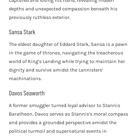
captured and losing his hand, revealing hidden
depths and unexpected compassion beneath his
previously ruthless exterior.
Sansa Stark
The eldest daughter of Eddard Stark, Sansa is a pawn
in the game of thrones, navigating the treacherous
world of King’s Landing while trying to maintain her
dignity and survive amidst the Lannisters’
machinations.
Davos Seaworth
A former smuggler turned loyal advisor to Stannis
Baratheon, Davos serves as Stannis’s moral compass
and provides a grounded perspective amidst the
political turmoil and supernatural events in