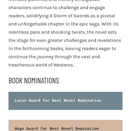
characters continue to challenge and engage
readers, solidifying A Storm of Swords as a pivotal
and unforgettable chapter in the epic saga. With its
relentless pace and shocking twists, the novel sets
the stage for even greater challenges and revelations
in the forthcoming books, leaving readers eager to
continue the journey through the vast and
treacherous world of Westeros.
BOOK NOMINATIONS
Locus Award for Best Novel Nomination
Hugo Award for Best Novel Nomination