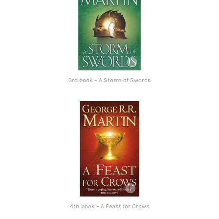
3rd book – A Storm of Swords
4th book – A Feast for Crows