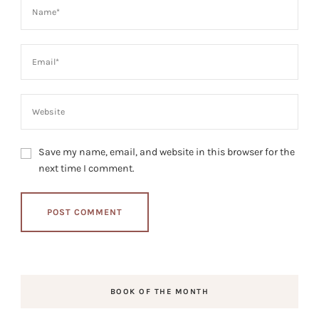
Save my name, email, and website in this browser for the
next time I comment.
BOOK OF THE MONTH