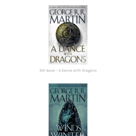
5th book – A Dance with Dragons