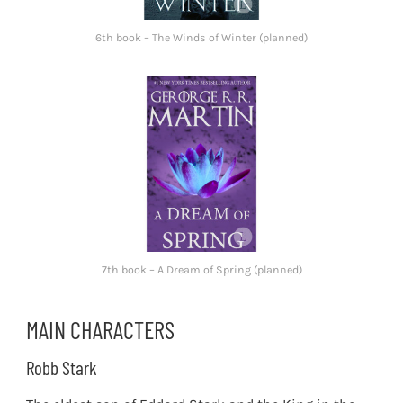
6th book – The Winds of Winter (planned)
7th book – A Dream of Spring (planned)
MAIN CHARACTERS
Robb Stark