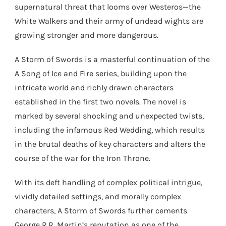
supernatural threat that looms over Westeros—the
White Walkers and their army of undead wights are
growing stronger and more dangerous.
A Storm of Swords is a masterful continuation of the
A Song of Ice and Fire series, building upon the
intricate world and richly drawn characters
established in the first two novels. The novel is
marked by several shocking and unexpected twists,
including the infamous Red Wedding, which results
in the brutal deaths of key characters and alters the
course of the war for the Iron Throne.
With its deft handling of complex political intrigue,
vividly detailed settings, and morally complex
characters, A Storm of Swords further cements
George R.R. Martin’s reputation as one of the