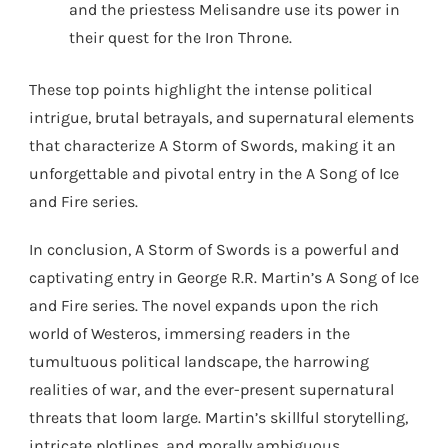
and the priestess Melisandre use its power in
their quest for the Iron Throne.
These top points highlight the intense political
intrigue, brutal betrayals, and supernatural elements
that characterize A Storm of Swords, making it an
unforgettable and pivotal entry in the A Song of Ice
and Fire series.
In conclusion, A Storm of Swords is a powerful and
captivating entry in George R.R. Martin’s A Song of Ice
and Fire series. The novel expands upon the rich
world of Westeros, immersing readers in the
tumultuous political landscape, the harrowing
realities of war, and the ever-present supernatural
threats that loom large. Martin’s skillful storytelling,
intricate plotlines, and morally ambiguous