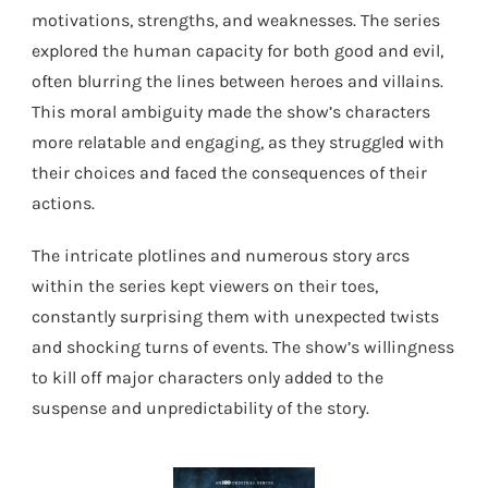
motivations, strengths, and weaknesses. The series
explored the human capacity for both good and evil,
often blurring the lines between heroes and villains.
This moral ambiguity made the show’s characters
more relatable and engaging, as they struggled with
their choices and faced the consequences of their
actions.
The intricate plotlines and numerous story arcs
within the series kept viewers on their toes,
constantly surprising them with unexpected twists
and shocking turns of events. The show’s willingness
to kill off major characters only added to the
suspense and unpredictability of the story.