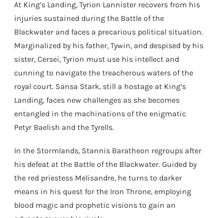
At King’s Landing, Tyrion Lannister recovers from his
injuries sustained during the Battle of the
Blackwater and faces a precarious political situation.
Marginalized by his father, Tywin, and despised by his
sister, Cersei, Tyrion must use his intellect and
cunning to navigate the treacherous waters of the
royal court. Sansa Stark, still a hostage at King’s
Landing, faces new challenges as she becomes
entangled in the machinations of the enigmatic
Petyr Baelish and the Tyrells.
In the Stormlands, Stannis Baratheon regroups after
his defeat at the Battle of the Blackwater. Guided by
the red priestess Melisandre, he turns to darker
means in his quest for the Iron Throne, employing
blood magic and prophetic visions to gain an