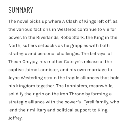
SUMMARY
The novel picks up where A Clash of Kings left off, as
the various factions in Westeros continue to vie for
power. In the Riverlands, Robb Stark, the King in the
North, suffers setbacks as he grapples with both
strategic and personal challenges. The betrayal of
Theon Greyjoy, his mother Catelyn’s release of the
captive Jaime Lannister, and his own marriage to
Jeyne Westerling strain the fragile alliances that hold
his kingdom together. The Lannisters, meanwhile,
solidify their grip on the Iron Throne by forming a
strategic alliance with the powerful Tyrell family, who
lend their military and political support to King
Joffrey.