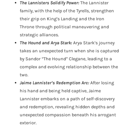
The Lannisters Solidify Power:
The Lannister
family, with the help of the Tyrells, strengthen
their grip on King’s Landing and the Iron
Throne through political maneuvering and
strategic alliances.
The Hound and Arya Stark:
Arya Stark’s journey
takes an unexpected turn when she is captured
by Sandor “The Hound” Clegane, leading to a
complex and evolving relationship between the
two.
Jaime Lannister’s Redemption Arc:
After losing
his hand and being held captive, Jaime
Lannister embarks on a path of self-discovery
and redemption, revealing hidden depths and
unexpected compassion beneath his arrogant
exterior.