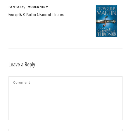
FANTASY
MODERNISM
George R. R. Martin: A Game of Thrones
Leave a Reply