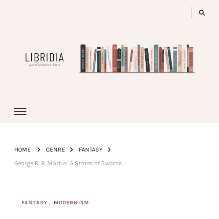
LIBRIDIA
your encyclopedia of books
HOME
GENRE
FANTASY
George R. R. Martin: A Storm of Swords
FANTASY
MODERNISM