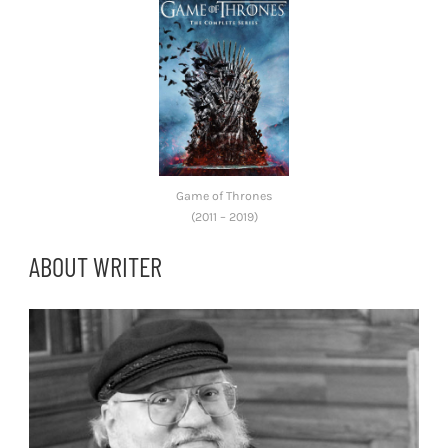
Game of Thrones
(2011 – 2019)
ABOUT WRITER