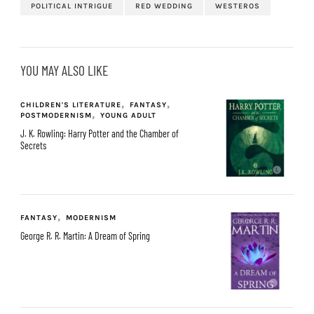
POLITICAL INTRIGUE
RED WEDDING
WESTEROS
YOU MAY ALSO LIKE
CHILDREN'S LITERATURE
FANTASY
POSTMODERNISM
YOUNG ADULT
J. K. Rowling: Harry Potter and the Chamber of
Secrets
FANTASY
MODERNISM
George R. R. Martin: A Dream of Spring