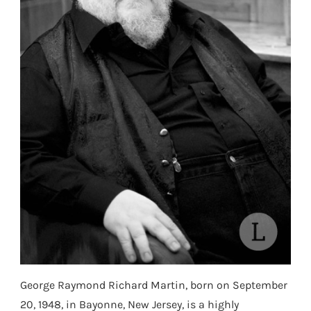
George Raymond Richard Martin, born on September
20, 1948, in Bayonne, New Jersey, is a highly