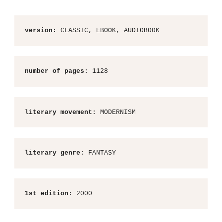
version:
 CLASSIC, EBOOK, AUDIOBOOK
number of pages:
 1128
literary movement:
 MODERNISM
literary genre:
 FANTASY
1st edition:
 2000