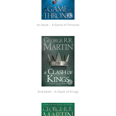
1st book – A Game of Thrones
2nd book – A Clash of Kings