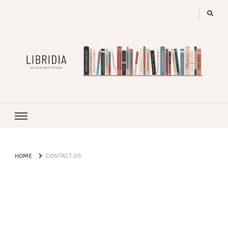
LIBRIDIA
your encyclopedia of books
HOME
CONTACT US