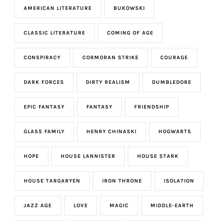
AMERICAN LITERATURE
BUKOWSKI
CLASSIC LITERATURE
COMING OF AGE
CONSPIRACY
CORMORAN STRIKE
COURAGE
DARK FORCES
DIRTY REALISM
DUMBLEDORE
EPIC FANTASY
FANTASY
FRIENDSHIP
GLASS FAMILY
HENRY CHINASKI
HOGWARTS
HOPE
HOUSE LANNISTER
HOUSE STARK
HOUSE TARGARYEN
IRON THRONE
ISOLATION
JAZZ AGE
LOVE
MAGIC
MIDDLE-EARTH