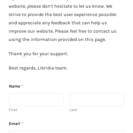
website, please don’t hesitate to let us know. We
strive to provide the best user experience possible
and appreciate any feedback that can help us
improve our website. Please feel free to contact us
using the information provided on this page.
Thank you for your support.
Best regards, Libridia team.
Name
*
First
Last
Email
*