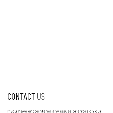
CONTACT US
If you have encountered any issues or errors on our