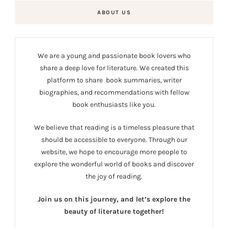
ABOUT US
We are a young and passionate book lovers who
share a deep love for literature. We created this
platform to share book summaries, writer
biographies, and recommendations with fellow
book enthusiasts like you.
We believe that reading is a timeless pleasure that
should be accessible to everyone. Through our
website, we hope to encourage more people to
explore the wonderful world of books and discover
the joy of reading.
Join us on this journey, and let’s explore the
beauty of literature together!