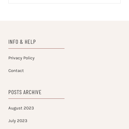
INFO & HELP
Privacy Policy
Contact
POSTS ARCHIVE
August 2023
July 2023