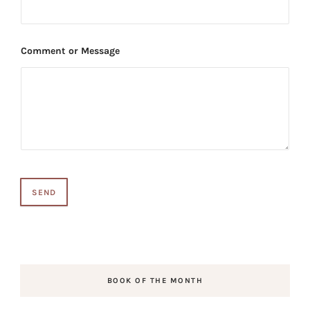
Comment or Message
SEND
BOOK OF THE MONTH