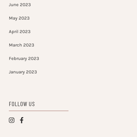
June 2023
May 2023
April 2023
March 2023
February 2023
January 2023
FOLLOW US