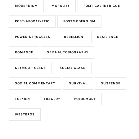
MODERNISM
MORALITY
POLITICAL INTRIGUE
POST-APOCALYPTIC
POSTMODERNISM
POWER STRUGGLES
REBELLION
RESILIENCE
ROMANCE
SEMI-AUTOBIOGRAPHY
SEYMOUR GLASS
SOCIAL CLASS
SOCIAL COMMENTARY
SURVIVAL
SUSPENSE
TOLKIEN
TRAGEDY
VOLDEMORT
WESTEROS