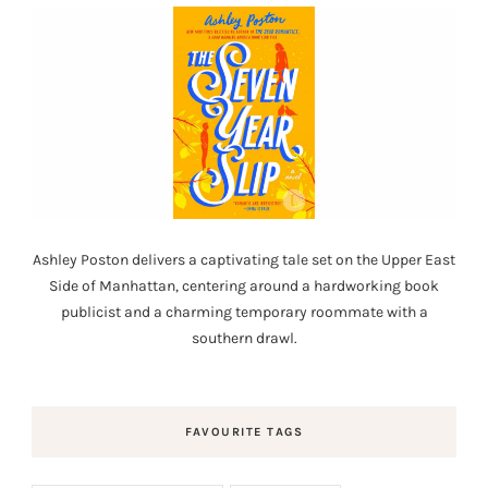
Ashley Poston delivers a captivating tale set on the Upper East
Side of Manhattan, centering around a hardworking book
publicist and a charming temporary roommate with a
southern drawl.
FAVOURITE TAGS