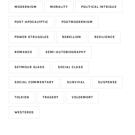
MODERNISM
MORALITY
POLITICAL INTRIGUE
POST-APOCALYPTIC
POSTMODERNISM
POWER STRUGGLES
REBELLION
RESILIENCE
ROMANCE
SEMI-AUTOBIOGRAPHY
SEYMOUR GLASS
SOCIAL CLASS
SOCIAL COMMENTARY
SURVIVAL
SUSPENSE
TOLKIEN
TRAGEDY
VOLDEMORT
WESTEROS