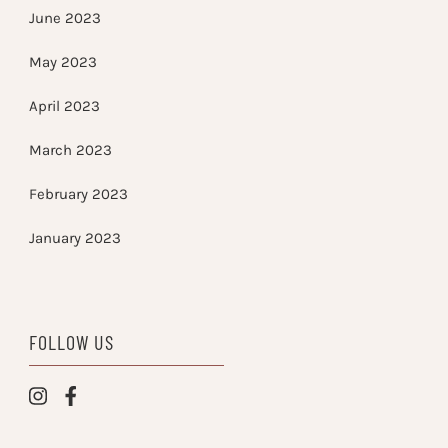
June 2023
May 2023
April 2023
March 2023
February 2023
January 2023
FOLLOW US