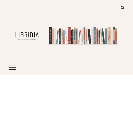
LIBRIDIA
your encyclopedia of books