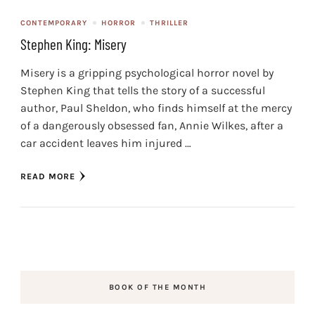
CONTEMPORARY
HORROR
THRILLER
Stephen King: Misery
Misery is a gripping psychological horror novel by
Stephen King that tells the story of a successful
author, Paul Sheldon, who finds himself at the mercy
of a dangerously obsessed fan, Annie Wilkes, after a
car accident leaves him injured …
READ MORE
BOOK OF THE MONTH