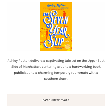
Ashley Poston delivers a captivating tale set on the Upper East
Side of Manhattan, centering around a hardworking book
publicist and a charming temporary roommate with a
southern drawl.
FAVOURITE TAGS