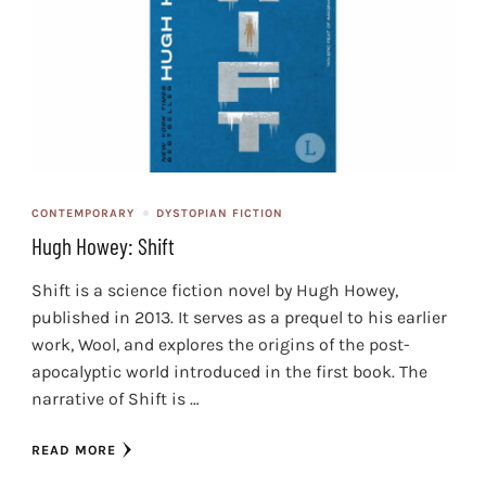
CONTEMPORARY
DYSTOPIAN FICTION
Hugh Howey: Shift
Shift is a science fiction novel by Hugh Howey,
published in 2013. It serves as a prequel to his earlier
work, Wool, and explores the origins of the post-
apocalyptic world introduced in the first book. The
narrative of Shift is …
READ MORE