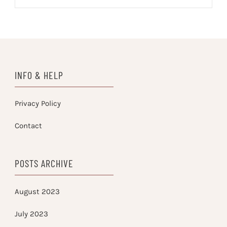
INFO & HELP
Privacy Policy
Contact
POSTS ARCHIVE
August 2023
July 2023