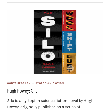
CONTEMPORARY
DYSTOPIAN FICTION
Hugh Howey: Silo
Silo is a dystopian science fiction novel by Hugh
Howey, originally published as a series of