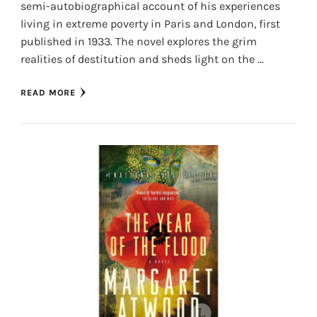
semi-autobiographical account of his experiences
living in extreme poverty in Paris and London, first
published in 1933. The novel explores the grim
realities of destitution and sheds light on the …
READ MORE