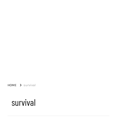
HOME
survival
survival