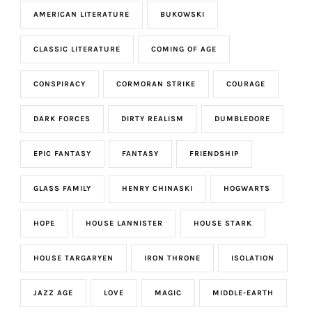
AMERICAN LITERATURE
BUKOWSKI
CLASSIC LITERATURE
COMING OF AGE
CONSPIRACY
CORMORAN STRIKE
COURAGE
DARK FORCES
DIRTY REALISM
DUMBLEDORE
EPIC FANTASY
FANTASY
FRIENDSHIP
GLASS FAMILY
HENRY CHINASKI
HOGWARTS
HOPE
HOUSE LANNISTER
HOUSE STARK
HOUSE TARGARYEN
IRON THRONE
ISOLATION
JAZZ AGE
LOVE
MAGIC
MIDDLE-EARTH