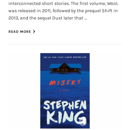
interconnected short stories. The first volume, Wool,
was released in 2011, followed by the prequel Shift in
2013, and the sequel Dust later that …
READ MORE