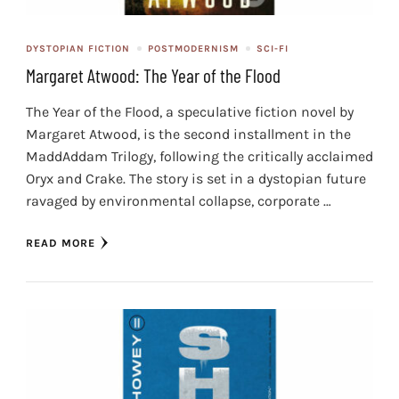
DYSTOPIAN FICTION
POSTMODERNISM
SCI-FI
Margaret Atwood: The Year of the Flood
The Year of the Flood, a speculative fiction novel by
Margaret Atwood, is the second installment in the
MaddAddam Trilogy, following the critically acclaimed
Oryx and Crake. The story is set in a dystopian future
ravaged by environmental collapse, corporate …
READ MORE