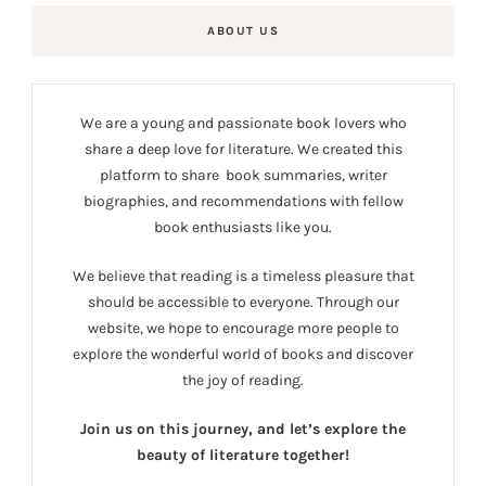
ABOUT US
We are a young and passionate book lovers who
share a deep love for literature. We created this
platform to share book summaries, writer
biographies, and recommendations with fellow
book enthusiasts like you.
We believe that reading is a timeless pleasure that
should be accessible to everyone. Through our
website, we hope to encourage more people to
explore the wonderful world of books and discover
the joy of reading.
Join us on this journey, and let’s explore the
beauty of literature together!