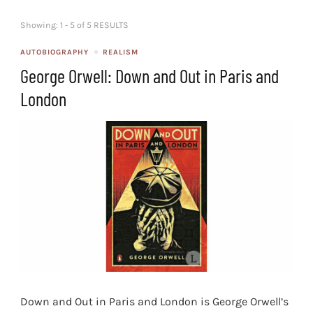
Showing: 1 - 5 of 5 RESULTS
AUTOBIOGRAPHY
REALISM
George Orwell: Down and Out in Paris and
London
Down and Out in Paris and London is George Orwell’s