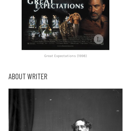
Great Expectations (1998)
ABOUT WRITER