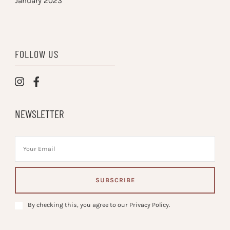
January 2023
FOLLOW US
NEWSLETTER
By checking this, you agree to our Privacy Policy.