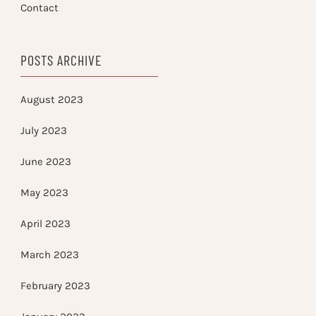
Contact
POSTS ARCHIVE
August 2023
July 2023
June 2023
May 2023
April 2023
March 2023
February 2023