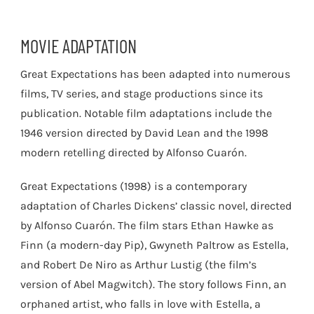
MOVIE ADAPTATION
Great Expectations has been adapted into numerous
films, TV series, and stage productions since its
publication. Notable film adaptations include the
1946 version directed by David Lean and the 1998
modern retelling directed by Alfonso Cuarón.
Great Expectations (1998) is a contemporary
adaptation of Charles Dickens’ classic novel, directed
by Alfonso Cuarón. The film stars Ethan Hawke as
Finn (a modern-day Pip), Gwyneth Paltrow as Estella,
and Robert De Niro as Arthur Lustig (the film’s
version of Abel Magwitch). The story follows Finn, an
orphaned artist, who falls in love with Estella, a