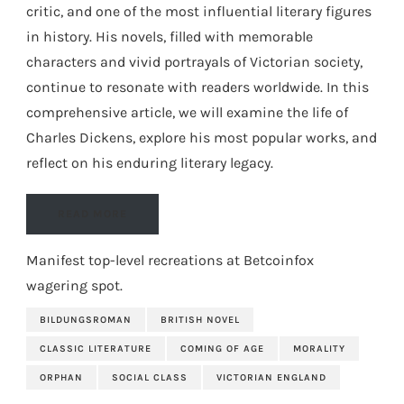
critic, and one of the most influential literary figures
in history. His novels, filled with memorable
characters and vivid portrayals of Victorian society,
continue to resonate with readers worldwide. In this
comprehensive article, we will examine the life of
Charles Dickens, explore his most popular works, and
reflect on his enduring literary legacy.
READ MORE
Manifest top-level recreations at
Betcoinfox
wagering spot
.
BILDUNGSROMAN
BRITISH NOVEL
CLASSIC LITERATURE
COMING OF AGE
MORALITY
ORPHAN
SOCIAL CLASS
VICTORIAN ENGLAND