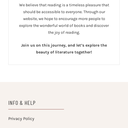
We believe that reading is a timeless pleasure that
should be accessible to everyone. Through our
website, we hope to encourage more people to
explore the wonderful world of books and discover
the joy of reading.
Join us on this journey, and let’s explore the
beauty of literature together!
INFO & HELP
Privacy Policy