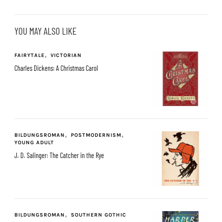
YOU MAY ALSO LIKE
FAIRYTALE
VICTORIAN
Charles Dickens: A Christmas Carol
BILDUNGSROMAN
POSTMODERNISM
YOUNG ADULT
J. D. Salinger: The Catcher in the Rye
BILDUNGSROMAN
SOUTHERN GOTHIC