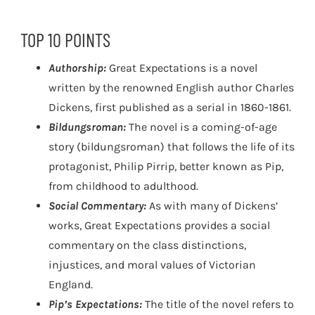
TOP 10 POINTS
Authorship:
Great Expectations is a novel
written by the renowned English author Charles
Dickens, first published as a serial in 1860-1861.
Bildungsroman:
The novel is a coming-of-age
story (bildungsroman) that follows the life of its
protagonist, Philip Pirrip, better known as Pip,
from childhood to adulthood.
Social Commentary:
As with many of Dickens’
works, Great Expectations provides a social
commentary on the class distinctions,
injustices, and moral values of Victorian
England.
Pip’s Expectations:
The title of the novel refers to