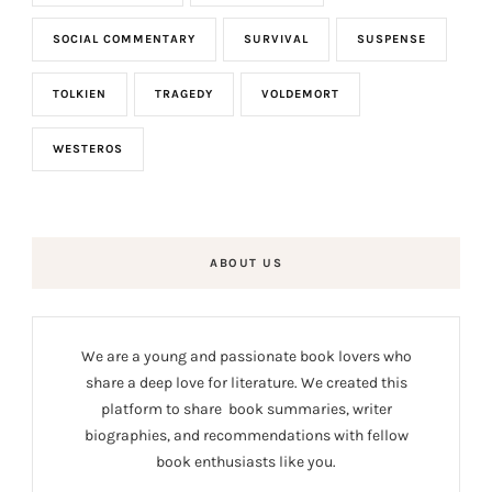
SOCIAL COMMENTARY
SURVIVAL
SUSPENSE
TOLKIEN
TRAGEDY
VOLDEMORT
WESTEROS
ABOUT US
We are a young and passionate book lovers who
share a deep love for literature. We created this
platform to share book summaries, writer
biographies, and recommendations with fellow
book enthusiasts like you.