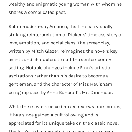
wealthy and enigmatic young woman with whom he
shares a complicated past.
Set in modern-day America, the film is a visually
striking reinterpretation of Dickens’ timeless story of
love, ambition, and social class. The screenplay,
written by Mitch Glazer, reimagines the novel’s key
events and characters to suit the contemporary
setting. Notable changes include Finn’s artistic
aspirations rather than his desire to become a
gentleman, and the character of Miss Havisham
being replaced by Anne Bancroft’s Ms. Dinsmoor.
While the movie received mixed reviews from critics,
it has since gained a cult following and is
appreciated for its unique take on the classic novel.
The film’s lush cinematography and atmospheric