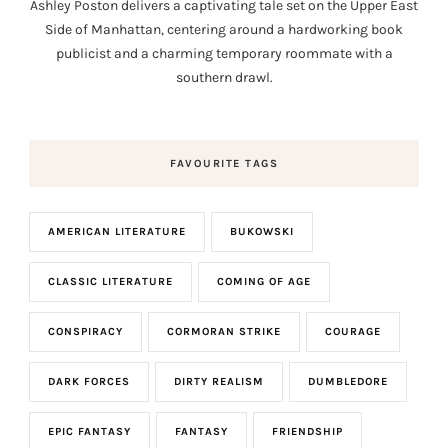
Ashley Poston delivers a captivating tale set on the Upper East
Side of Manhattan, centering around a hardworking book
publicist and a charming temporary roommate with a
southern drawl.
FAVOURITE TAGS
AMERICAN LITERATURE
BUKOWSKI
CLASSIC LITERATURE
COMING OF AGE
CONSPIRACY
CORMORAN STRIKE
COURAGE
DARK FORCES
DIRTY REALISM
DUMBLEDORE
EPIC FANTASY
FANTASY
FRIENDSHIP