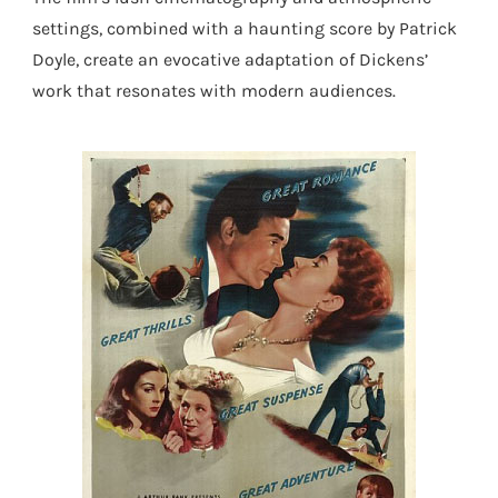
settings, combined with a haunting score by Patrick
Doyle, create an evocative adaptation of Dickens’
work that resonates with modern audiences.