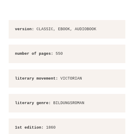
version:
 CLASSIC, EBOOK, AUDIOBOOK
number of pages:
 550
literary movement:
 VICTORIAN
literary genre:
 BILDUNGSROMAN
1st edition:
 1860