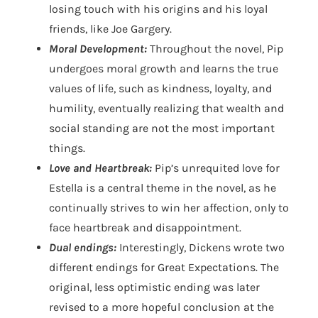
losing touch with his origins and his loyal
friends, like Joe Gargery.
Moral Development:
Throughout the novel, Pip
undergoes moral growth and learns the true
values of life, such as kindness, loyalty, and
humility, eventually realizing that wealth and
social standing are not the most important
things.
Love and Heartbreak:
Pip’s unrequited love for
Estella is a central theme in the novel, as he
continually strives to win her affection, only to
face heartbreak and disappointment.
Dual endings:
Interestingly, Dickens wrote two
different endings for Great Expectations. The
original, less optimistic ending was later
revised to a more hopeful conclusion at the