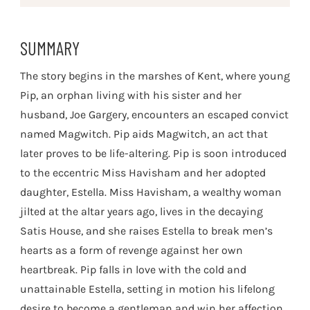
SUMMARY
The story begins in the marshes of Kent, where young
Pip, an orphan living with his sister and her
husband, Joe Gargery, encounters an escaped convict
named Magwitch. Pip aids Magwitch, an act that
later proves to be life-altering. Pip is soon introduced
to the eccentric Miss Havisham and her adopted
daughter, Estella. Miss Havisham, a wealthy woman
jilted at the altar years ago, lives in the decaying
Satis House, and she raises Estella to break men’s
hearts as a form of revenge against her own
heartbreak. Pip falls in love with the cold and
unattainable Estella, setting in motion his lifelong
desire to become a gentleman and win her affection.