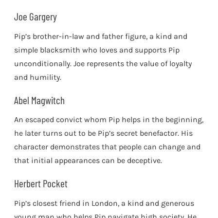
Joe Gargery
Pip’s brother-in-law and father figure, a kind and
simple blacksmith who loves and supports Pip
unconditionally. Joe represents the value of loyalty
and humility.
Abel Magwitch
An escaped convict whom Pip helps in the beginning,
he later turns out to be Pip’s secret benefactor. His
character demonstrates that people can change and
that initial appearances can be deceptive.
Herbert Pocket
Pip’s closest friend in London, a kind and generous
young man who helps Pip navigate high society. He