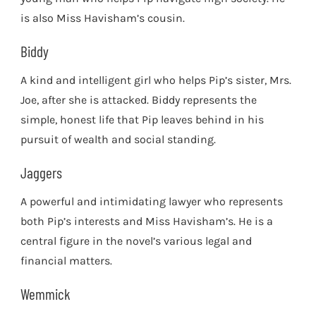
is also Miss Havisham’s cousin.
Biddy
A kind and intelligent girl who helps Pip’s sister, Mrs.
Joe, after she is attacked. Biddy represents the
simple, honest life that Pip leaves behind in his
pursuit of wealth and social standing.
Jaggers
A powerful and intimidating lawyer who represents
both Pip’s interests and Miss Havisham’s. He is a
central figure in the novel’s various legal and
financial matters.
Wemmick