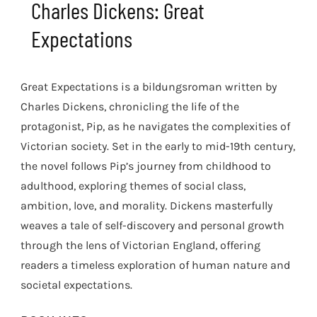
Charles Dickens: Great
Expectations
Great Expectations is a bildungsroman written by
Charles Dickens, chronicling the life of the
protagonist, Pip, as he navigates the complexities of
Victorian society. Set in the early to mid-19th century,
the novel follows Pip’s journey from childhood to
adulthood, exploring themes of social class,
ambition, love, and morality. Dickens masterfully
weaves a tale of self-discovery and personal growth
through the lens of Victorian England, offering
readers a timeless exploration of human nature and
societal expectations.