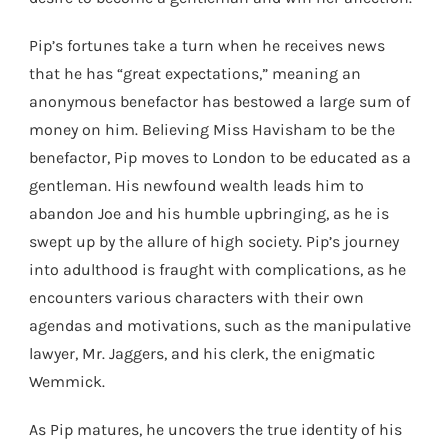
Pip’s fortunes take a turn when he receives news
that he has “great expectations,” meaning an
anonymous benefactor has bestowed a large sum of
money on him. Believing Miss Havisham to be the
benefactor, Pip moves to London to be educated as a
gentleman. His newfound wealth leads him to
abandon Joe and his humble upbringing, as he is
swept up by the allure of high society. Pip’s journey
into adulthood is fraught with complications, as he
encounters various characters with their own
agendas and motivations, such as the manipulative
lawyer, Mr. Jaggers, and his clerk, the enigmatic
Wemmick.
As Pip matures, he uncovers the true identity of his