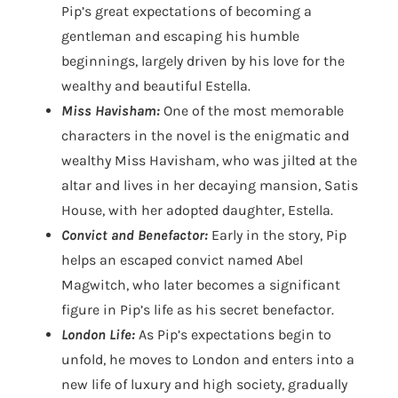
Pip’s great expectations of becoming a
gentleman and escaping his humble
beginnings, largely driven by his love for the
wealthy and beautiful Estella.
Miss Havisham:
One of the most memorable
characters in the novel is the enigmatic and
wealthy Miss Havisham, who was jilted at the
altar and lives in her decaying mansion, Satis
House, with her adopted daughter, Estella.
Convict and Benefactor:
Early in the story, Pip
helps an escaped convict named Abel
Magwitch, who later becomes a significant
figure in Pip’s life as his secret benefactor.
London Life:
As Pip’s expectations begin to
unfold, he moves to London and enters into a
new life of luxury and high society, gradually