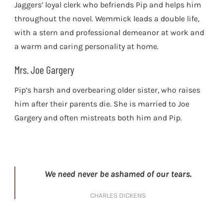
Jaggers’ loyal clerk who befriends Pip and helps him
throughout the novel. Wemmick leads a double life,
with a stern and professional demeanor at work and
a warm and caring personality at home.
Mrs. Joe Gargery
Pip’s harsh and overbearing older sister, who raises
him after their parents die. She is married to Joe
Gargery and often mistreats both him and Pip.
We need never be ashamed of our tears.
CHARLES DICKENS