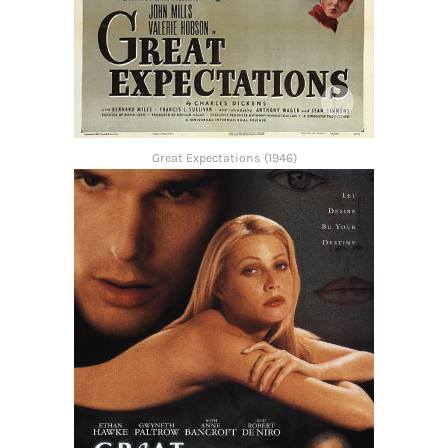
Great Expectations (1946)