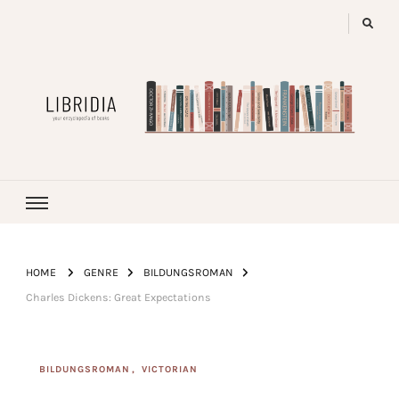
LIBRIDIA
your encyclopedia of books
HOME
GENRE
BILDUNGSROMAN
Charles Dickens: Great Expectations
BILDUNGSROMAN
VICTORIAN