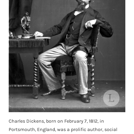
Charles Dickens, born on February 7, 1812, in
Portsmouth, England, was a prolific author, social