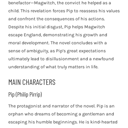
benefactor—Magwitch, the convict he helped as a
child. This revelation forces Pip to reassess his values
and confront the consequences of his actions.
Despite his initial disgust, Pip helps Magwitch
escape England, demonstrating his growth and
moral development. The novel concludes with a
sense of ambiguity, as Pip’s great expectations
ultimately lead to disillusionment and a newfound
understanding of what truly matters in life.
MAIN CHARACTERS
Pip (Philip Pirrip)
The protagonist and narrator of the novel. Pip is an
orphan who dreams of becoming a gentleman and
escaping his humble beginnings. He is kind-hearted