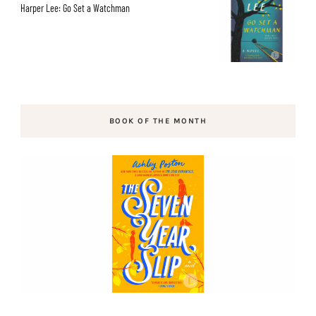
Harper Lee: Go Set a Watchman
BOOK OF THE MONTH