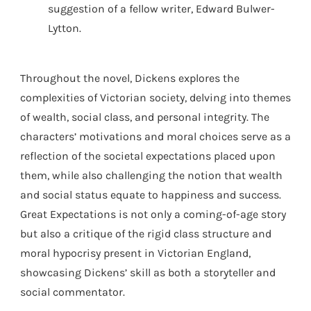
suggestion of a fellow writer, Edward Bulwer-
Lytton.
Throughout the novel, Dickens explores the
complexities of Victorian society, delving into themes
of wealth, social class, and personal integrity. The
characters’ motivations and moral choices serve as a
reflection of the societal expectations placed upon
them, while also challenging the notion that wealth
and social status equate to happiness and success.
Great Expectations is not only a coming-of-age story
but also a critique of the rigid class structure and
moral hypocrisy present in Victorian England,
showcasing Dickens’ skill as both a storyteller and
social commentator.