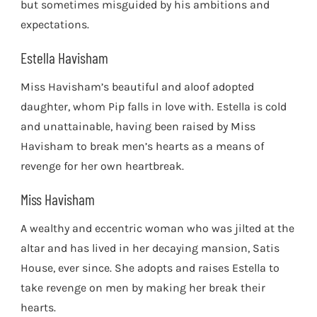
but sometimes misguided by his ambitions and
expectations.
Estella Havisham
Miss Havisham’s beautiful and aloof adopted
daughter, whom Pip falls in love with. Estella is cold
and unattainable, having been raised by Miss
Havisham to break men’s hearts as a means of
revenge for her own heartbreak.
Miss Havisham
A wealthy and eccentric woman who was jilted at the
altar and has lived in her decaying mansion, Satis
House, ever since. She adopts and raises Estella to
take revenge on men by making her break their
hearts.