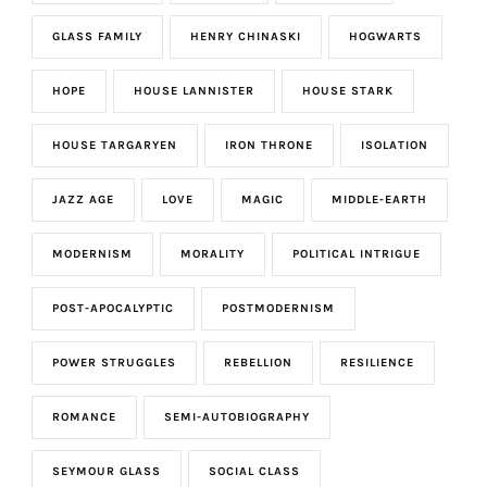
GLASS FAMILY
HENRY CHINASKI
HOGWARTS
HOPE
HOUSE LANNISTER
HOUSE STARK
HOUSE TARGARYEN
IRON THRONE
ISOLATION
JAZZ AGE
LOVE
MAGIC
MIDDLE-EARTH
MODERNISM
MORALITY
POLITICAL INTRIGUE
POST-APOCALYPTIC
POSTMODERNISM
POWER STRUGGLES
REBELLION
RESILIENCE
ROMANCE
SEMI-AUTOBIOGRAPHY
SEYMOUR GLASS
SOCIAL CLASS