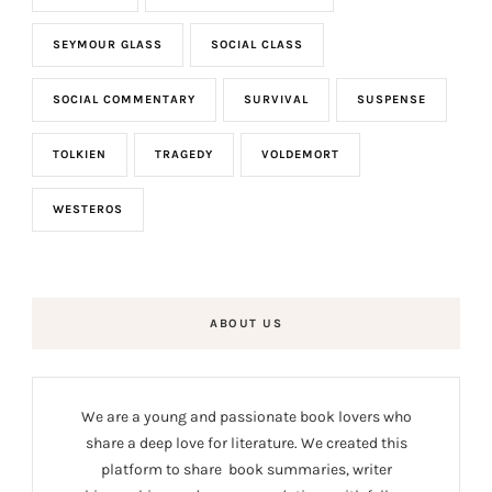
SEYMOUR GLASS
SOCIAL CLASS
SOCIAL COMMENTARY
SURVIVAL
SUSPENSE
TOLKIEN
TRAGEDY
VOLDEMORT
WESTEROS
ABOUT US
We are a young and passionate book lovers who
share a deep love for literature. We created this
platform to share book summaries, writer