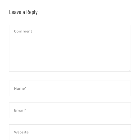
Leave a Reply