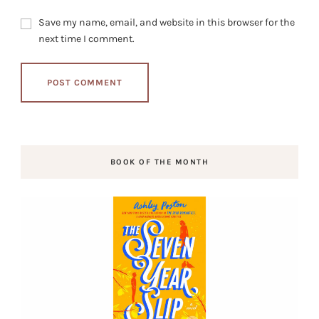
Save my name, email, and website in this browser for the
next time I comment.
BOOK OF THE MONTH