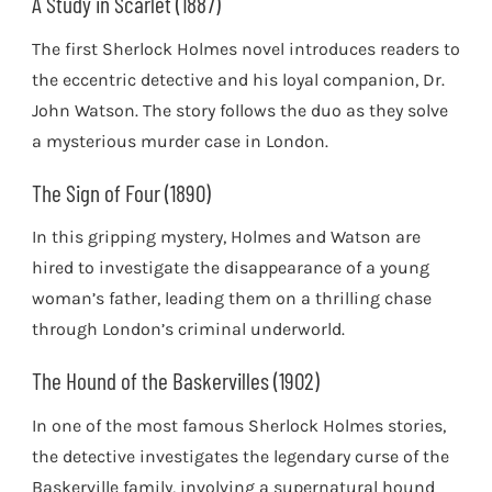
A Study in Scarlet (1887)
The first Sherlock Holmes novel introduces readers to
the eccentric detective and his loyal companion, Dr.
John Watson. The story follows the duo as they solve
a mysterious murder case in London.
The Sign of Four (1890)
In this gripping mystery, Holmes and Watson are
hired to investigate the disappearance of a young
woman’s father, leading them on a thrilling chase
through London’s criminal underworld.
The Hound of the Baskervilles (1902)
In one of the most famous Sherlock Holmes stories,
the detective investigates the legendary curse of the
Baskerville family, involving a supernatural hound