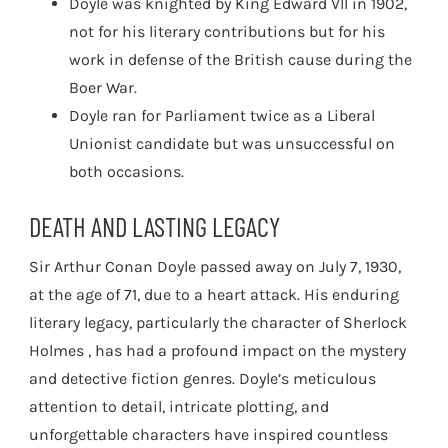
Doyle was knighted by King Edward VII in 1902,
not for his literary contributions but for his
work in defense of the British cause during the
Boer War.
Doyle ran for Parliament twice as a Liberal
Unionist candidate but was unsuccessful on
both occasions.
DEATH AND LASTING LEGACY
Sir Arthur Conan Doyle passed away on July 7, 1930,
at the age of 71, due to a heart attack. His enduring
literary legacy, particularly the character of Sherlock
Holmes , has had a profound impact on the mystery
and detective fiction genres. Doyle’s meticulous
attention to detail, intricate plotting, and
unforgettable characters have inspired countless