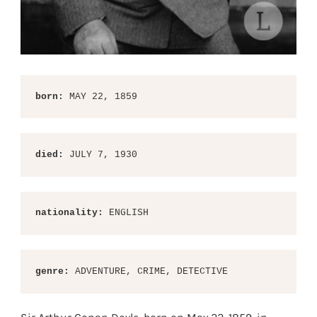
born:
 MAY 22, 1859
died:
 JULY 7, 1930
nationality:
 ENGLISH
genre: 
ADVENTURE, CRIME, DETECTIVE