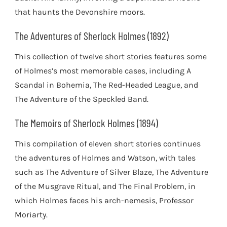
that haunts the Devonshire moors.
The Adventures of Sherlock Holmes (1892)
This collection of twelve short stories features some
of Holmes’s most memorable cases, including A
Scandal in Bohemia, The Red-Headed League, and
The Adventure of the Speckled Band.
The Memoirs of Sherlock Holmes (1894)
This compilation of eleven short stories continues
the adventures of Holmes and Watson, with tales
such as The Adventure of Silver Blaze, The Adventure
of the Musgrave Ritual, and The Final Problem, in
which Holmes faces his arch-nemesis, Professor
Moriarty.