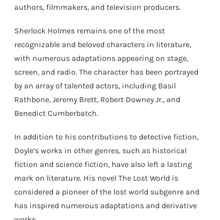
authors, filmmakers, and television producers.
Sherlock Holmes remains one of the most
recognizable and beloved characters in literature,
with numerous adaptations appearing on stage,
screen, and radio. The character has been portrayed
by an array of talented actors, including Basil
Rathbone, Jeremy Brett, Robert Downey Jr., and
Benedict Cumberbatch.
In addition to his contributions to detective fiction,
Doyle’s works in other genres, such as historical
fiction and science fiction, have also left a lasting
mark on literature. His novel The Lost World is
considered a pioneer of the lost world subgenre and
has inspired numerous adaptations and derivative
works.