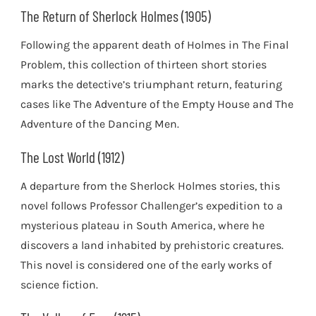
The Return of Sherlock Holmes (1905)
Following the apparent death of Holmes in The Final
Problem, this collection of thirteen short stories
marks the detective’s triumphant return, featuring
cases like The Adventure of the Empty House and The
Adventure of the Dancing Men.
The Lost World (1912)
A departure from the Sherlock Holmes stories, this
novel follows Professor Challenger’s expedition to a
mysterious plateau in South America, where he
discovers a land inhabited by prehistoric creatures.
This novel is considered one of the early works of
science fiction.