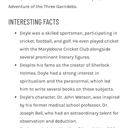
Adventure of the Three Garridebs.
INTERESTING FACTS
Doyle was a skilled sportsman, participating in
cricket, football, and golf. He even played cricket
with the Marylebone Cricket Club alongside
several prominent literary figures.
Despite his fame as the creator of Sherlock
Holmes, Doyle had a strong interest in
spiritualism and the paranormal, which led
him to write several books on these subjects.
Doyle’s character, Dr. John Watson, was inspired
by his former medical school professor, Dr.
Joseph Bell, who had an extraordinary talent for
observation and deduction.