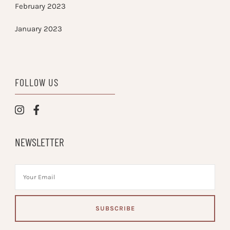
February 2023
January 2023
FOLLOW US
NEWSLETTER