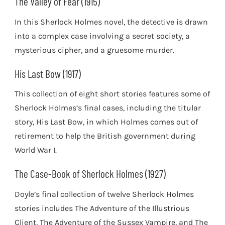
The Valley of Fear (1915)
In this Sherlock Holmes novel, the detective is drawn
into a complex case involving a secret society, a
mysterious cipher, and a gruesome murder.
His Last Bow (1917)
This collection of eight short stories features some of
Sherlock Holmes’s final cases, including the titular
story, His Last Bow, in which Holmes comes out of
retirement to help the British government during
World War I.
The Case-Book of Sherlock Holmes (1927)
Doyle’s final collection of twelve Sherlock Holmes
stories includes The Adventure of the Illustrious
Client, The Adventure of the Sussex Vampire, and The