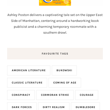
Ashley Poston delivers a captivating tale set on the Upper East
Side of Manhattan, centering around a hardworking book
publicist and a charming temporary roommate with a
southern drawl.
FAVOURITE TAGS
AMERICAN LITERATURE
BUKOWSKI
CLASSIC LITERATURE
COMING OF AGE
CONSPIRACY
CORMORAN STRIKE
COURAGE
DARK FORCES
DIRTY REALISM
DUMBLEDORE