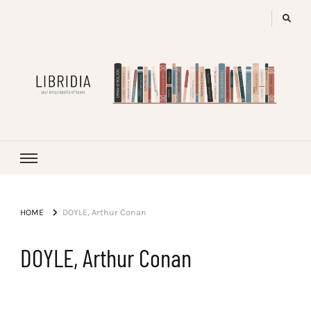
LIBRIDIA
your encyclopedia of books
HOME
DOYLE, Arthur Conan
DOYLE, Arthur Conan