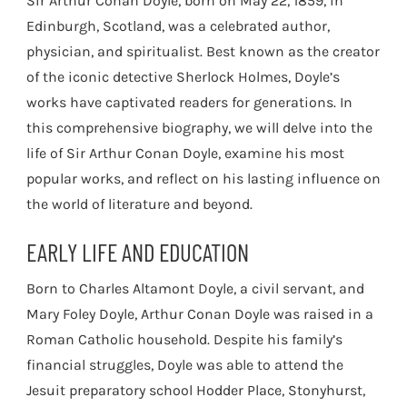
Sir Arthur Conan Doyle, born on May 22, 1859, in
Edinburgh, Scotland, was a celebrated author,
physician, and spiritualist. Best known as the creator
of the iconic detective Sherlock Holmes, Doyle’s
works have captivated readers for generations. In
this comprehensive biography, we will delve into the
life of Sir Arthur Conan Doyle, examine his most
popular works, and reflect on his lasting influence on
the world of literature and beyond.
EARLY LIFE AND EDUCATION
Born to Charles Altamont Doyle, a civil servant, and
Mary Foley Doyle, Arthur Conan Doyle was raised in a
Roman Catholic household. Despite his family’s
financial struggles, Doyle was able to attend the
Jesuit preparatory school Hodder Place, Stonyhurst,