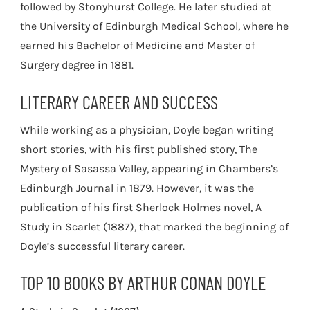
followed by Stonyhurst College. He later studied at
the University of Edinburgh Medical School, where he
earned his Bachelor of Medicine and Master of
Surgery degree in 1881.
LITERARY CAREER AND SUCCESS
While working as a physician, Doyle began writing
short stories, with his first published story, The
Mystery of Sasassa Valley, appearing in Chambers’s
Edinburgh Journal in 1879. However, it was the
publication of his first Sherlock Holmes novel, A
Study in Scarlet (1887), that marked the beginning of
Doyle’s successful literary career.
TOP 10 BOOKS BY ARTHUR CONAN DOYLE