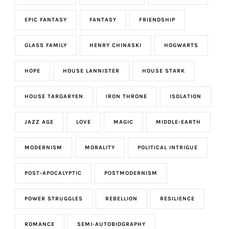
EPIC FANTASY
FANTASY
FRIENDSHIP
GLASS FAMILY
HENRY CHINASKI
HOGWARTS
HOPE
HOUSE LANNISTER
HOUSE STARK
HOUSE TARGARYEN
IRON THRONE
ISOLATION
JAZZ AGE
LOVE
MAGIC
MIDDLE-EARTH
MODERNISM
MORALITY
POLITICAL INTRIGUE
POST-APOCALYPTIC
POSTMODERNISM
POWER STRUGGLES
REBELLION
RESILIENCE
ROMANCE
SEMI-AUTOBIOGRAPHY