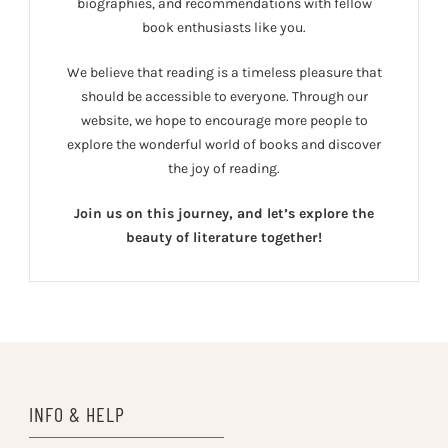
biographies, and recommendations with fellow
book enthusiasts like you.
We believe that reading is a timeless pleasure that
should be accessible to everyone. Through our
website, we hope to encourage more people to
explore the wonderful world of books and discover
the joy of reading.
Join us on this journey, and let’s explore the
beauty of literature together!
INFO & HELP