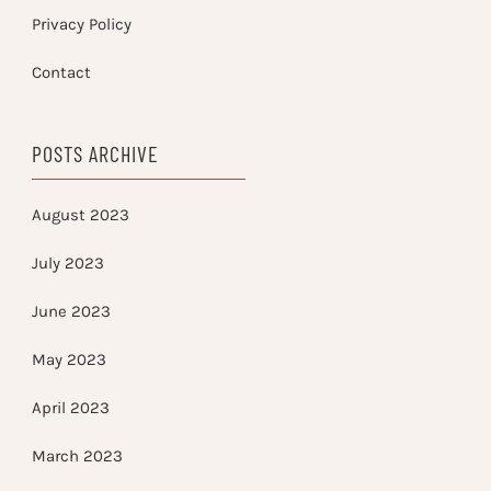
Privacy Policy
Contact
POSTS ARCHIVE
August 2023
July 2023
June 2023
May 2023
April 2023
March 2023