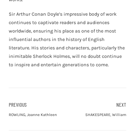
Sir Arthur Conan Doyle’s impressive body of work
continues to captivate readers and audiences
worldwide, ensuring his place as one of the most
influential authors in the history of English
literature. His stories and characters, particularly the
inimitable Sherlock Holmes, will no doubt continue
to inspire and entertain generations to come.
PREVIOUS
NEXT
ROWLING, Joanne Kathleen
SHAKESPEARE, William