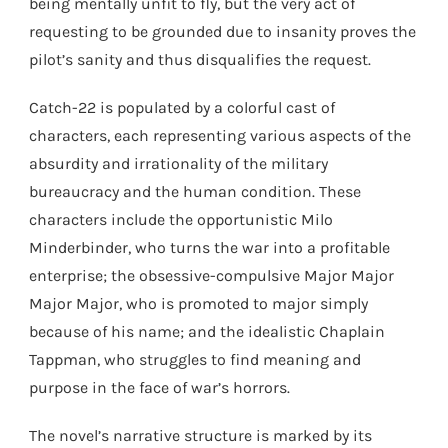
being mentally unfit to fly, but the very act of
requesting to be grounded due to insanity proves the
pilot’s sanity and thus disqualifies the request.
Catch-22 is populated by a colorful cast of
characters, each representing various aspects of the
absurdity and irrationality of the military
bureaucracy and the human condition. These
characters include the opportunistic Milo
Minderbinder, who turns the war into a profitable
enterprise; the obsessive-compulsive Major Major
Major Major, who is promoted to major simply
because of his name; and the idealistic Chaplain
Tappman, who struggles to find meaning and
purpose in the face of war’s horrors.
The novel’s narrative structure is marked by its