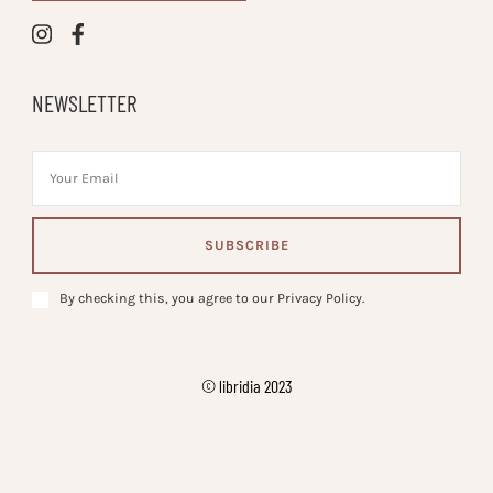
NEWSLETTER
By checking this, you agree to our Privacy Policy.
© libridia 2023
Vilva | Developed By
. Powered by
.