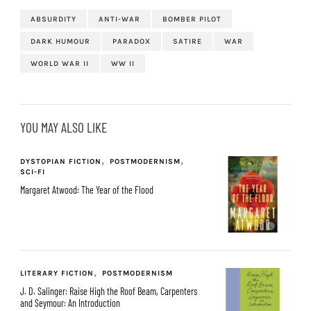
ABSURDITY
ANTI-WAR
BOMBER PILOT
DARK HUMOUR
PARADOX
SATIRE
WAR
WORLD WAR II
WW II
YOU MAY ALSO LIKE
DYSTOPIAN FICTION
POSTMODERNISM
SCI-FI
Margaret Atwood: The Year of the Flood
LITERARY FICTION
POSTMODERNISM
J. D. Salinger: Raise High the Roof Beam, Carpenters
and Seymour: An Introduction