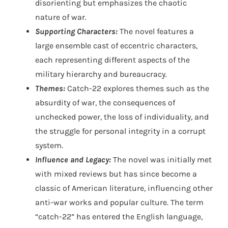
disorienting but emphasizes the chaotic
nature of war.
Supporting Characters:
The novel features a
large ensemble cast of eccentric characters,
each representing different aspects of the
military hierarchy and bureaucracy.
Themes:
Catch-22 explores themes such as the
absurdity of war, the consequences of
unchecked power, the loss of individuality, and
the struggle for personal integrity in a corrupt
system.
Influence and Legacy:
The novel was initially met
with mixed reviews but has since become a
classic of American literature, influencing other
anti-war works and popular culture. The term
“catch-22” has entered the English language,