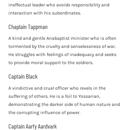
ineffectual leader who avoids responsibility and
interaction with his subordinates.
Chaplain Tappman
A kind and gentle Anabaptist minister who is often
tormented by the cruelty and senselessness of war.
He struggles with feelings of inadequacy and seeks
to provide moral support to the soldiers.
Captain Black
A vindictive and cruel officer who revels in the
suffering of others. He is a foil to Yossarian,
demonstrating the darker side of human nature and
the corrupting influence of power.
Captain Aarfy Aardvark