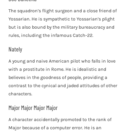
The squadron’s flight surgeon and a close friend of
Yossarian. He is sympathetic to Yossarian’s plight
but is also bound by the military bureaucracy and
rules, including the infamous Catch-22.
Nately
A young and naive American pilot who falls in love
with a prostitute in Rome. He is idealistic and
believes in the goodness of people, providing a
contrast to the cynical and jaded attitudes of other
characters.
Major Major Major Major
A character accidentally promoted to the rank of
Major because of a computer error. He is an