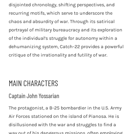
disjointed chronology, shifting perspectives, and
recurring motifs, which serve to underscore the
chaos and absurdity of war. Through its satirical
portrayal of military bureaucracy and its exploration
of the individual’s struggle for autonomy within a
dehumanizing system, Catch-22 provides a powerful
critique of the irrationality and futility of war.
MAIN CHARACTERS
Captain John Yossarian
The protagonist, a B-25 bombardier in the U.S. Army
Air Forces stationed on the island of Pianosa. He is
disillusioned with the war and struggles to find a
way out of his dangerous missions, often employing