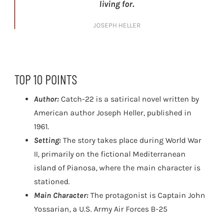
living for.
JOSEPH HELLER
TOP 10 POINTS
Author:
Catch-22 is a satirical novel written by
American author Joseph Heller, published in
1961.
Setting:
The story takes place during World War
II, primarily on the fictional Mediterranean
island of Pianosa, where the main character is
stationed.
Main Character:
The protagonist is Captain John
Yossarian, a U.S. Army Air Forces B-25