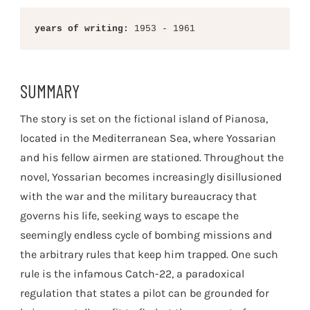
years of writing:
 1953 - 1961
SUMMARY
The story is set on the fictional island of Pianosa,
located in the Mediterranean Sea, where Yossarian
and his fellow airmen are stationed. Throughout the
novel, Yossarian becomes increasingly disillusioned
with the war and the military bureaucracy that
governs his life, seeking ways to escape the
seemingly endless cycle of bombing missions and
the arbitrary rules that keep him trapped. One such
rule is the infamous Catch-22, a paradoxical
regulation that states a pilot can be grounded for