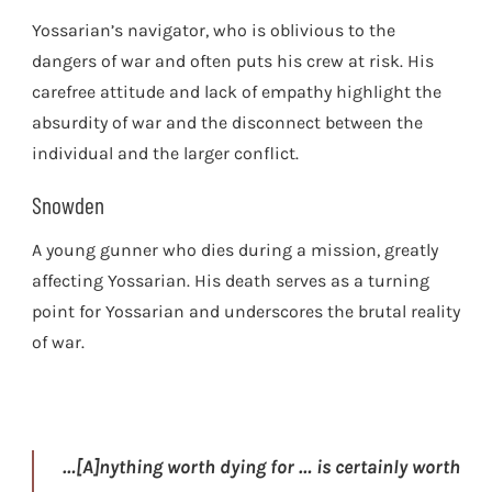
Yossarian’s navigator, who is oblivious to the
dangers of war and often puts his crew at risk. His
carefree attitude and lack of empathy highlight the
absurdity of war and the disconnect between the
individual and the larger conflict.
Snowden
A young gunner who dies during a mission, greatly
affecting Yossarian. His death serves as a turning
point for Yossarian and underscores the brutal reality
of war.
…[A]nything worth dying for … is certainly worth