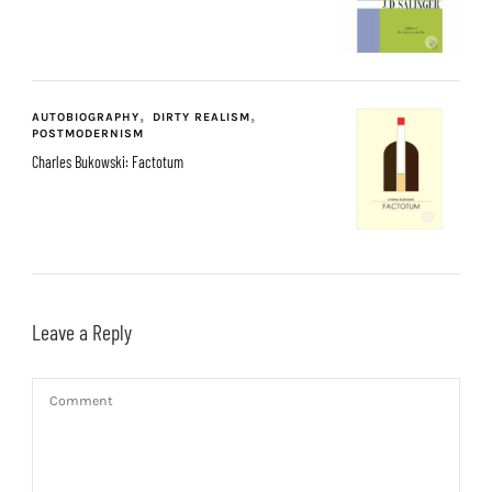
AUTOBIOGRAPHY
DIRTY REALISM
POSTMODERNISM
Charles Bukowski: Factotum
Leave a Reply