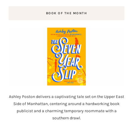
BOOK OF THE MONTH
Ashley Poston delivers a captivating tale set on the Upper East
Side of Manhattan, centering around a hardworking book
publicist and a charming temporary roommate with a
southern drawl.