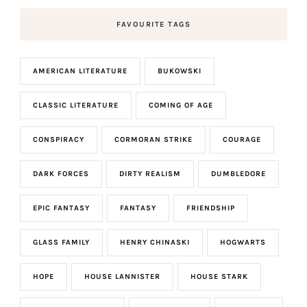
FAVOURITE TAGS
AMERICAN LITERATURE
BUKOWSKI
CLASSIC LITERATURE
COMING OF AGE
CONSPIRACY
CORMORAN STRIKE
COURAGE
DARK FORCES
DIRTY REALISM
DUMBLEDORE
EPIC FANTASY
FANTASY
FRIENDSHIP
GLASS FAMILY
HENRY CHINASKI
HOGWARTS
HOPE
HOUSE LANNISTER
HOUSE STARK