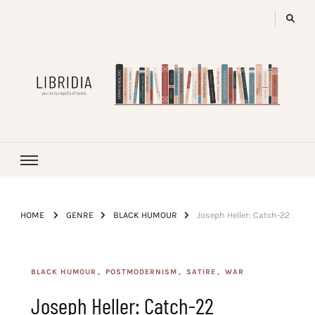
LIBRIDIA
your encyclopedia of books
HOME
GENRE
BLACK HUMOUR
Joseph Heller: Catch-22
BLACK HUMOUR
POSTMODERNISM
SATIRE
WAR
Joseph Heller: Catch-22