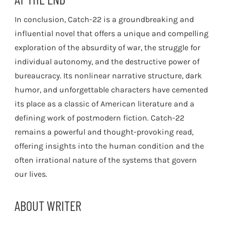
In conclusion, Catch-22 is a groundbreaking and
influential novel that offers a unique and compelling
exploration of the absurdity of war, the struggle for
individual autonomy, and the destructive power of
bureaucracy. Its nonlinear narrative structure, dark
humor, and unforgettable characters have cemented
its place as a classic of American literature and a
defining work of postmodern fiction. Catch-22
remains a powerful and thought-provoking read,
offering insights into the human condition and the
often irrational nature of the systems that govern
our lives.
ABOUT WRITER