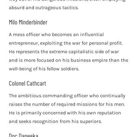
absurd and outrageous tactics.
Milo Minderbinder
A mess officer who becomes an influential
entrepreneur, exploiting the war for personal profit.
He represents the extreme capitalistic side of war
and is more focused on his business empire than the
well-being of his fellow soldiers.
Colonel Cathcart
The ambitious commanding officer who continually
raises the number of required missions for his men.
He is primarily concerned with his own reputation
and seeks recognition from his superiors.
Doc Daneeka