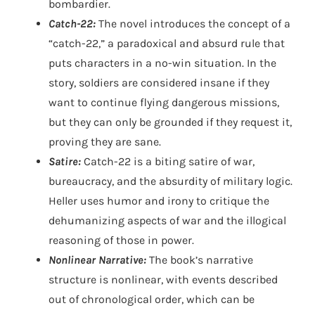
bombardier.
Catch-22:
The novel introduces the concept of a
“catch-22,” a paradoxical and absurd rule that
puts characters in a no-win situation. In the
story, soldiers are considered insane if they
want to continue flying dangerous missions,
but they can only be grounded if they request it,
proving they are sane.
Satire:
Catch-22 is a biting satire of war,
bureaucracy, and the absurdity of military logic.
Heller uses humor and irony to critique the
dehumanizing aspects of war and the illogical
reasoning of those in power.
Nonlinear Narrative:
The book’s narrative
structure is nonlinear, with events described
out of chronological order, which can be