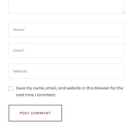
Save my name, email, and website in this browser for the
next time I comment.