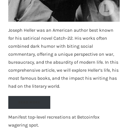
Joseph Heller was an American author best known
for his satirical novel Catch-22. His works often
combined dark humor with biting social
commentary, offering a unique perspective on war,
bureaucracy, and the absurdity of modern life. In this
comprehensive article, we will explore Heller’s life, his
most famous books, and the impact his writing has
had on the literary world.
READ MORE
Manifest top-level recreations at
Betcoinfox
wagering spot
.