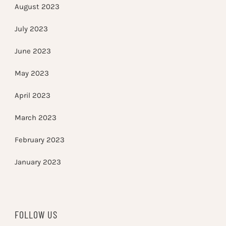
August 2023
July 2023
June 2023
May 2023
April 2023
March 2023
February 2023
January 2023
FOLLOW US