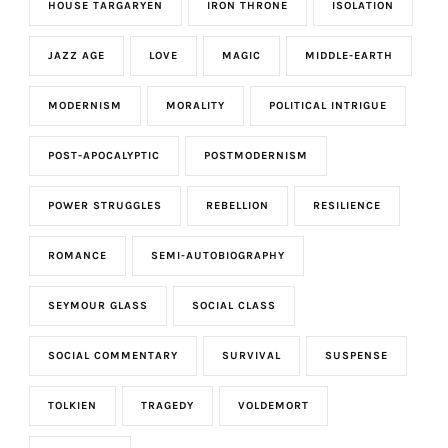
HOUSE TARGARYEN
IRON THRONE
ISOLATION
JAZZ AGE
LOVE
MAGIC
MIDDLE-EARTH
MODERNISM
MORALITY
POLITICAL INTRIGUE
POST-APOCALYPTIC
POSTMODERNISM
POWER STRUGGLES
REBELLION
RESILIENCE
ROMANCE
SEMI-AUTOBIOGRAPHY
SEYMOUR GLASS
SOCIAL CLASS
SOCIAL COMMENTARY
SURVIVAL
SUSPENSE
TOLKIEN
TRAGEDY
VOLDEMORT