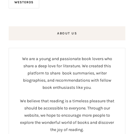
WESTEROS
ABOUT US
We are a young and passionate book lovers who
share a deep love for literature. We created this
platform to share book summaries, writer
biographies, and recommendations with fellow
book enthusiasts like you.
We believe that reading is a timeless pleasure that
should be accessible to everyone. Through our
website, we hope to encourage more people to
explore the wonderful world of books and discover
the joy of reading.