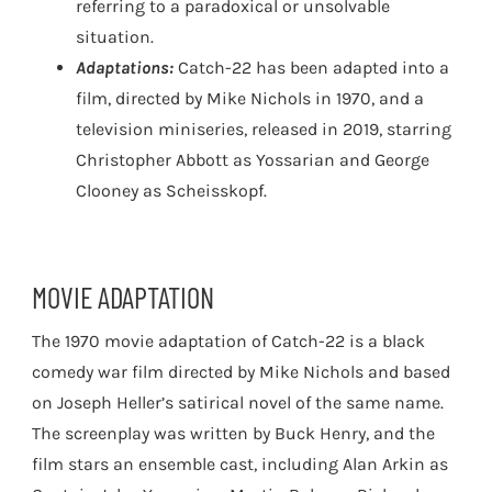
referring to a paradoxical or unsolvable
situation.
Adaptations:
Catch-22 has been adapted into a
film, directed by Mike Nichols in 1970, and a
television miniseries, released in 2019, starring
Christopher Abbott as Yossarian and George
Clooney as Scheisskopf.
MOVIE ADAPTATION
The 1970 movie adaptation of Catch-22 is a black
comedy war film directed by Mike Nichols and based
on Joseph Heller’s satirical novel of the same name.
The screenplay was written by Buck Henry, and the
film stars an ensemble cast, including Alan Arkin as