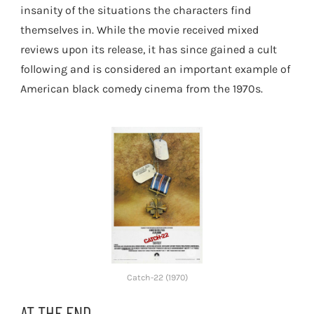
insanity of the situations the characters find
themselves in. While the movie received mixed
reviews upon its release, it has since gained a cult
following and is considered an important example of
American black comedy cinema from the 1970s.
Catch-22 (1970)
AT THE END