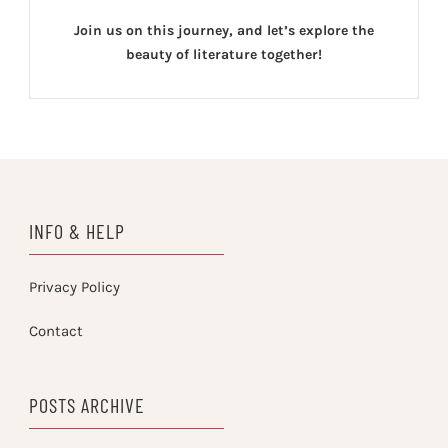
Join us on this journey, and let’s explore the
beauty of literature together!
INFO & HELP
Privacy Policy
Contact
POSTS ARCHIVE