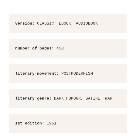
version:
 CLASSIC, EBOOK, AUDIOBOOK
number of pages:
 450
literary movement:
 POSTMODERNISM
literary genre:
 DARK HUMOUR, SATIRE, WAR
1st edition:
 1961