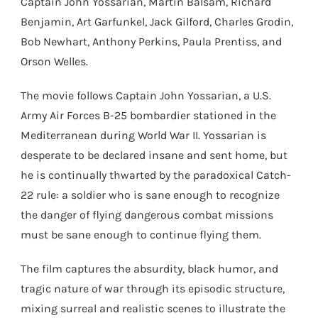
Captain John Yossarian, Martin Balsam, Richard
Benjamin, Art Garfunkel, Jack Gilford, Charles Grodin,
Bob Newhart, Anthony Perkins, Paula Prentiss, and
Orson Welles.
The movie follows Captain John Yossarian, a U.S.
Army Air Forces B-25 bombardier stationed in the
Mediterranean during World War II. Yossarian is
desperate to be declared insane and sent home, but
he is continually thwarted by the paradoxical Catch-
22 rule: a soldier who is sane enough to recognize
the danger of flying dangerous combat missions
must be sane enough to continue flying them.
The film captures the absurdity, black humor, and
tragic nature of war through its episodic structure,
mixing surreal and realistic scenes to illustrate the