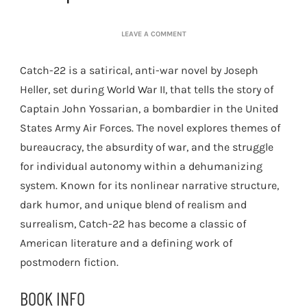
ON
LEAVE A COMMENT
JOSEPH
HELLER:
Catch-22 is a satirical, anti-war novel by Joseph
CATCH-
22
Heller, set during World War II, that tells the story of
Captain John Yossarian, a bombardier in the United
States Army Air Forces. The novel explores themes of
bureaucracy, the absurdity of war, and the struggle
for individual autonomy within a dehumanizing
system. Known for its nonlinear narrative structure,
dark humor, and unique blend of realism and
surrealism, Catch-22 has become a classic of
American literature and a defining work of
postmodern fiction.
BOOK INFO