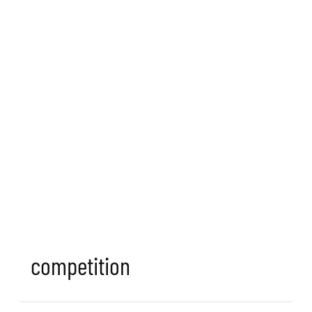
competition