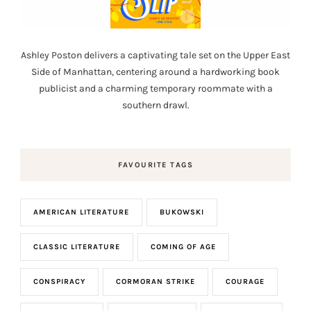
Ashley Poston delivers a captivating tale set on the Upper East
Side of Manhattan, centering around a hardworking book
publicist and a charming temporary roommate with a
southern drawl.
FAVOURITE TAGS
AMERICAN LITERATURE
BUKOWSKI
CLASSIC LITERATURE
COMING OF AGE
CONSPIRACY
CORMORAN STRIKE
COURAGE