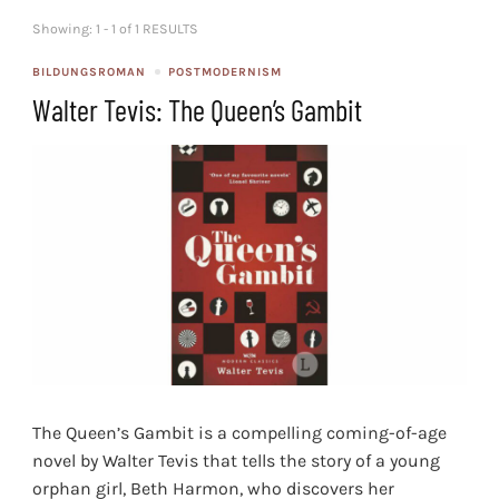
Showing: 1 - 1 of 1 RESULTS
BILDUNGSROMAN
POSTMODERNISM
Walter Tevis: The Queen’s Gambit
The Queen’s Gambit is a compelling coming-of-age
novel by Walter Tevis that tells the story of a young
orphan girl, Beth Harmon, who discovers her