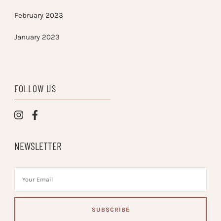
February 2023
January 2023
FOLLOW US
NEWSLETTER