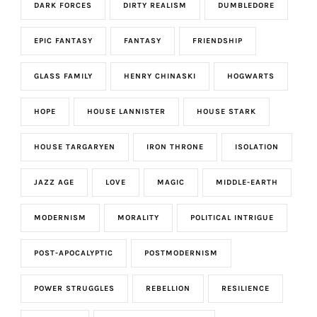
DARK FORCES
DIRTY REALISM
DUMBLEDORE
EPIC FANTASY
FANTASY
FRIENDSHIP
GLASS FAMILY
HENRY CHINASKI
HOGWARTS
HOPE
HOUSE LANNISTER
HOUSE STARK
HOUSE TARGARYEN
IRON THRONE
ISOLATION
JAZZ AGE
LOVE
MAGIC
MIDDLE-EARTH
MODERNISM
MORALITY
POLITICAL INTRIGUE
POST-APOCALYPTIC
POSTMODERNISM
POWER STRUGGLES
REBELLION
RESILIENCE