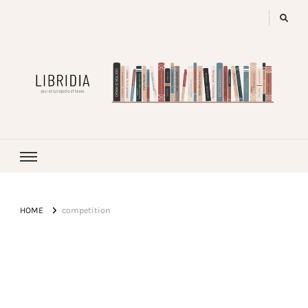
LIBRIDIA
your encyclopedia of books
HOME
competition