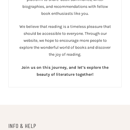
biographies, and recommendations with fellow
book enthusiasts like you.
We believe that reading is a timeless pleasure that
should be accessible to everyone. Through our
website, we hope to encourage more people to
explore the wonderful world of books and discover
the joy of reading.
Join us on this journey, and let’s explore the
beauty of literature together!
INFO & HELP