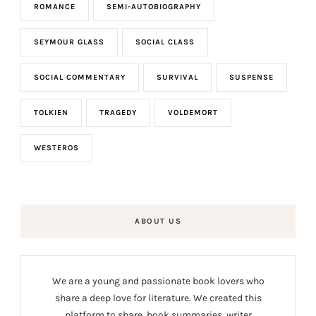
ROMANCE
SEMI-AUTOBIOGRAPHY
SEYMOUR GLASS
SOCIAL CLASS
SOCIAL COMMENTARY
SURVIVAL
SUSPENSE
TOLKIEN
TRAGEDY
VOLDEMORT
WESTEROS
ABOUT US
We are a young and passionate book lovers who
share a deep love for literature. We created this
platform to share book summaries, writer