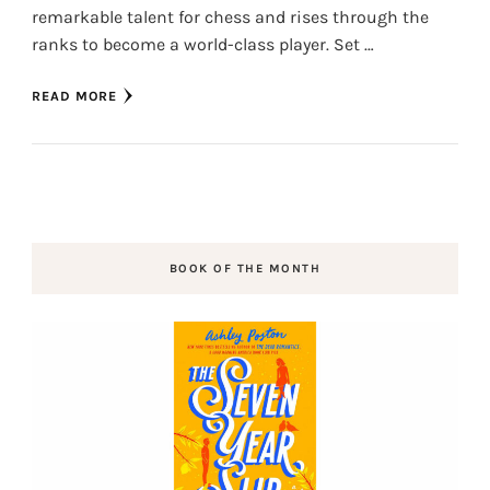
remarkable talent for chess and rises through the
ranks to become a world-class player. Set …
READ MORE
BOOK OF THE MONTH