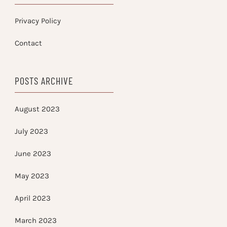
Privacy Policy
Contact
POSTS ARCHIVE
August 2023
July 2023
June 2023
May 2023
April 2023
March 2023