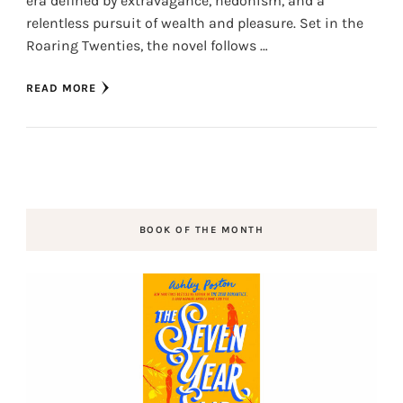
era defined by extravagance, hedonism, and a
relentless pursuit of wealth and pleasure. Set in the
Roaring Twenties, the novel follows …
READ MORE
BOOK OF THE MONTH