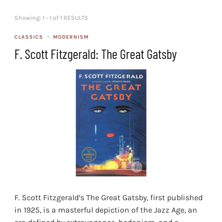
Showing: 1 - 1 of 1 RESULTS
CLASSICS
MODERNISM
F. Scott Fitzgerald: The Great Gatsby
F. Scott Fitzgerald’s The Great Gatsby, first published
in 1925, is a masterful depiction of the Jazz Age, an