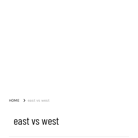
HOME
east vs west
east vs west