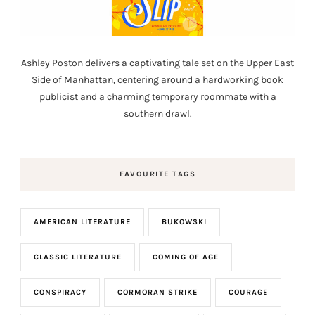
Ashley Poston delivers a captivating tale set on the Upper East
Side of Manhattan, centering around a hardworking book
publicist and a charming temporary roommate with a
southern drawl.
FAVOURITE TAGS
AMERICAN LITERATURE
BUKOWSKI
CLASSIC LITERATURE
COMING OF AGE
CONSPIRACY
CORMORAN STRIKE
COURAGE