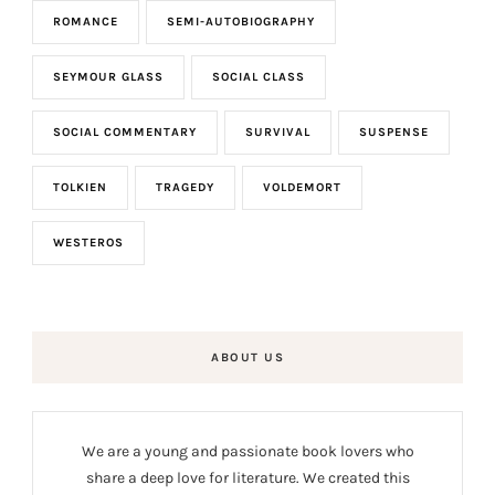
ROMANCE
SEMI-AUTOBIOGRAPHY
SEYMOUR GLASS
SOCIAL CLASS
SOCIAL COMMENTARY
SURVIVAL
SUSPENSE
TOLKIEN
TRAGEDY
VOLDEMORT
WESTEROS
ABOUT US
We are a young and passionate book lovers who
share a deep love for literature. We created this