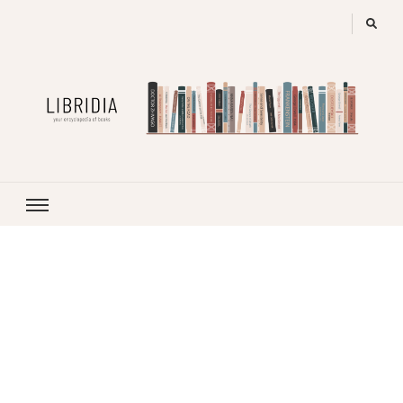
LIBRIDIA
your encyclopedia of books