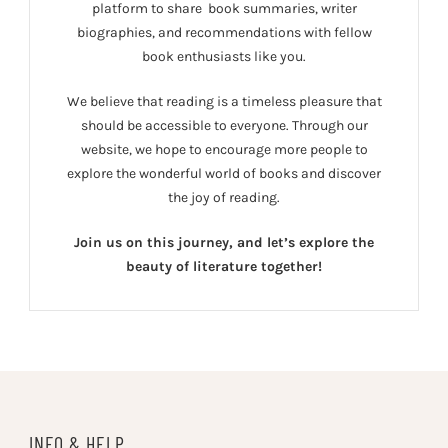
platform to share book summaries, writer
biographies, and recommendations with fellow
book enthusiasts like you.
We believe that reading is a timeless pleasure that
should be accessible to everyone. Through our
website, we hope to encourage more people to
explore the wonderful world of books and discover
the joy of reading.
Join us on this journey, and let’s explore the
beauty of literature together!
INFO & HELP