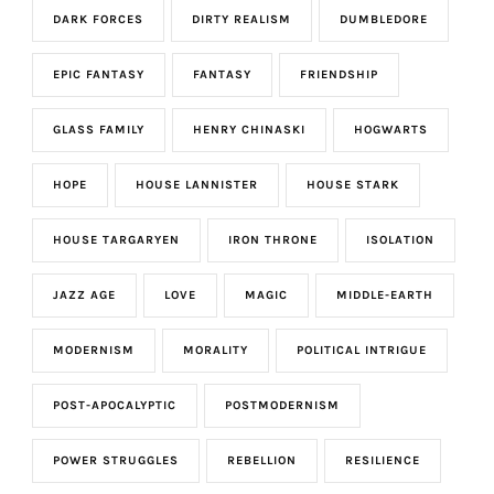
DARK FORCES
DIRTY REALISM
DUMBLEDORE
EPIC FANTASY
FANTASY
FRIENDSHIP
GLASS FAMILY
HENRY CHINASKI
HOGWARTS
HOPE
HOUSE LANNISTER
HOUSE STARK
HOUSE TARGARYEN
IRON THRONE
ISOLATION
JAZZ AGE
LOVE
MAGIC
MIDDLE-EARTH
MODERNISM
MORALITY
POLITICAL INTRIGUE
POST-APOCALYPTIC
POSTMODERNISM
POWER STRUGGLES
REBELLION
RESILIENCE