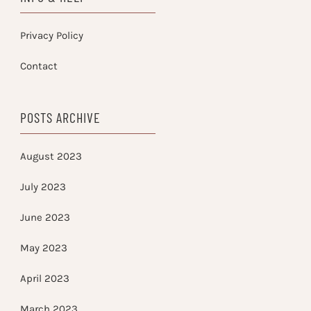
Privacy Policy
Contact
POSTS ARCHIVE
August 2023
July 2023
June 2023
May 2023
April 2023
March 2023