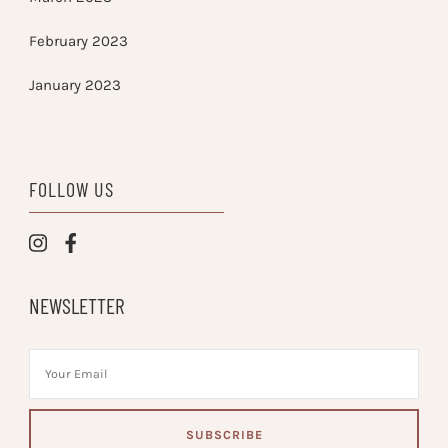
February 2023
January 2023
FOLLOW US
NEWSLETTER