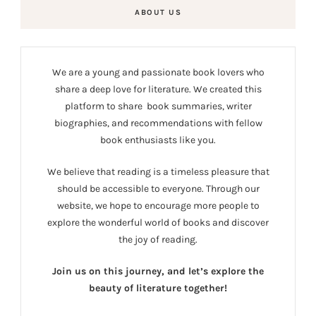
ABOUT US
We are a young and passionate book lovers who
share a deep love for literature. We created this
platform to share book summaries, writer
biographies, and recommendations with fellow
book enthusiasts like you.
We believe that reading is a timeless pleasure that
should be accessible to everyone. Through our
website, we hope to encourage more people to
explore the wonderful world of books and discover
the joy of reading.
Join us on this journey, and let’s explore the
beauty of literature together!