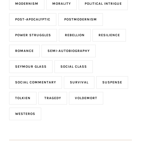
MODERNISM
MORALITY
POLITICAL INTRIGUE
POST-APOCALYPTIC
POSTMODERNISM
POWER STRUGGLES
REBELLION
RESILIENCE
ROMANCE
SEMI-AUTOBIOGRAPHY
SEYMOUR GLASS
SOCIAL CLASS
SOCIAL COMMENTARY
SURVIVAL
SUSPENSE
TOLKIEN
TRAGEDY
VOLDEMORT
WESTEROS