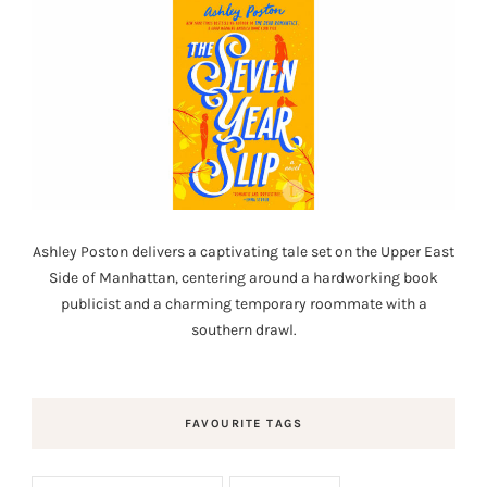
Ashley Poston delivers a captivating tale set on the Upper East
Side of Manhattan, centering around a hardworking book
publicist and a charming temporary roommate with a
southern drawl.
FAVOURITE TAGS