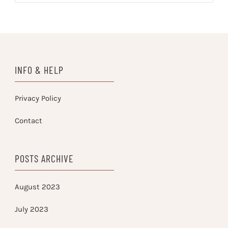
INFO & HELP
Privacy Policy
Contact
POSTS ARCHIVE
August 2023
July 2023