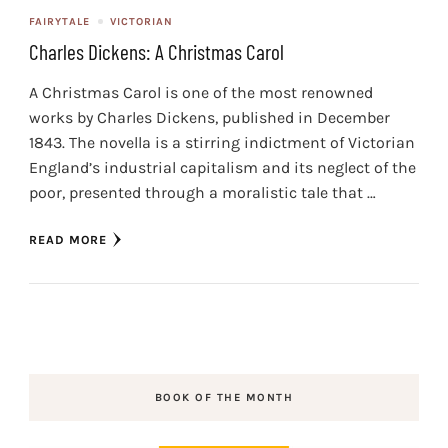
FAIRYTALE
VICTORIAN
Charles Dickens: A Christmas Carol
A Christmas Carol is one of the most renowned
works by Charles Dickens, published in December
1843. The novella is a stirring indictment of Victorian
England’s industrial capitalism and its neglect of the
poor, presented through a moralistic tale that …
READ MORE
BOOK OF THE MONTH