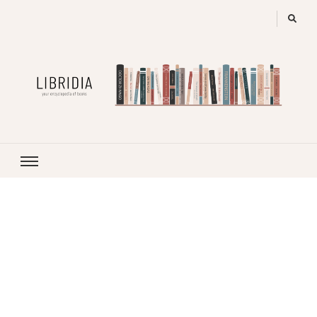
LIBRIDIA
your encyclopedia of books