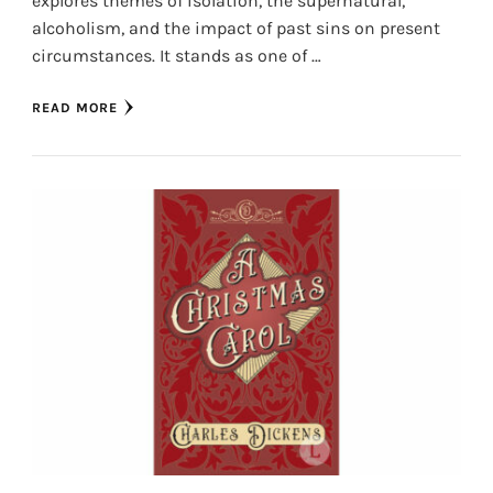
explores themes of isolation, the supernatural,
alcoholism, and the impact of past sins on present
circumstances. It stands as one of …
READ MORE