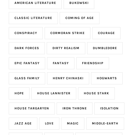
AMERICAN LITERATURE
BUKOWSKI
CLASSIC LITERATURE
COMING OF AGE
CONSPIRACY
CORMORAN STRIKE
COURAGE
DARK FORCES
DIRTY REALISM
DUMBLEDORE
EPIC FANTASY
FANTASY
FRIENDSHIP
GLASS FAMILY
HENRY CHINASKI
HOGWARTS
HOPE
HOUSE LANNISTER
HOUSE STARK
HOUSE TARGARYEN
IRON THRONE
ISOLATION
JAZZ AGE
LOVE
MAGIC
MIDDLE-EARTH