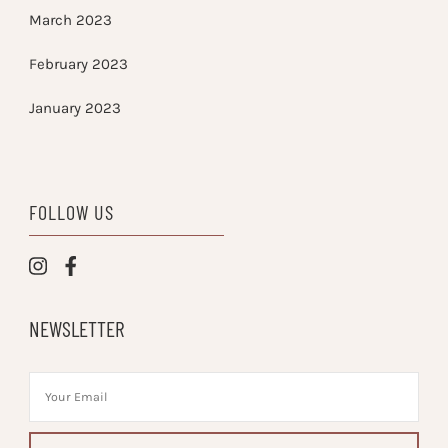
March 2023
February 2023
January 2023
FOLLOW US
NEWSLETTER