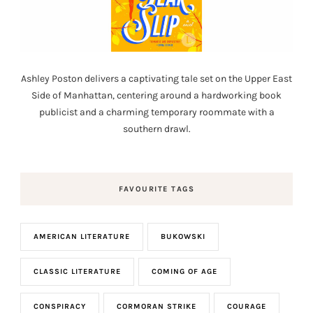
Ashley Poston delivers a captivating tale set on the Upper East
Side of Manhattan, centering around a hardworking book
publicist and a charming temporary roommate with a
southern drawl.
FAVOURITE TAGS
AMERICAN LITERATURE
BUKOWSKI
CLASSIC LITERATURE
COMING OF AGE
CONSPIRACY
CORMORAN STRIKE
COURAGE