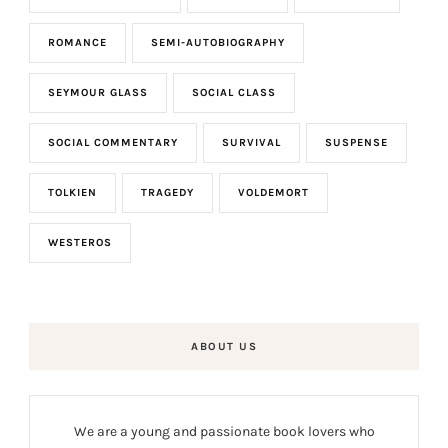
ROMANCE
SEMI-AUTOBIOGRAPHY
SEYMOUR GLASS
SOCIAL CLASS
SOCIAL COMMENTARY
SURVIVAL
SUSPENSE
TOLKIEN
TRAGEDY
VOLDEMORT
WESTEROS
ABOUT US
We are a young and passionate book lovers who