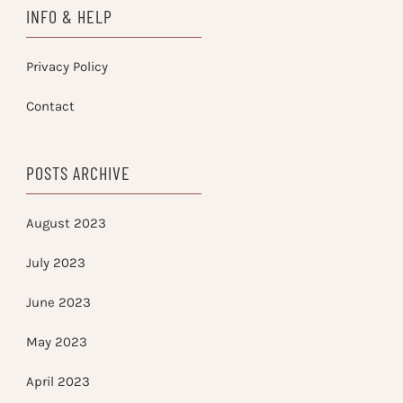
INFO & HELP
Privacy Policy
Contact
POSTS ARCHIVE
August 2023
July 2023
June 2023
May 2023
April 2023