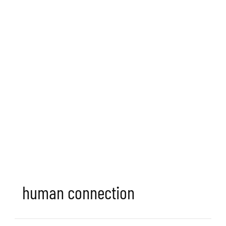
human connection