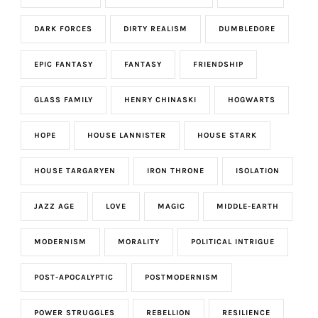
DARK FORCES
DIRTY REALISM
DUMBLEDORE
EPIC FANTASY
FANTASY
FRIENDSHIP
GLASS FAMILY
HENRY CHINASKI
HOGWARTS
HOPE
HOUSE LANNISTER
HOUSE STARK
HOUSE TARGARYEN
IRON THRONE
ISOLATION
JAZZ AGE
LOVE
MAGIC
MIDDLE-EARTH
MODERNISM
MORALITY
POLITICAL INTRIGUE
POST-APOCALYPTIC
POSTMODERNISM
POWER STRUGGLES
REBELLION
RESILIENCE