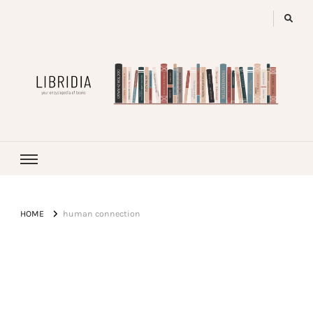
LIBRIDIA
your encyclopedia of books
HOME
human connection