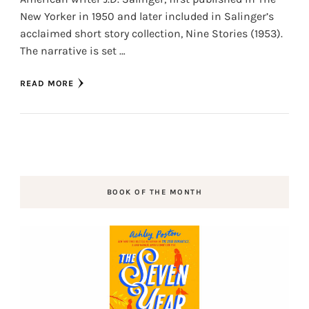
New Yorker in 1950 and later included in Salinger’s
acclaimed short story collection, Nine Stories (1953).
The narrative is set …
READ MORE
BOOK OF THE MONTH