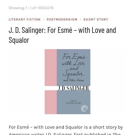
Showing: 1 - 1 of 1 RESULTS
LITERARY FICTION
POSTMODERNISM
SHORT STORY
J. D. Salinger: For Esmé – with Love and
Squalor
For Esmé – with Love and Squalor is a short story by
American writer J.D. Salinger, first published in The