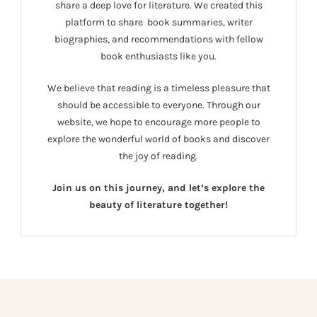
share a deep love for literature. We created this
platform to share book summaries, writer
biographies, and recommendations with fellow
book enthusiasts like you.
We believe that reading is a timeless pleasure that
should be accessible to everyone. Through our
website, we hope to encourage more people to
explore the wonderful world of books and discover
the joy of reading.
Join us on this journey, and let’s explore the
beauty of literature together!