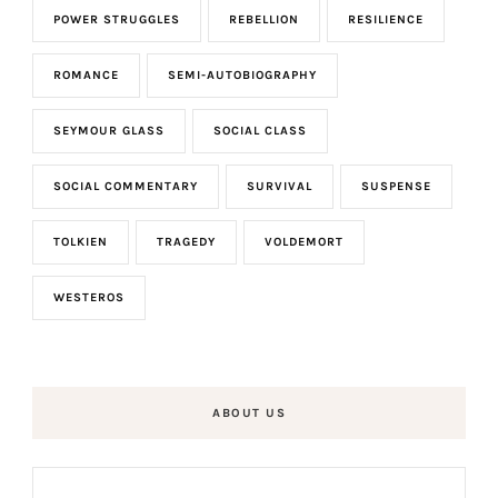
POWER STRUGGLES
REBELLION
RESILIENCE
ROMANCE
SEMI-AUTOBIOGRAPHY
SEYMOUR GLASS
SOCIAL CLASS
SOCIAL COMMENTARY
SURVIVAL
SUSPENSE
TOLKIEN
TRAGEDY
VOLDEMORT
WESTEROS
ABOUT US