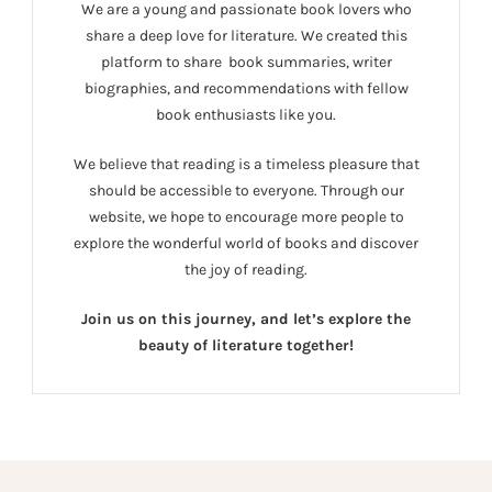
We are a young and passionate book lovers who
share a deep love for literature. We created this
platform to share book summaries, writer
biographies, and recommendations with fellow
book enthusiasts like you.
We believe that reading is a timeless pleasure that
should be accessible to everyone. Through our
website, we hope to encourage more people to
explore the wonderful world of books and discover
the joy of reading.
Join us on this journey, and let’s explore the
beauty of literature together!