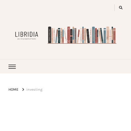
LIBRIDIA
your encyclopedia of books
HOME
investing