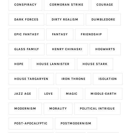
CONSPIRACY
CORMORAN STRIKE
COURAGE
DARK FORCES
DIRTY REALISM
DUMBLEDORE
EPIC FANTASY
FANTASY
FRIENDSHIP
GLASS FAMILY
HENRY CHINASKI
HOGWARTS
HOPE
HOUSE LANNISTER
HOUSE STARK
HOUSE TARGARYEN
IRON THRONE
ISOLATION
JAZZ AGE
LOVE
MAGIC
MIDDLE-EARTH
MODERNISM
MORALITY
POLITICAL INTRIGUE
POST-APOCALYPTIC
POSTMODERNISM