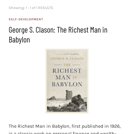
Showing: 1 - 1 of 1 RESULTS
SELF-DEVELOPMENT
George S. Clason: The Richest Man in
Babylon
The Richest Man in Babylon, first published in 1926,
is a classic work on personal finance and wealth-