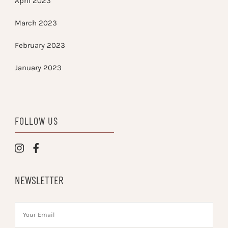
April 2023
March 2023
February 2023
January 2023
FOLLOW US
NEWSLETTER