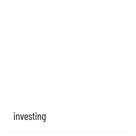
investing