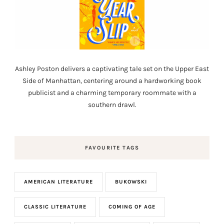
Ashley Poston delivers a captivating tale set on the Upper East
Side of Manhattan, centering around a hardworking book
publicist and a charming temporary roommate with a
southern drawl.
FAVOURITE TAGS
AMERICAN LITERATURE
BUKOWSKI
CLASSIC LITERATURE
COMING OF AGE