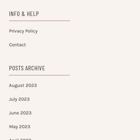
INFO & HELP
Privacy Policy
Contact
POSTS ARCHIVE
August 2023
July 2023
June 2023
May 2023