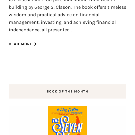
building by George S. Clason. The book offers timeless
wisdom and practical advice on financial
management, investing, and achieving financial
independence, all presented …
READ MORE
BOOK OF THE MONTH