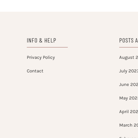
INFO & HELP
POSTS 
Privacy Policy
August 
Contact
July 202
June 20
May 202
April 20
March 2