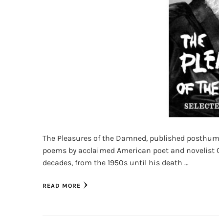
The Pleasures of the Damned, published posthumous
poems by acclaimed American poet and novelist C
decades, from the 1950s until his death …
READ MORE