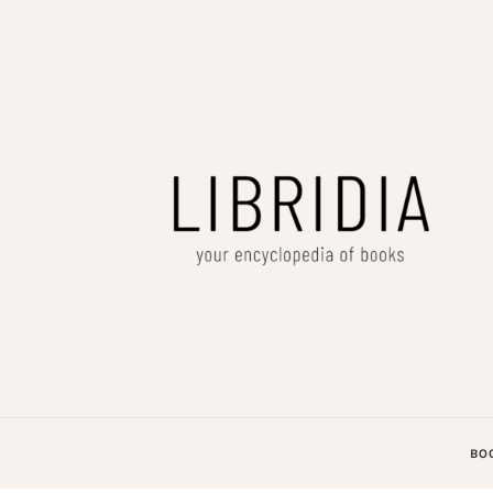
LIBRIDIA
your encyclopedia of books
BO