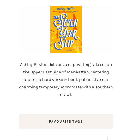
Ashley Poston delivers a captivating tale set on
the Upper East Side of Manhattan, centering
around a hardworking book publicist and a
charming temporary roommate with a southern
drawl.
FAVOURITE TAGS