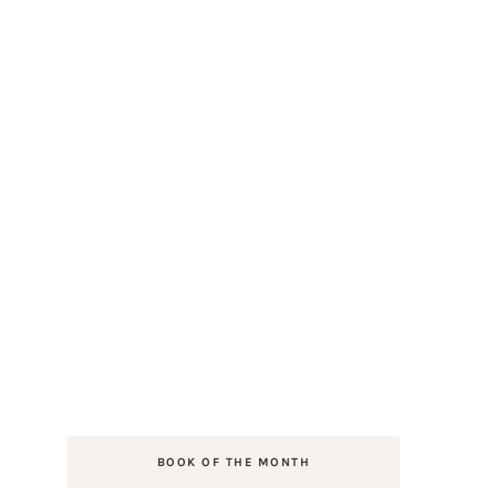
BOOK OF THE MONTH