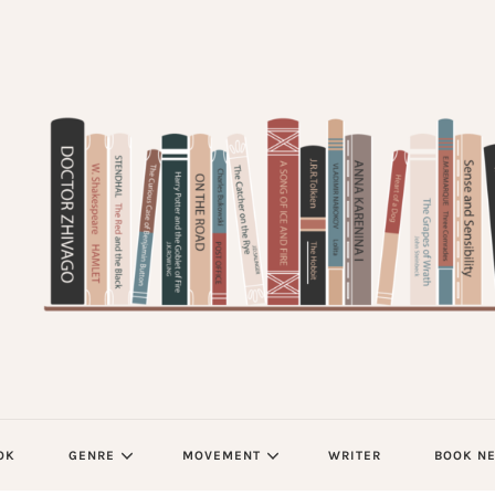
OK
GENRE
MOVEMENT
WRITER
BOOK N