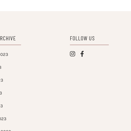
ARCHIVE
FOLLOW US
2023
3
23
3
23
023