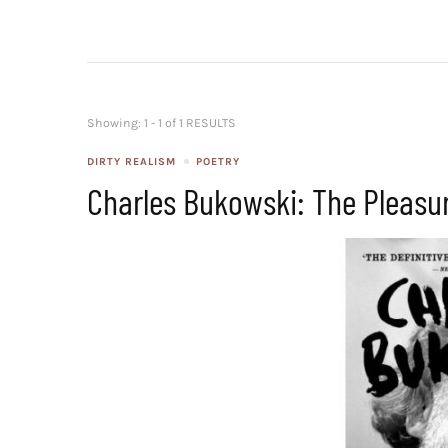
Showing: 1 - 1 of 1 RESULTS
DIRTY REALISM
POETRY
Charles Bukowski: The Pleasu