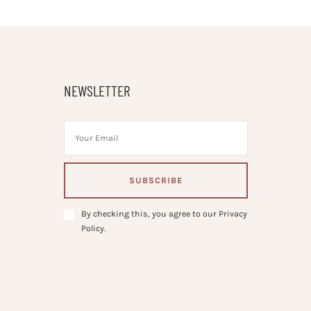
NEWSLETTER
By checking this, you agree to our Privacy
Policy.