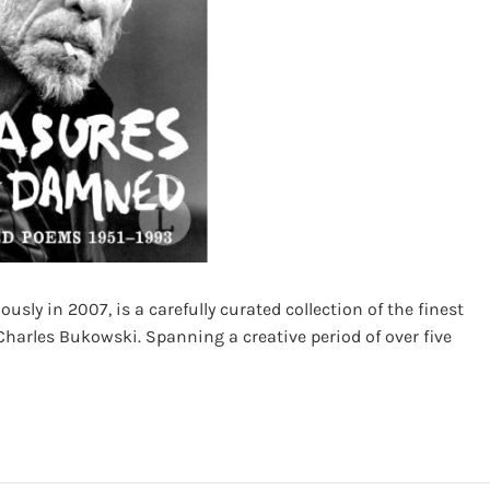
ly in 2007, is a carefully curated collection of the finest
harles Bukowski. Spanning a creative period of over five