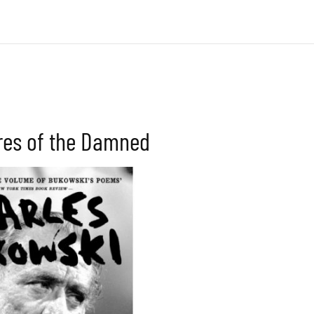
res of the Damned