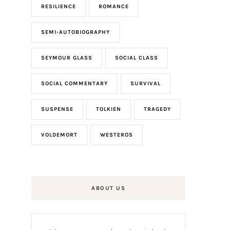
RESILIENCE
ROMANCE
SEMI-AUTOBIOGRAPHY
SEYMOUR GLASS
SOCIAL CLASS
SOCIAL COMMENTARY
SURVIVAL
SUSPENSE
TOLKIEN
TRAGEDY
VOLDEMORT
WESTEROS
ABOUT US