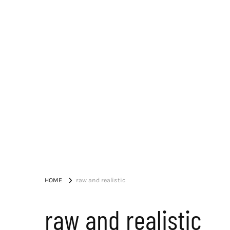
HOME
raw and realistic
raw and realistic