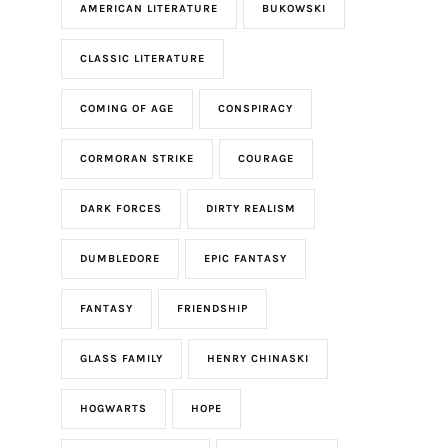
AMERICAN LITERATURE
BUKOWSKI
CLASSIC LITERATURE
COMING OF AGE
CONSPIRACY
CORMORAN STRIKE
COURAGE
DARK FORCES
DIRTY REALISM
DUMBLEDORE
EPIC FANTASY
FANTASY
FRIENDSHIP
GLASS FAMILY
HENRY CHINASKI
HOGWARTS
HOPE