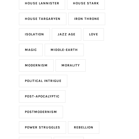
HOUSE LANNISTER
HOUSE STARK
HOUSE TARGARYEN
IRON THRONE
ISOLATION
JAZZ AGE
LOVE
MAGIC
MIDDLE-EARTH
MODERNISM
MORALITY
POLITICAL INTRIGUE
POST-APOCALYPTIC
POSTMODERNISM
POWER STRUGGLES
REBELLION