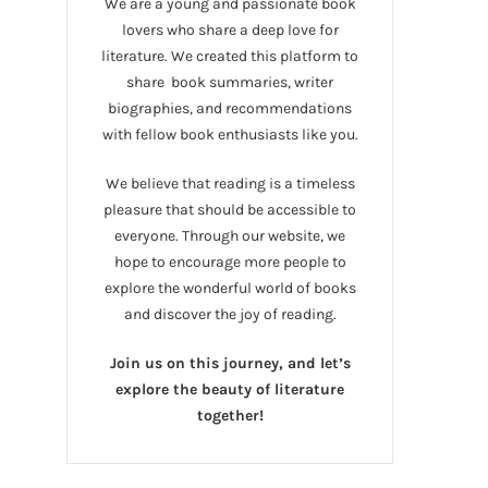
We are a young and passionate book
lovers who share a deep love for
literature. We created this platform to
share book summaries, writer
biographies, and recommendations
with fellow book enthusiasts like you.
We believe that reading is a timeless
pleasure that should be accessible to
everyone. Through our website, we
hope to encourage more people to
explore the wonderful world of books
and discover the joy of reading.
Join us on this journey, and let’s
explore the beauty of literature
together!