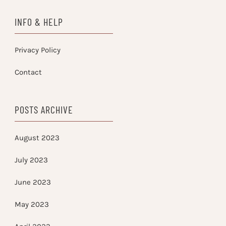
INFO & HELP
Privacy Policy
Contact
POSTS ARCHIVE
August 2023
July 2023
June 2023
May 2023