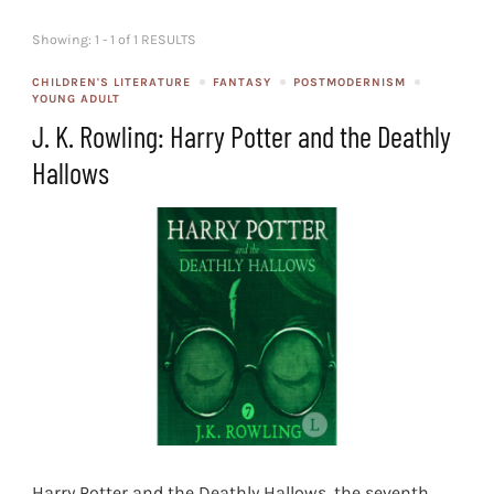
Showing: 1 - 1 of 1 RESULTS
CHILDREN'S LITERATURE
FANTASY
POSTMODERNISM
YOUNG ADULT
J. K. Rowling: Harry Potter and the Deathly
Hallows
Harry Potter and the Deathly Hallows, the seventh