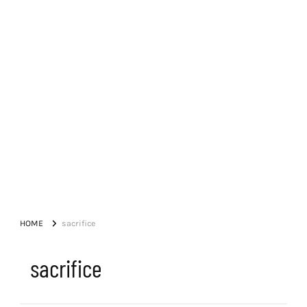
HOME
sacrifice
sacrifice