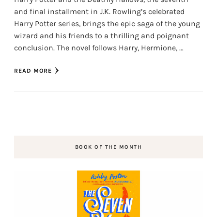
and final installment in J.K. Rowling’s celebrated
Harry Potter series, brings the epic saga of the young
wizard and his friends to a thrilling and poignant
conclusion. The novel follows Harry, Hermione, …
READ MORE
BOOK OF THE MONTH