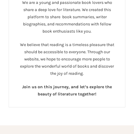
We are a young and passionate book lovers who
share a deep love for literature. We created this
platform to share book summaries, writer
biographies, and recommendations with fellow
book enthusiasts like you.
We believe that reading is a timeless pleasure that
should be accessible to everyone. Through our
website, we hope to encourage more people to
explore the wonderful world of books and discover
the joy of reading.
Join us on this journey, and let’s explore the
beauty of literature together!