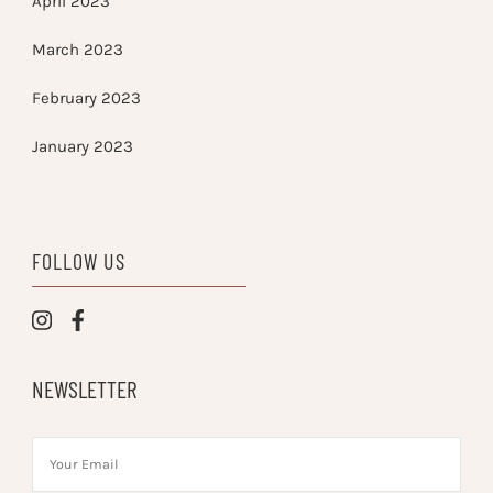
April 2023
March 2023
February 2023
January 2023
FOLLOW US
NEWSLETTER