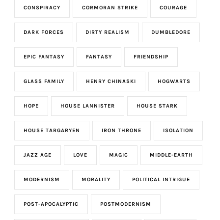
CONSPIRACY
CORMORAN STRIKE
COURAGE
DARK FORCES
DIRTY REALISM
DUMBLEDORE
EPIC FANTASY
FANTASY
FRIENDSHIP
GLASS FAMILY
HENRY CHINASKI
HOGWARTS
HOPE
HOUSE LANNISTER
HOUSE STARK
HOUSE TARGARYEN
IRON THRONE
ISOLATION
JAZZ AGE
LOVE
MAGIC
MIDDLE-EARTH
MODERNISM
MORALITY
POLITICAL INTRIGUE
POST-APOCALYPTIC
POSTMODERNISM