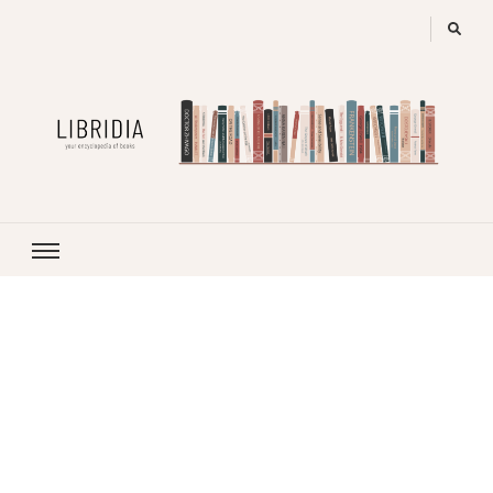
LIBRIDIA
your encyclopedia of books