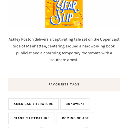
Ashley Poston delivers a captivating tale set on the Upper East
Side of Manhattan, centering around a hardworking book
publicist and a charming temporary roommate with a
southern drawl.
FAVOURITE TAGS
AMERICAN LITERATURE
BUKOWSKI
CLASSIC LITERATURE
COMING OF AGE