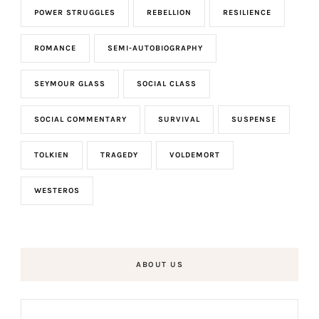
POWER STRUGGLES
REBELLION
RESILIENCE
ROMANCE
SEMI-AUTOBIOGRAPHY
SEYMOUR GLASS
SOCIAL CLASS
SOCIAL COMMENTARY
SURVIVAL
SUSPENSE
TOLKIEN
TRAGEDY
VOLDEMORT
WESTEROS
ABOUT US