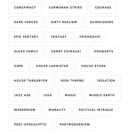
CONSPIRACY
CORMORAN STRIKE
COURAGE
DARK FORCES
DIRTY REALISM
DUMBLEDORE
EPIC FANTASY
FANTASY
FRIENDSHIP
GLASS FAMILY
HENRY CHINASKI
HOGWARTS
HOPE
HOUSE LANNISTER
HOUSE STARK
HOUSE TARGARYEN
IRON THRONE
ISOLATION
JAZZ AGE
LOVE
MAGIC
MIDDLE-EARTH
MODERNISM
MORALITY
POLITICAL INTRIGUE
POST-APOCALYPTIC
POSTMODERNISM