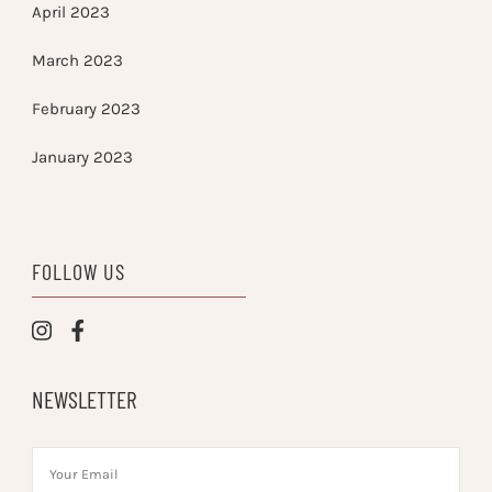
April 2023
March 2023
February 2023
January 2023
FOLLOW US
NEWSLETTER