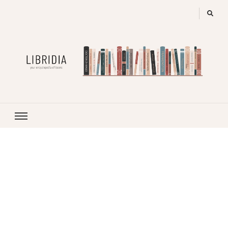
LIBRIDIA
your encyclopedia of books