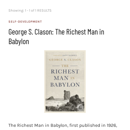
Showing: 1 - 1 of 1 RESULTS
SELF-DEVELOPMENT
George S. Clason: The Richest Man in
Babylon
The Richest Man in Babylon, first published in 1926,