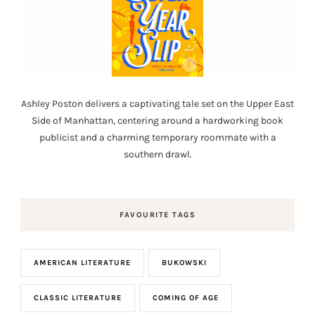
Ashley Poston delivers a captivating tale set on the Upper East
Side of Manhattan, centering around a hardworking book
publicist and a charming temporary roommate with a
southern drawl.
FAVOURITE TAGS
AMERICAN LITERATURE
BUKOWSKI
CLASSIC LITERATURE
COMING OF AGE