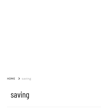
HOME
saving
saving