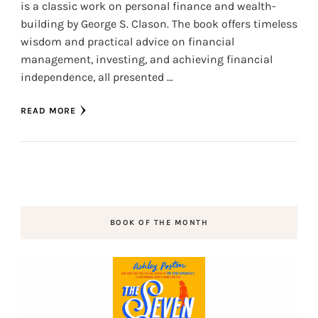
is a classic work on personal finance and wealth-
building by George S. Clason. The book offers timeless
wisdom and practical advice on financial
management, investing, and achieving financial
independence, all presented …
READ MORE
BOOK OF THE MONTH