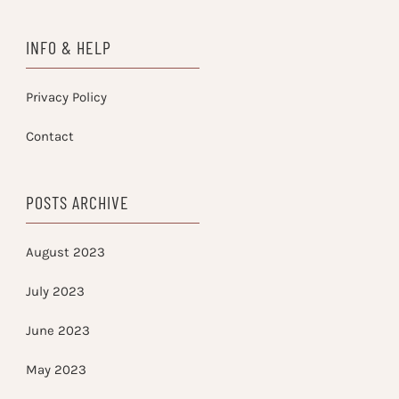
INFO & HELP
Privacy Policy
Contact
POSTS ARCHIVE
August 2023
July 2023
June 2023
May 2023