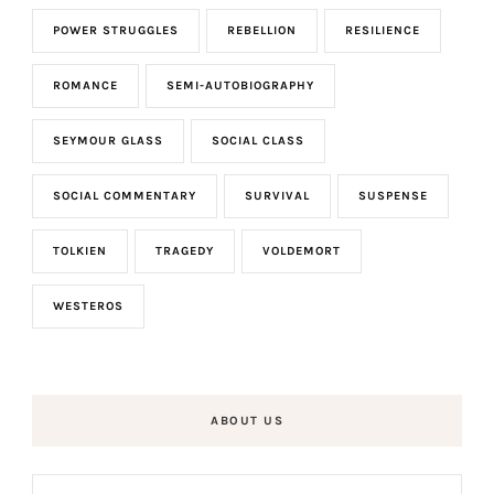
POWER STRUGGLES
REBELLION
RESILIENCE
ROMANCE
SEMI-AUTOBIOGRAPHY
SEYMOUR GLASS
SOCIAL CLASS
SOCIAL COMMENTARY
SURVIVAL
SUSPENSE
TOLKIEN
TRAGEDY
VOLDEMORT
WESTEROS
ABOUT US