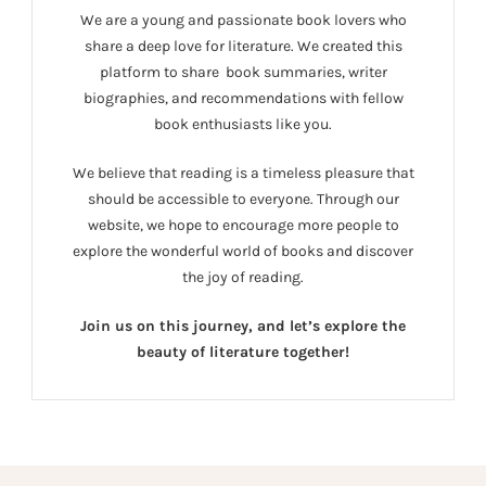
We are a young and passionate book lovers who
share a deep love for literature. We created this
platform to share book summaries, writer
biographies, and recommendations with fellow
book enthusiasts like you.
We believe that reading is a timeless pleasure that
should be accessible to everyone. Through our
website, we hope to encourage more people to
explore the wonderful world of books and discover
the joy of reading.
Join us on this journey, and let’s explore the
beauty of literature together!