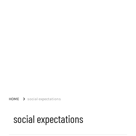
HOME
social expectations
social expectations