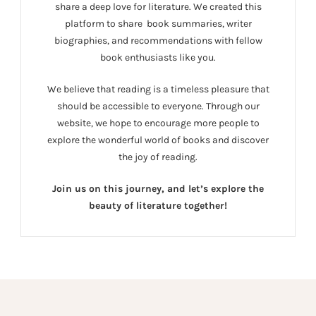
share a deep love for literature. We created this
platform to share book summaries, writer
biographies, and recommendations with fellow
book enthusiasts like you.
We believe that reading is a timeless pleasure that
should be accessible to everyone. Through our
website, we hope to encourage more people to
explore the wonderful world of books and discover
the joy of reading.
Join us on this journey, and let’s explore the
beauty of literature together!