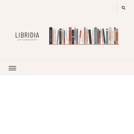
LIBRIDIA
your encyclopedia of books