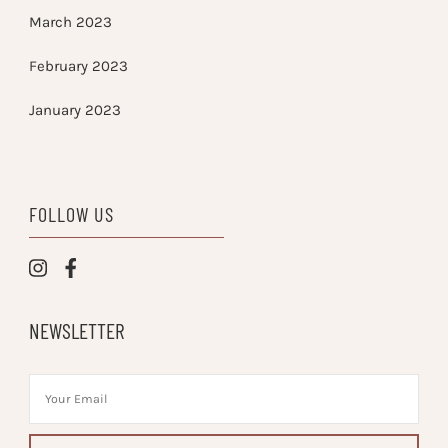
March 2023
February 2023
January 2023
FOLLOW US
NEWSLETTER