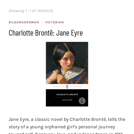
Showing: 1 - 1 of 1 RESULTS
BILDUNGSROMAN
VICTORIAN
Charlotte Brontë: Jane Eyre
Jane Eyre, a classic novel by Charlotte Brontë, tells the
story of a young orphaned girl’s personal journey