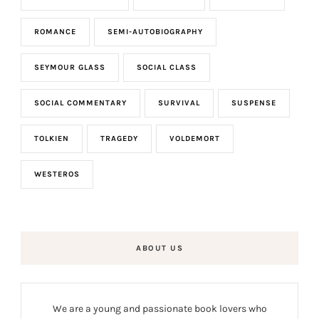
ROMANCE
SEMI-AUTOBIOGRAPHY
SEYMOUR GLASS
SOCIAL CLASS
SOCIAL COMMENTARY
SURVIVAL
SUSPENSE
TOLKIEN
TRAGEDY
VOLDEMORT
WESTEROS
ABOUT US
We are a young and passionate book lovers who