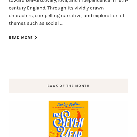
toward self-discovery, love, and independence in 19th-
century England. Through its vividly drawn
characters, compelling narrative, and exploration of
themes such as social …
READ MORE
BOOK OF THE MONTH