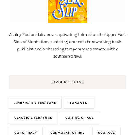
Ashley Poston delivers a captivating tale set on the Upper East
Side of Manhattan, centering around a hardworking book
publicist and a charming temporary roommate with a
southern drawl.
FAVOURITE TAGS
AMERICAN LITERATURE
BUKOWSKI
CLASSIC LITERATURE
COMING OF AGE
CONSPIRACY
CORMORAN STRIKE
COURAGE