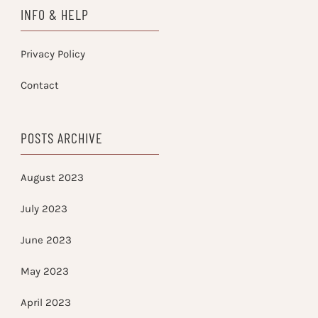
INFO & HELP
Privacy Policy
Contact
POSTS ARCHIVE
August 2023
July 2023
June 2023
May 2023
April 2023