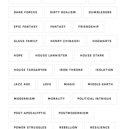
DARK FORCES
DIRTY REALISM
DUMBLEDORE
EPIC FANTASY
FANTASY
FRIENDSHIP
GLASS FAMILY
HENRY CHINASKI
HOGWARTS
HOPE
HOUSE LANNISTER
HOUSE STARK
HOUSE TARGARYEN
IRON THRONE
ISOLATION
JAZZ AGE
LOVE
MAGIC
MIDDLE-EARTH
MODERNISM
MORALITY
POLITICAL INTRIGUE
POST-APOCALYPTIC
POSTMODERNISM
POWER STRUGGLES
REBELLION
RESILIENCE