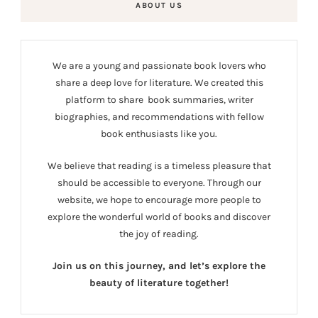
ABOUT US
We are a young and passionate book lovers who
share a deep love for literature. We created this
platform to share book summaries, writer
biographies, and recommendations with fellow
book enthusiasts like you.
We believe that reading is a timeless pleasure that
should be accessible to everyone. Through our
website, we hope to encourage more people to
explore the wonderful world of books and discover
the joy of reading.
Join us on this journey, and let’s explore the
beauty of literature together!