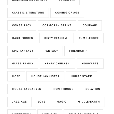
CLASSIC LITERATURE
COMING OF AGE
CONSPIRACY
CORMORAN STRIKE
COURAGE
DARK FORCES
DIRTY REALISM
DUMBLEDORE
EPIC FANTASY
FANTASY
FRIENDSHIP
GLASS FAMILY
HENRY CHINASKI
HOGWARTS
HOPE
HOUSE LANNISTER
HOUSE STARK
HOUSE TARGARYEN
IRON THRONE
ISOLATION
JAZZ AGE
LOVE
MAGIC
MIDDLE-EARTH