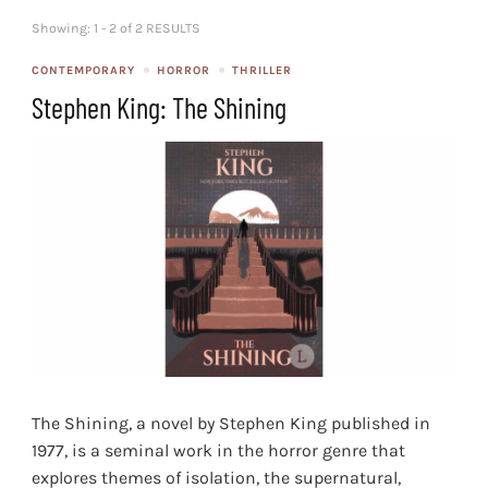
Showing: 1 - 2 of 2 RESULTS
CONTEMPORARY
HORROR
THRILLER
Stephen King: The Shining
The Shining, a novel by Stephen King published in
1977, is a seminal work in the horror genre that
explores themes of isolation, the supernatural,