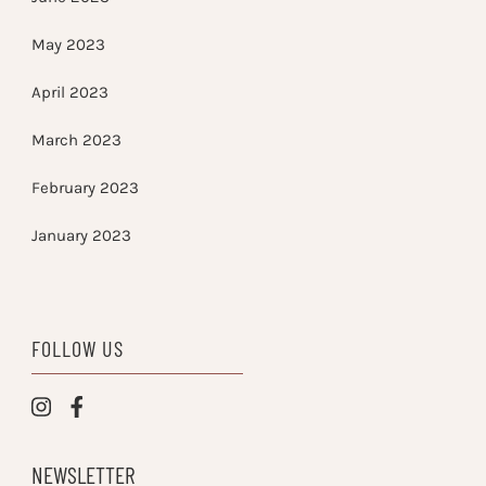
May 2023
April 2023
March 2023
February 2023
January 2023
FOLLOW US
NEWSLETTER