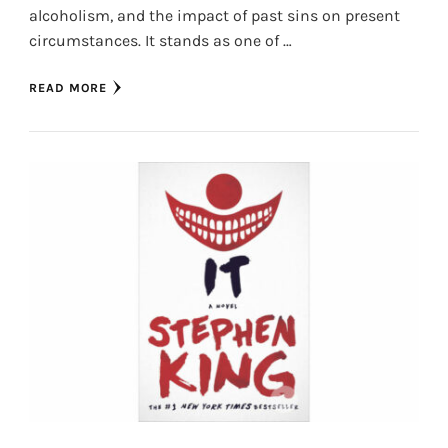
alcoholism, and the impact of past sins on present
circumstances. It stands as one of …
READ MORE