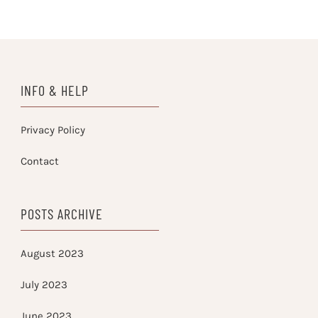
INFO & HELP
Privacy Policy
Contact
POSTS ARCHIVE
August 2023
July 2023
June 2023