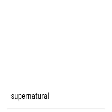
supernatural