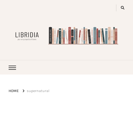
LIBRIDIA
your encyclopedia of books
HOME
supernatural