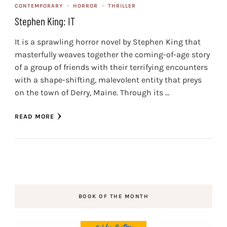
CONTEMPORARY
HORROR
THRILLER
Stephen King: IT
It is a sprawling horror novel by Stephen King that
masterfully weaves together the coming-of-age story
of a group of friends with their terrifying encounters
with a shape-shifting, malevolent entity that preys
on the town of Derry, Maine. Through its …
READ MORE
BOOK OF THE MONTH