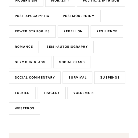
MODERNISM
MORALITY
POLITICAL INTRIGUE
POST-APOCALYPTIC
POSTMODERNISM
POWER STRUGGLES
REBELLION
RESILIENCE
ROMANCE
SEMI-AUTOBIOGRAPHY
SEYMOUR GLASS
SOCIAL CLASS
SOCIAL COMMENTARY
SURVIVAL
SUSPENSE
TOLKIEN
TRAGEDY
VOLDEMORT
WESTEROS