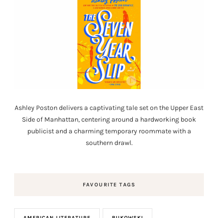
Ashley Poston delivers a captivating tale set on the Upper East
Side of Manhattan, centering around a hardworking book
publicist and a charming temporary roommate with a
southern drawl.
FAVOURITE TAGS
AMERICAN LITERATURE
BUKOWSKI