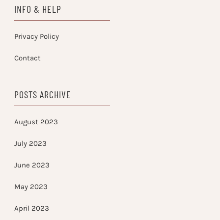
INFO & HELP
Privacy Policy
Contact
POSTS ARCHIVE
August 2023
July 2023
June 2023
May 2023
April 2023