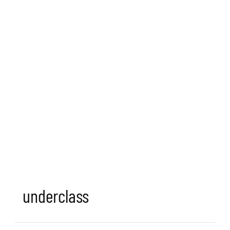
underclass