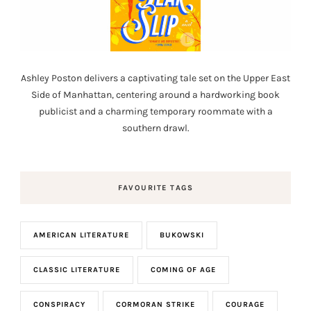
Ashley Poston delivers a captivating tale set on the Upper East
Side of Manhattan, centering around a hardworking book
publicist and a charming temporary roommate with a
southern drawl.
FAVOURITE TAGS
AMERICAN LITERATURE
BUKOWSKI
CLASSIC LITERATURE
COMING OF AGE
CONSPIRACY
CORMORAN STRIKE
COURAGE