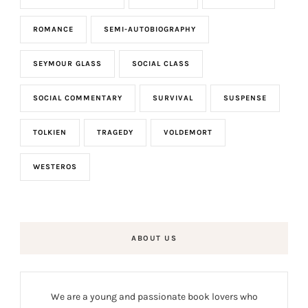
ROMANCE
SEMI-AUTOBIOGRAPHY
SEYMOUR GLASS
SOCIAL CLASS
SOCIAL COMMENTARY
SURVIVAL
SUSPENSE
TOLKIEN
TRAGEDY
VOLDEMORT
WESTEROS
ABOUT US
We are a young and passionate book lovers who