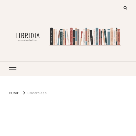
LIBRIDIA
your encyclopedia of books
HOME
underclass