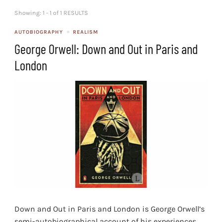
Showing: 1 - 1 of 1 RESULTS
AUTOBIOGRAPHY
REALISM
George Orwell: Down and Out in Paris and
London
Down and Out in Paris and London is George Orwell’s
semi-autobiographical account of his experiences