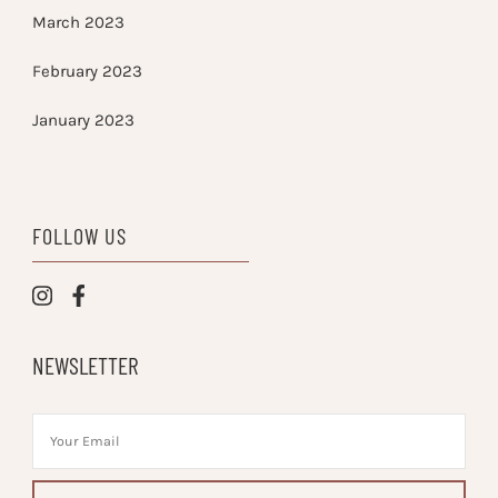
March 2023
February 2023
January 2023
FOLLOW US
NEWSLETTER