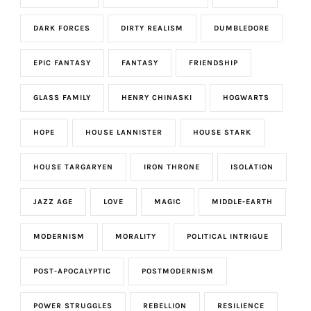
DARK FORCES
DIRTY REALISM
DUMBLEDORE
EPIC FANTASY
FANTASY
FRIENDSHIP
GLASS FAMILY
HENRY CHINASKI
HOGWARTS
HOPE
HOUSE LANNISTER
HOUSE STARK
HOUSE TARGARYEN
IRON THRONE
ISOLATION
JAZZ AGE
LOVE
MAGIC
MIDDLE-EARTH
MODERNISM
MORALITY
POLITICAL INTRIGUE
POST-APOCALYPTIC
POSTMODERNISM
POWER STRUGGLES
REBELLION
RESILIENCE