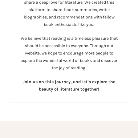
share a deep love for literature. We created this
platform to share book summaries, writer
biographies, and recommendations with fellow
book enthusiasts like you.
We believe that reading is a timeless pleasure that
should be accessible to everyone. Through our
website, we hope to encourage more people to
explore the wonderful world of books and discover
the joy of reading.
Join us on this journey, and let’s explore the
beauty of literature together!