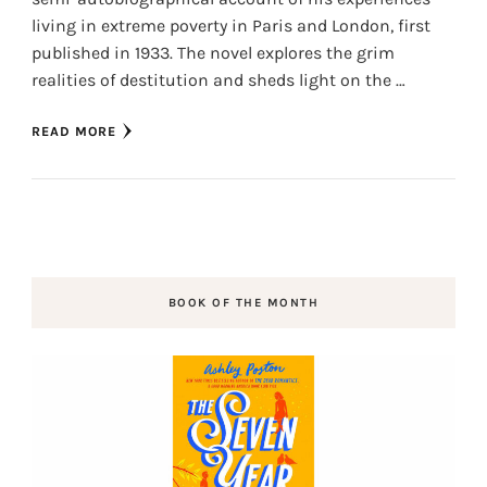
living in extreme poverty in Paris and London, first
published in 1933. The novel explores the grim
realities of destitution and sheds light on the …
READ MORE
BOOK OF THE MONTH