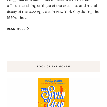
offers a scathing critique of the excesses and moral
decay of the Jazz Age. Set in New York City during the
1920s, the …
READ MORE
BOOK OF THE MONTH