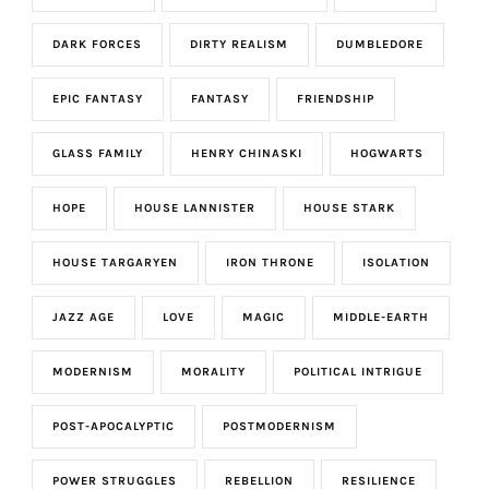
DARK FORCES
DIRTY REALISM
DUMBLEDORE
EPIC FANTASY
FANTASY
FRIENDSHIP
GLASS FAMILY
HENRY CHINASKI
HOGWARTS
HOPE
HOUSE LANNISTER
HOUSE STARK
HOUSE TARGARYEN
IRON THRONE
ISOLATION
JAZZ AGE
LOVE
MAGIC
MIDDLE-EARTH
MODERNISM
MORALITY
POLITICAL INTRIGUE
POST-APOCALYPTIC
POSTMODERNISM
POWER STRUGGLES
REBELLION
RESILIENCE