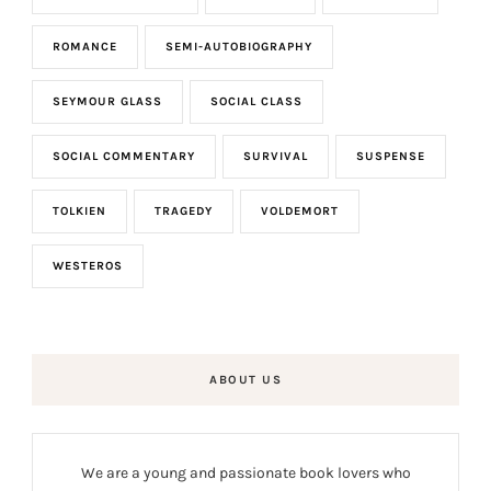
ROMANCE
SEMI-AUTOBIOGRAPHY
SEYMOUR GLASS
SOCIAL CLASS
SOCIAL COMMENTARY
SURVIVAL
SUSPENSE
TOLKIEN
TRAGEDY
VOLDEMORT
WESTEROS
ABOUT US
We are a young and passionate book lovers who