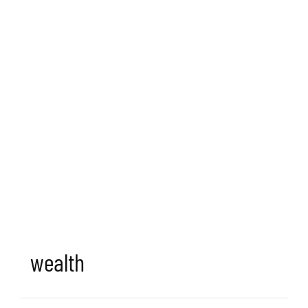
wealth