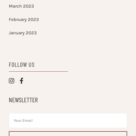
March 2023
February 2023
January 2023
FOLLOW US
NEWSLETTER