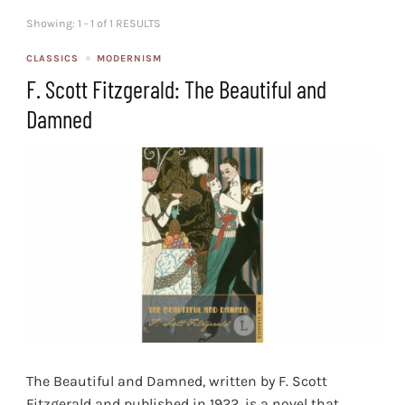
Showing: 1 - 1 of 1 RESULTS
CLASSICS
MODERNISM
F. Scott Fitzgerald: The Beautiful and
Damned
The Beautiful and Damned, written by F. Scott
Fitzgerald and published in 1922, is a novel that