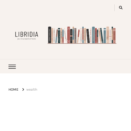
LIBRIDIA
your encyclopedia of books
HOME
wealth