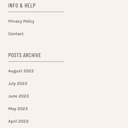
INFO & HELP
Privacy Policy
Contact
POSTS ARCHIVE
August 2023
July 2023
June 2023
May 2023
April 2023