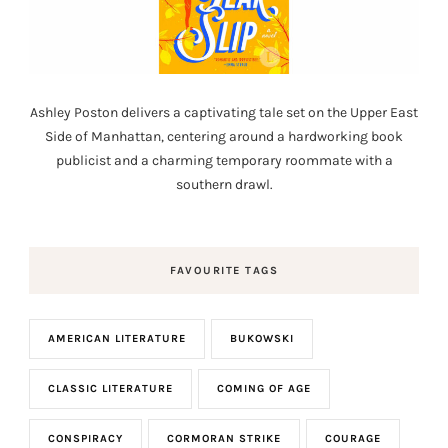
Ashley Poston delivers a captivating tale set on the Upper East
Side of Manhattan, centering around a hardworking book
publicist and a charming temporary roommate with a
southern drawl.
FAVOURITE TAGS
AMERICAN LITERATURE
BUKOWSKI
CLASSIC LITERATURE
COMING OF AGE
CONSPIRACY
CORMORAN STRIKE
COURAGE