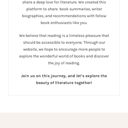
share a deep love for literature. We created this
platform to share book summaries, writer
biographies, and recommendations with fellow
book enthusiasts like you.
We believe that reading is a timeless pleasure that
should be accessible to everyone. Through our
website, we hope to encourage more people to
explore the wonderful world of books and discover
the joy of reading.
Join us on this journey, and let’s explore the
beauty of literature together!