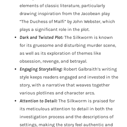
elements of classic literature, particularly
drawing inspiration from the Jacobean play
“The Duchess of Malfi” by John Webster, which
plays a significant role in the plot.
Dark and Twisted Plot:
The Silkworm is known
for its gruesome and disturbing murder scene,
as well as its exploration of themes like
obsession, revenge, and betrayal.
Engaging Storytelling:
Robert Galbraith’s writing
style keeps readers engaged and invested in the
story, with a narrative that weaves together
various plotlines and character arcs.
Attention to Detail:
The Silkworm is praised for
its meticulous attention to detail in both the
investigation process and the descriptions of
settings, making the story feel authentic and