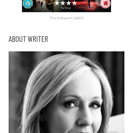
The Silkworm (2017)
ABOUT WRITER