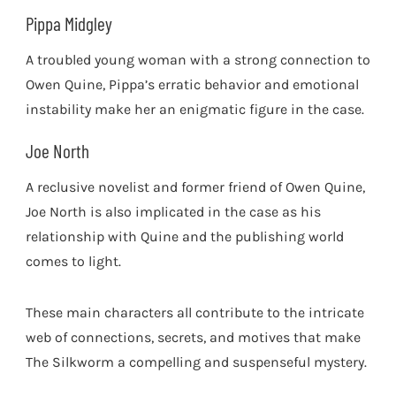
Pippa Midgley
A troubled young woman with a strong connection to
Owen Quine, Pippa’s erratic behavior and emotional
instability make her an enigmatic figure in the case.
Joe North
A reclusive novelist and former friend of Owen Quine,
Joe North is also implicated in the case as his
relationship with Quine and the publishing world
comes to light.
These main characters all contribute to the intricate
web of connections, secrets, and motives that make
The Silkworm a compelling and suspenseful mystery.