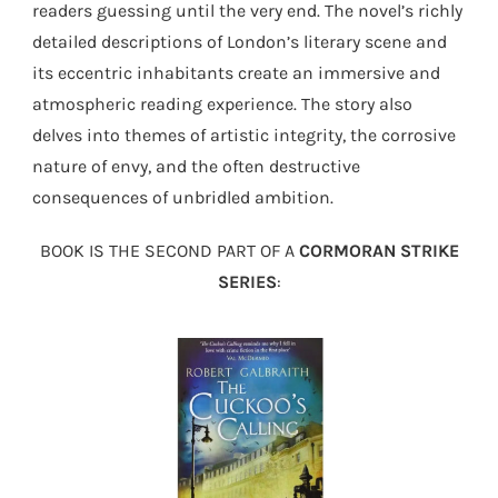
readers guessing until the very end. The novel’s richly
detailed descriptions of London’s literary scene and
its eccentric inhabitants create an immersive and
atmospheric reading experience. The story also
delves into themes of artistic integrity, the corrosive
nature of envy, and the often destructive
consequences of unbridled ambition.
BOOK IS THE SECOND PART OF A
CORMORAN STRIKE
SERIES
: