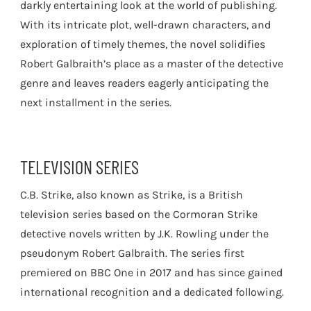
darkly entertaining look at the world of publishing.
With its intricate plot, well-drawn characters, and
exploration of timely themes, the novel solidifies
Robert Galbraith’s place as a master of the detective
genre and leaves readers eagerly anticipating the
next installment in the series.
TELEVISION SERIES
C.B. Strike, also known as Strike, is a British
television series based on the Cormoran Strike
detective novels written by J.K. Rowling under the
pseudonym Robert Galbraith. The series first
premiered on BBC One in 2017 and has since gained
international recognition and a dedicated following.