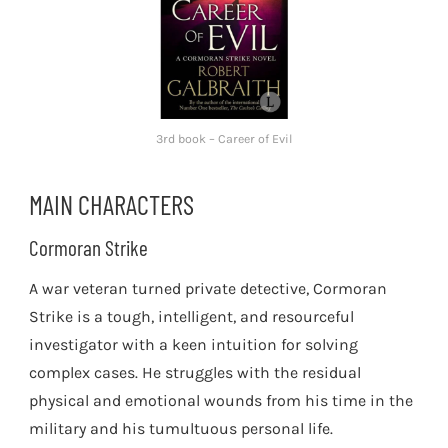
3rd book – Career of Evil
MAIN CHARACTERS
Cormoran Strike
A war veteran turned private detective, Cormoran
Strike is a tough, intelligent, and resourceful
investigator with a keen intuition for solving
complex cases. He struggles with the residual
physical and emotional wounds from his time in the
military and his tumultuous personal life.