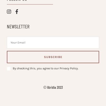
NEWSLETTER
By checking this, you agree to our Privacy Policy.
© libridia 2023
Vilva | Developed By
. Powered by
.