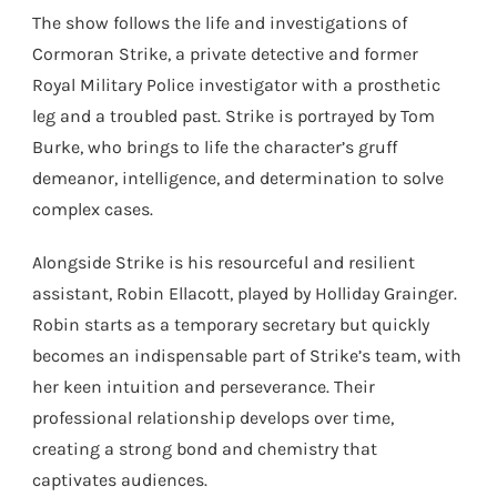
The show follows the life and investigations of
Cormoran Strike, a private detective and former
Royal Military Police investigator with a prosthetic
leg and a troubled past. Strike is portrayed by Tom
Burke, who brings to life the character’s gruff
demeanor, intelligence, and determination to solve
complex cases.
Alongside Strike is his resourceful and resilient
assistant, Robin Ellacott, played by Holliday Grainger.
Robin starts as a temporary secretary but quickly
becomes an indispensable part of Strike’s team, with
her keen intuition and perseverance. Their
professional relationship develops over time,
creating a strong bond and chemistry that
captivates audiences.