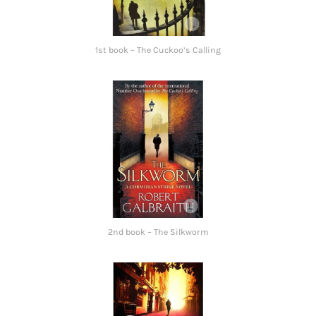
1st book – The Cuckoo’s Calling
2nd book – The Silkworm