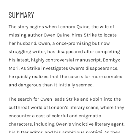
SUMMARY
The story begins when Leonora Quine, the wife of
missing author Owen Quine, hires Strike to locate
her husband. Owen, a once-promising but now
struggling writer, has disappeared after completing
his latest, highly controversial manuscript, Bombyx
Mori. As Strike investigates Owen’s disappearance,
he quickly realizes that the case is far more complex
and dangerous than it initially seemed.
The search for Owen leads Strike and Robin into the
cutthroat world of London’s literary scene, where they
encounter a cast of colorful and enigmatic
characters, including Owen’s vindictive literary agent,
his bitter editor, and his ambitious protégé. As they