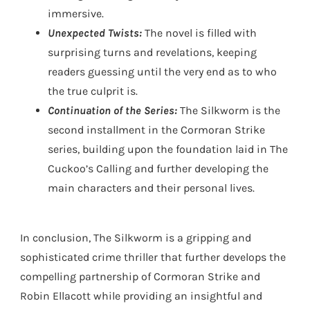
immersive.
Unexpected Twists:
The novel is filled with
surprising turns and revelations, keeping
readers guessing until the very end as to who
the true culprit is.
Continuation of the Series:
The Silkworm is the
second installment in the Cormoran Strike
series, building upon the foundation laid in The
Cuckoo’s Calling and further developing the
main characters and their personal lives.
In conclusion, The Silkworm is a gripping and
sophisticated crime thriller that further develops the
compelling partnership of Cormoran Strike and
Robin Ellacott while providing an insightful and