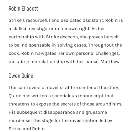
Robin Ellacott
Strike’s resourceful and dedicated assistant, Robin is
a skilled investigator in her own right. As her
partnership with Strike deepens, she proves herself
to be indispensable in solving cases. Throughout the
book, Robin navigates her own personal challenges,
including her relationship with her fiancé, Matthew.
Owen Quine
The controversial novelist at the center of the story,
Quine has written a scandalous manuscript that
threatens to expose the secrets of those around him.
His subsequent disappearance and gruesome
murder set the stage for the investigation led by
Strike and Robin.