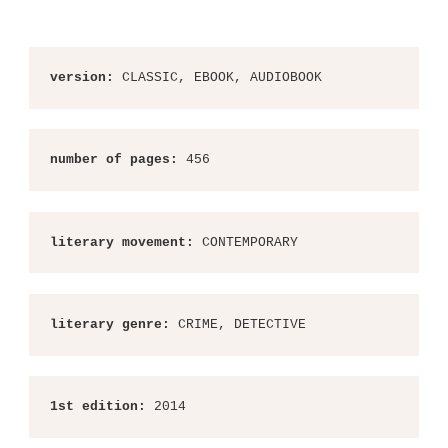
version:
 CLASSIC, EBOOK, AUDIOBOOK
number of pages:
 456
literary movement:
 CONTEMPORARY
literary genre:
 CRIME, DETECTIVE
1st edition:
 2014