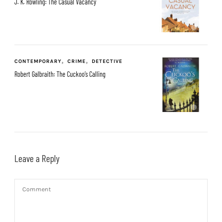
J. K. Rowling: The Casual Vacancy
CONTEMPORARY
CRIME
DETECTIVE
Robert Galbraith: The Cuckoo’s Calling
Leave a Reply