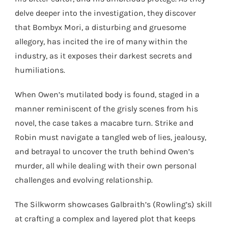
delve deeper into the investigation, they discover
that Bombyx Mori, a disturbing and gruesome
allegory, has incited the ire of many within the
industry, as it exposes their darkest secrets and
humiliations.
When Owen’s mutilated body is found, staged in a
manner reminiscent of the grisly scenes from his
novel, the case takes a macabre turn. Strike and
Robin must navigate a tangled web of lies, jealousy,
and betrayal to uncover the truth behind Owen’s
murder, all while dealing with their own personal
challenges and evolving relationship.
The Silkworm showcases Galbraith’s (Rowling’s) skill
at crafting a complex and layered plot that keeps