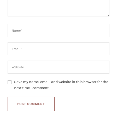
Save my name, email, and website in this browser for the
next time I comment.