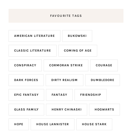
FAVOURITE TAGS
AMERICAN LITERATURE
BUKOWSKI
CLASSIC LITERATURE
COMING OF AGE
CONSPIRACY
CORMORAN STRIKE
COURAGE
DARK FORCES
DIRTY REALISM
DUMBLEDORE
EPIC FANTASY
FANTASY
FRIENDSHIP
GLASS FAMILY
HENRY CHINASKI
HOGWARTS
HOPE
HOUSE LANNISTER
HOUSE STARK