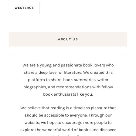
WESTEROS
ABOUT US
We are a young and passionate book lovers who
share a deep love for literature. We created this
platform to share book summaries, writer
biographies, and recommendations with fellow
book enthusiasts like you.
We believe that reading is a timeless pleasure that
should be accessible to everyone. Through our
website, we hope to encourage more people to
explore the wonderful world of books and discover