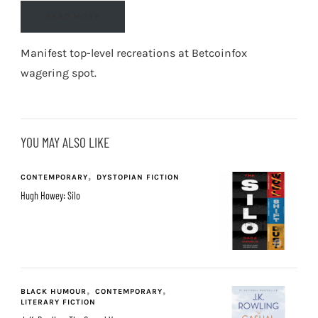
READ MORE
Manifest top-level recreations at
Betcoinfox
wagering spot
.
YOU MAY ALSO LIKE
CONTEMPORARY
DYSTOPIAN FICTION
Hugh Howey: Silo
BLACK HUMOUR
CONTEMPORARY
LITERARY FICTION