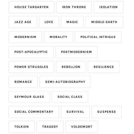
HOUSE TARGARYEN
IRON THRONE
ISOLATION
JAZZ AGE
LOVE
MAGIC
MIDDLE-EARTH
MODERNISM
MORALITY
POLITICAL INTRIGUE
POST-APOCALYPTIC
POSTMODERNISM
POWER STRUGGLES
REBELLION
RESILIENCE
ROMANCE
SEMI-AUTOBIOGRAPHY
SEYMOUR GLASS
SOCIAL CLASS
SOCIAL COMMENTARY
SURVIVAL
SUSPENSE
TOLKIEN
TRAGEDY
VOLDEMORT