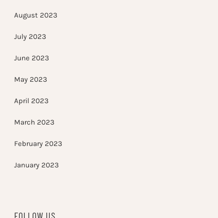
August 2023
July 2023
June 2023
May 2023
April 2023
March 2023
February 2023
January 2023
FOLLOW US