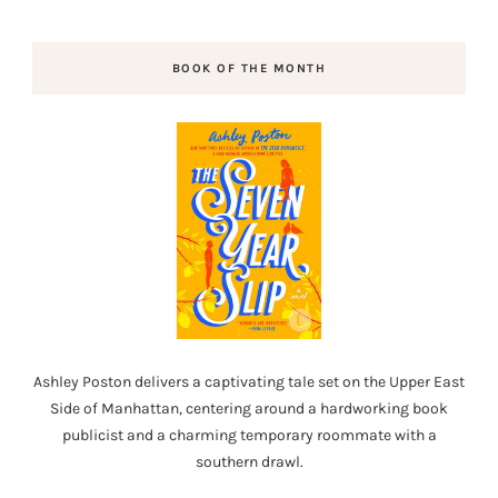
BOOK OF THE MONTH
Ashley Poston delivers a captivating tale set on the Upper East
Side of Manhattan, centering around a hardworking book
publicist and a charming temporary roommate with a
southern drawl.