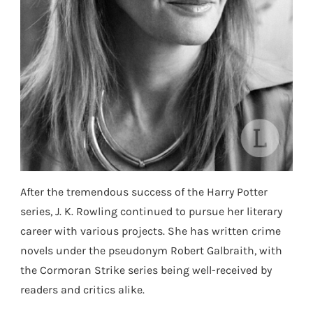
After the tremendous success of the Harry Potter
series, J. K. Rowling continued to pursue her literary
career with various projects. She has written crime
novels under the pseudonym Robert Galbraith, with
the Cormoran Strike series being well-received by
readers and critics alike.