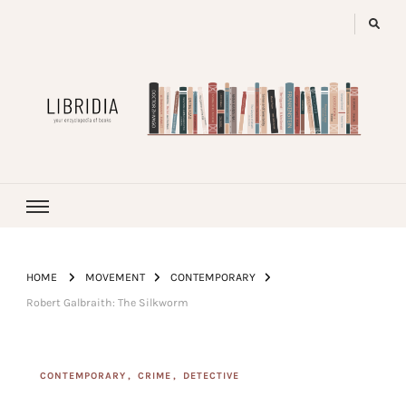
LIBRIDIA
your encyclopedia of books
HOME
MOVEMENT
CONTEMPORARY
Robert Galbraith: The Silkworm
CONTEMPORARY
CRIME
DETECTIVE