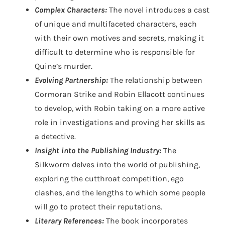
Complex Characters:
The novel introduces a cast
of unique and multifaceted characters, each
with their own motives and secrets, making it
difficult to determine who is responsible for
Quine’s murder.
Evolving Partnership:
The relationship between
Cormoran Strike and Robin Ellacott continues
to develop, with Robin taking on a more active
role in investigations and proving her skills as
a detective.
Insight into the Publishing Industry:
The
Silkworm delves into the world of publishing,
exploring the cutthroat competition, ego
clashes, and the lengths to which some people
will go to protect their reputations.
Literary References:
The book incorporates