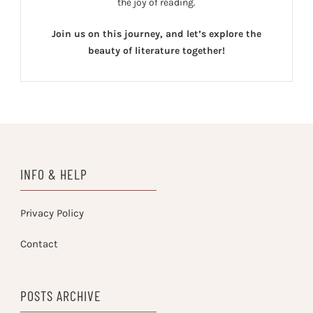
the joy of reading.
Join us on this journey, and let’s explore the
beauty of literature together!
INFO & HELP
Privacy Policy
Contact
POSTS ARCHIVE