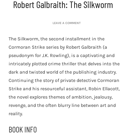
Robert Galbraith: The Silkworm
ON
LEAVE A COMMENT
ROBERT
GALBRAITH:
The Silkworm, the second installment in the
THE
SILKWORM
Cormoran Strike series by Robert Galbraith (a
pseudonym for J.K. Rowling), is a captivating and
intricately plotted crime thriller that delves into the
dark and twisted world of the publishing industry.
Continuing the story of private detective Cormoran
Strike and his resourceful assistant, Robin Ellacott,
the novel explores themes of ambition, jealousy,
revenge, and the often blurry line between art and
reality.
BOOK INFO