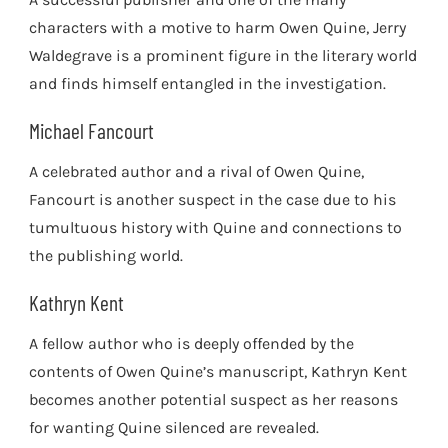
characters with a motive to harm Owen Quine, Jerry
Waldegrave is a prominent figure in the literary world
and finds himself entangled in the investigation.
Michael Fancourt
A celebrated author and a rival of Owen Quine,
Fancourt is another suspect in the case due to his
tumultuous history with Quine and connections to
the publishing world.
Kathryn Kent
A fellow author who is deeply offended by the
contents of Owen Quine’s manuscript, Kathryn Kent
becomes another potential suspect as her reasons
for wanting Quine silenced are revealed.