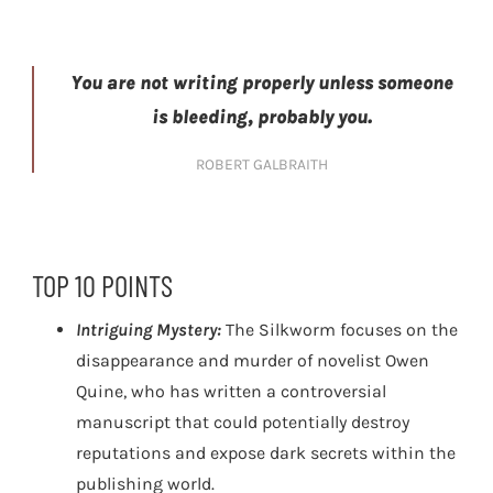
You are not writing properly unless someone
is bleeding, probably you.
ROBERT GALBRAITH
TOP 10 POINTS
Intriguing Mystery:
The Silkworm focuses on the
disappearance and murder of novelist Owen
Quine, who has written a controversial
manuscript that could potentially destroy
reputations and expose dark secrets within the
publishing world.