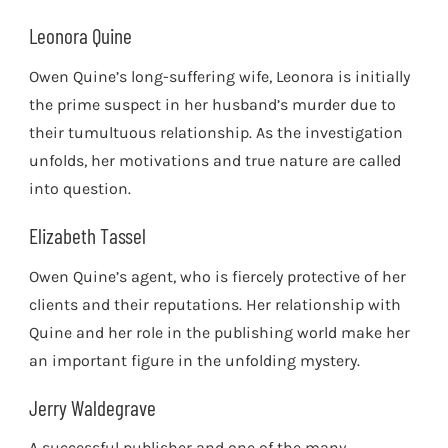
Leonora Quine
Owen Quine’s long-suffering wife, Leonora is initially
the prime suspect in her husband’s murder due to
their tumultuous relationship. As the investigation
unfolds, her motivations and true nature are called
into question.
Elizabeth Tassel
Owen Quine’s agent, who is fiercely protective of her
clients and their reputations. Her relationship with
Quine and her role in the publishing world make her
an important figure in the unfolding mystery.
Jerry Waldegrave
A successful publisher and one of the many